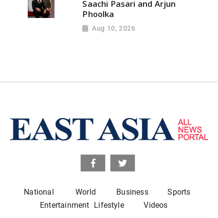
Saachi Pasari and Arjun
Phoolka
Aug 10, 2026
National
World
Business
Sports
Entertainment
Lifestyle
Videos