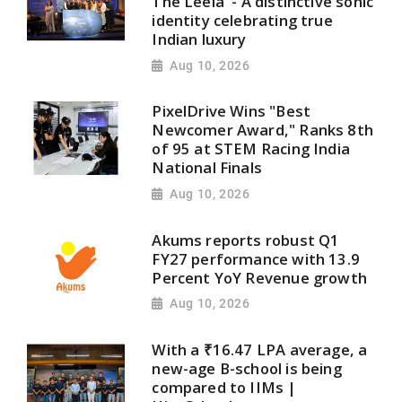
The Leela' - A distinctive sonic
identity celebrating true
Indian luxury
Aug 10, 2026
PixelDrive Wins "Best
Newcomer Award," Ranks 8th
of 95 at STEM Racing India
National Finals
Aug 10, 2026
Akums reports robust Q1
FY27 performance with 13.9
Percent YoY Revenue growth
Aug 10, 2026
With a ₹16.47 LPA average, a
new-age B-school is being
compared to IIMs |