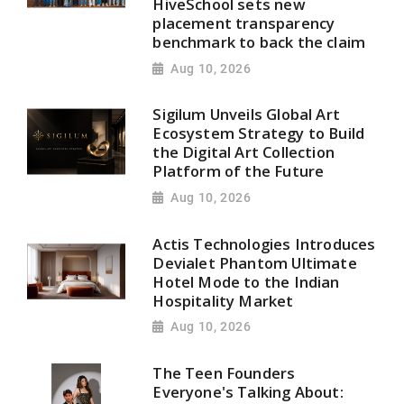
HiveSchool sets new
placement transparency
benchmark to back the claim
Aug 10, 2026
Sigilum Unveils Global Art
Ecosystem Strategy to Build
the Digital Art Collection
Platform of the Future
Aug 10, 2026
Actis Technologies Introduces
Devialet Phantom Ultimate
Hotel Mode to the Indian
Hospitality Market
Aug 10, 2026
The Teen Founders
Everyone's Talking About: