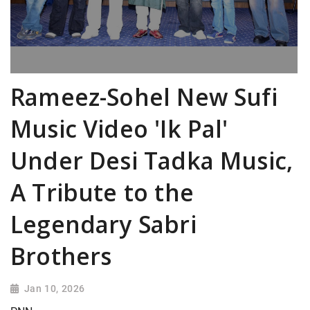
Rameez-Sohel New Sufi
Music Video 'Ik Pal'
Under Desi Tadka Music,
A Tribute to the
Legendary Sabri
Brothers
Jan 10, 2026