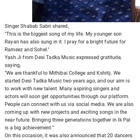
Singer Shabab Sabri shared,
"This is the biggest song of my life. My younger son
Rayan has also sung in it. I pray for a bright future for
Rameez and Sohel."
Yash Ji from Desi Tadka Music expressed gratitude,
saying,
"We are thankful to Mithibai College and Kshitij. We
started Desi Tadka Music two years ago, and our aim is
to work with new talent. Many aspiring singers and
actors will soon get opportunities through our platform.
People can connect with us via social media. We are also
coming up with new projects and exciting songs in the
near future. Bringing three generations together in Ik Pal
is a big achievement."
On this occasion, it was also announced that 20 dancers