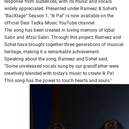
response from audiences, with its music and vocals
widely appreciated. Presented under Rameez & Sohel's
"BacXtage" Season 1, "Ik Pal" is now available on the
official Desi Tadka Music YouTube channel.
The song has been created in loving memory of Iqbal
Sabri and Afzal Sabri. Through this project, Rameez and
Sohel have brought together three generations of musical
heritage, making it a remarkable achievement.
Speaking about the song, Rameez and Sohel said,
"Some unreleased vocals sung by our grandfather were
creatively blended with today's music to create Ik Pal.
This song has the power to touch hearts and souls."