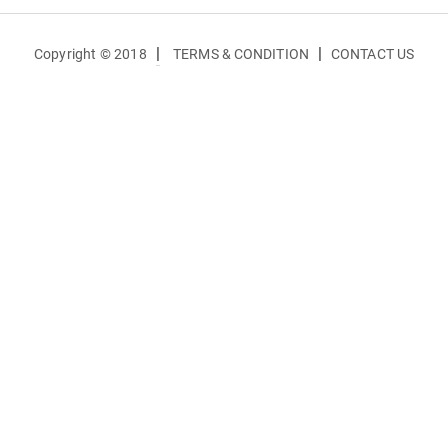
|
|
Copyright © 2018
TERMS & CONDITION
CONTACT US