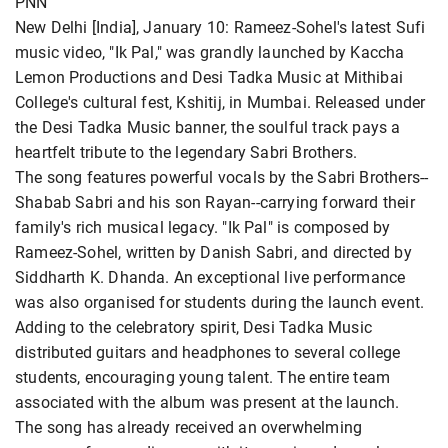
PNN
New Delhi [India], January 10: Rameez-Sohel's latest Sufi
music video, "Ik Pal," was grandly launched by Kaccha
Lemon Productions and Desi Tadka Music at Mithibai
College's cultural fest, Kshitij, in Mumbai. Released under
the Desi Tadka Music banner, the soulful track pays a
heartfelt tribute to the legendary Sabri Brothers.
The song features powerful vocals by the Sabri Brothers--
Shabab Sabri and his son Rayan--carrying forward their
family's rich musical legacy. "Ik Pal" is composed by
Rameez-Sohel, written by Danish Sabri, and directed by
Siddharth K. Dhanda. An exceptional live performance
was also organised for students during the launch event.
Adding to the celebratory spirit, Desi Tadka Music
distributed guitars and headphones to several college
students, encouraging young talent. The entire team
associated with the album was present at the launch.
The song has already received an overwhelming