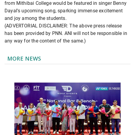
from Mithibai College would be featured in singer Benny
Dayal's upcoming song, sparking immense excitement
and joy among the students.
(ADVERTORIAL DISCLAIMER: The above press release
has been provided by PNN. ANI will not be responsible in
any way for the content of the same.)
MORE NEWS