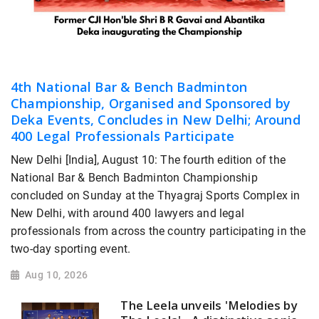
4th National Bar & Bench Badminton
Championship, Organised and Sponsored by
Deka Events, Concludes in New Delhi; Around
400 Legal Professionals Participate
New Delhi [India], August 10: The fourth edition of the
National Bar & Bench Badminton Championship
concluded on Sunday at the Thyagraj Sports Complex in
New Delhi, with around 400 lawyers and legal
professionals from across the country participating in the
two-day sporting event.
Aug 10, 2026
The Leela unveils 'Melodies by