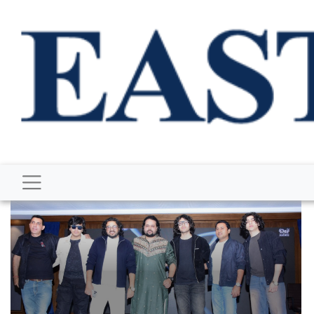
BUSINESS