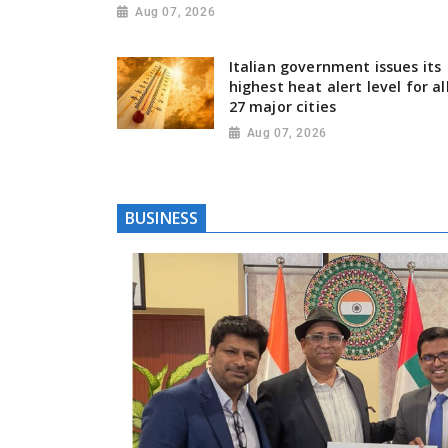
Aug 07, 2026
Italian government issues its
highest heat alert level for al
27 major cities
Aug 07, 2026
BUSINESS