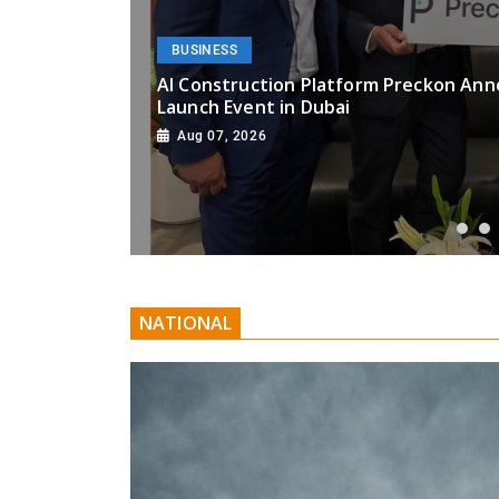
BUSINESS
ooms
AI Construction Platform Preckon Ann
Launch Event in Dubai
Aug 07, 2026
NATIONAL