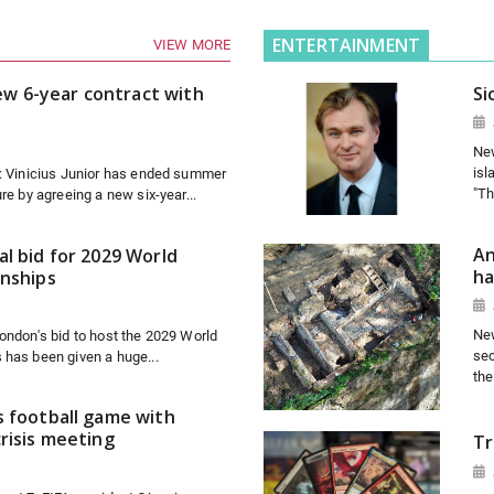
ENTERTAINMENT
VIEW MORE
new 6-year contract with
Si
New
isl
7: Vinicius Junior has ended summer
"Th
re by agreeing a new six-year...
An
l bid for 2029 World
ha
onships
New
ondon's bid to host the 2029 World
sec
 has been given a huge...
the
s football game with
risis meeting
Tr