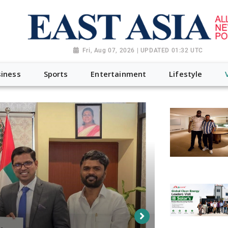
Fri, Aug 07, 2026 | UPDATED 01:32 UTC
iness
Sports
Entertainment
Lifestyle