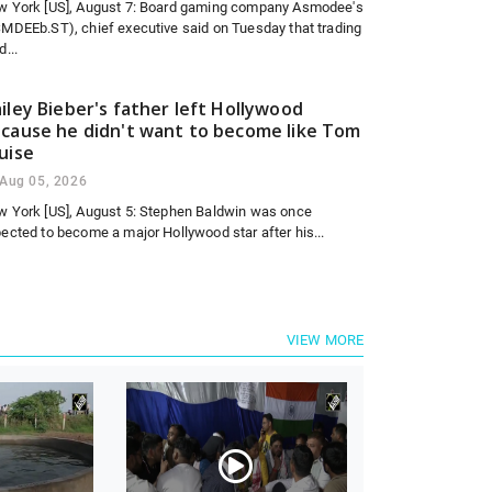
w York [US], August 7: Board gaming company Asmodee's
MDEEb.ST), chief executive said on Tuesday that trading
d...
iley Bieber's father left Hollywood
cause he didn't want to become like Tom
uise
Aug 05, 2026
 York [US], August 5: Stephen Baldwin was once
ected to become a major Hollywood star after his...
VIEW MORE