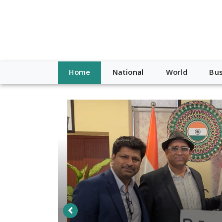
Home
National
World
Bus