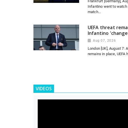
Frankfurt [Germany], Aug
Infantino went to watch
match...
UEFA threat remai
Infantino 'change
Aug 07, 2026
London [UK], August 7: 
remains in place, UEFA h
VIDEOS