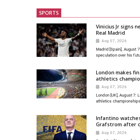
SPORTS
Vinicius Jr signs 
Real Madrid
Aug 07, 2026
Madrid [Spain], August 
speculation over his futu
London makes fina
athletics champi
Aug 07, 2026
London [UK], August 7: L
athletics championships
Infantino watche
Grafstrom after c
Aug 07, 2026