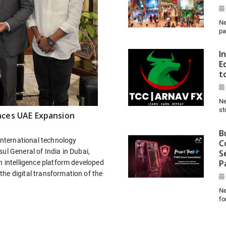
Ne
pa
I
E
t
Ne
st
nces UAE Expansion
B
 international technology
C
ul General of India in Dubai,
S
P
n intelligence platform developed
he digital transformation of the
Ne
fo