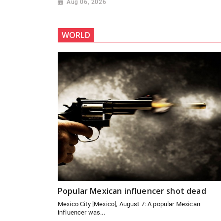
Aug 06, 2026
WORLD
Popular Mexican influencer shot dead
Mexico City [Mexico], August 7: A popular Mexican
influencer was...