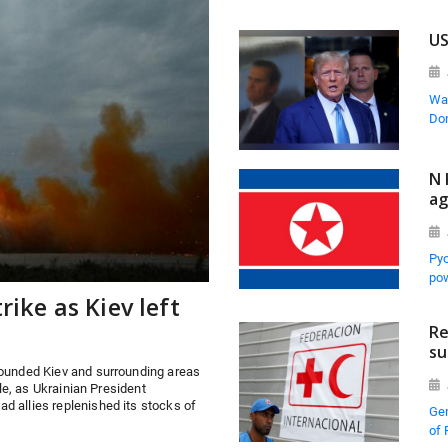
US
Was
Don
N 
ag
Pyo
pow
rike as Kiev left
Re
su
pounded Kiev and surrounding areas
ple, as Ukrainian President
d allies replenished its stocks of
Gen
of 