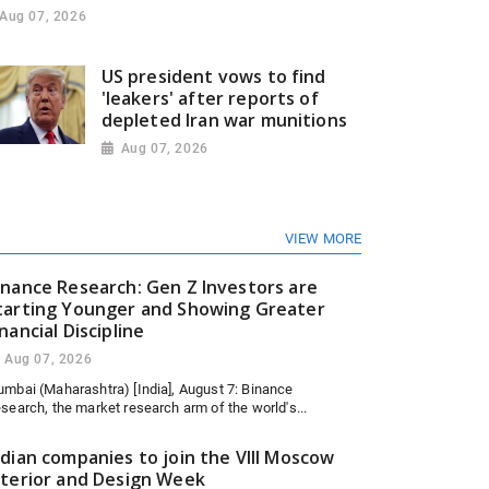
Aug 07, 2026
US president vows to find
'leakers' after reports of
depleted Iran war munitions
Aug 07, 2026
VIEW MORE
inance Research: Gen Z Investors are
tarting Younger and Showing Greater
inancial Discipline
Aug 07, 2026
mbai (Maharashtra) [India], August 7: Binance
search, the market research arm of the world's...
ndian companies to join the VIII Moscow
nterior and Design Week