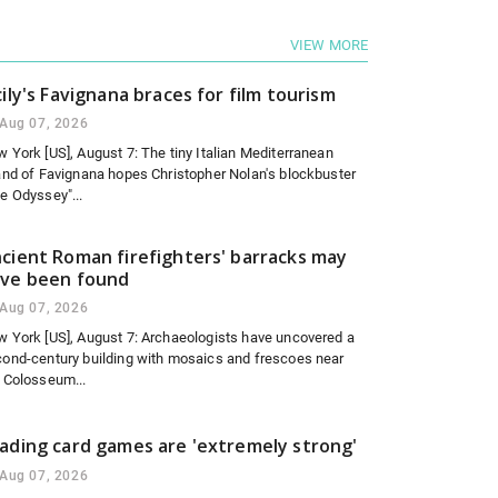
VIEW MORE
cily's Favignana braces for film tourism
Aug 07, 2026
 York [US], August 7: The tiny Italian Mediterranean
and of Favignana hopes Christopher Nolan's blockbuster
e Odyssey"...
cient Roman firefighters' barracks may
ve been found
Aug 07, 2026
 York [US], August 7: Archaeologists have uncovered a
ond-century building with mosaics and frescoes near
 Colosseum...
ading card games are 'extremely strong'
Aug 07, 2026