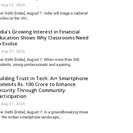
Aug 07, 2026
w Delhi [India], August 7: India will stage a national
vilion at the VIII...
ndia's Growing Interest in Financial
ducation Shows Why Classrooms Need
o Evolve
Aug 07, 2026
w Delhi [India], August 7: When more than 300
udents, young professionals and aspiring...
uilding Trust in Tech: Ai+ Smartphone
ommits Rs. 100 Crore to Enhance
ecurity Through Community
articipation
Aug 07, 2026
w Delhi [India], August 7: In a groundbreaking move
r the Indian smartphone landscape,...