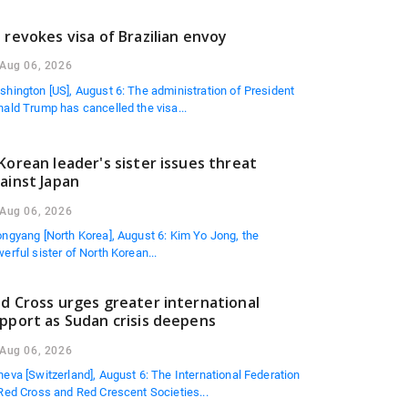
 revokes visa of Brazilian envoy
Aug 06, 2026
hington [US], August 6: The administration of President
ald Trump has cancelled the visa...
Korean leader's sister issues threat
ainst Japan
Aug 06, 2026
ngyang [North Korea], August 6: Kim Yo Jong, the
erful sister of North Korean...
d Cross urges greater international
pport as Sudan crisis deepens
Aug 06, 2026
eva [Switzerland], August 6: The International Federation
Red Cross and Red Crescent Societies...