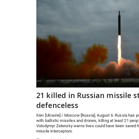
21 killed in Russian missile st
defenceless
Kiev [Ukraine] / Moscow [Russia], August 6: Russia has 
with ballistic missiles and drones, killing at least 21 peo
Volodymyr Zelensky warns lives could have been saved ha
missile interceptors.