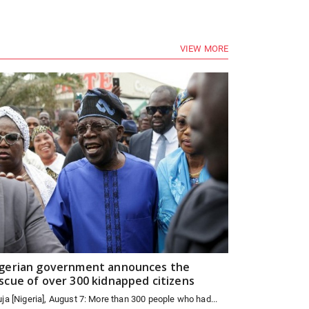
VIEW MORE
gerian government announces the
scue of over 300 kidnapped citizens
ja [Nigeria], August 7: More than 300 people who had...