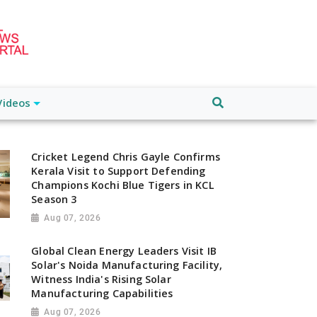
Videos
Cricket Legend Chris Gayle Confirms
Kerala Visit to Support Defending
Champions Kochi Blue Tigers in KCL
Season 3
Aug 07, 2026
Global Clean Energy Leaders Visit IB
Solar's Noida Manufacturing Facility,
Witness India's Rising Solar
Manufacturing Capabilities
Aug 07, 2026