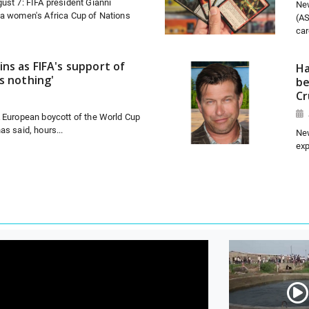
ust 7: FIFA president Gianni
Ne
 a women's Africa Cup of Nations
(AS
car
ns as FIFA's support of
Ha
s nothing'
be
Cr
A European boycott of the World Cup
as said, hours...
New
exp