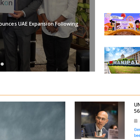
BUSINESS
ounces UAE Expansion Following
Binance Re
Greater Fina
Aug 07, 202
UN
56
Gen
bee