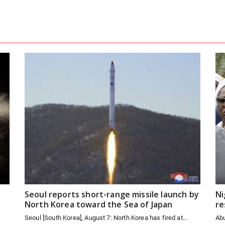
Seoul reports short-range missile launch by
Ni
North Korea toward the Sea of Japan
re
Seoul [South Korea], August 7: North Korea has fired at...
Abu