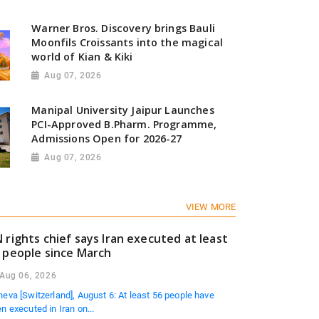
Warner Bros. Discovery brings Bauli
Moonfils Croissants into the magical
search: Gen Z Investors are Starting Younger and Showi
world of Kian & Kiki
ncial Discipline
Aug 07, 2026
6
Manipal University Jaipur Launches
PCI-Approved B.Pharm. Programme,
Admissions Open for 2026-27
Aug 07, 2026
VIEW MORE
 rights chief says Iran executed at least
 people since March
Aug 06, 2026
eva [Switzerland], August 6: At least 56 people have
n executed in Iran on...