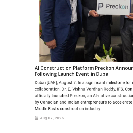
AI Construction Platform Preckon Annou
Following Launch Event in Dubai
Dubai [UAE], August 7: In a significant milestone for
collaboration, Dr. E. Vishnu Vardhan Reddy, IFS, Cons
officially launched Preckon, an AI-native constructio
by Canadian and Indian entrepreneurs to accelerate t
Middle East's construction industry.
Aug 07, 2026