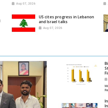
Aug 07, 2026
US cites progress in Lebanon
l
and Israel talks
Aug 07, 2026
B
S
F
Mu
Re
I
I