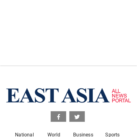
National
World
Business
Sports