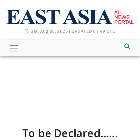
Sat, Aug 08, 2026 | UPDATED 01:49 UTC
To be Declared......