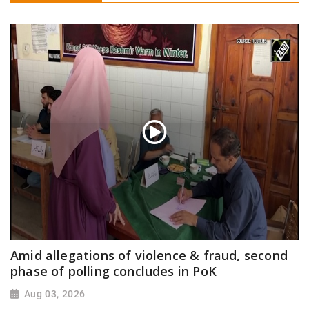
Amid allegations of violence & fraud, second
phase of polling concludes in PoK
Aug 03, 2026