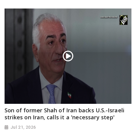
Son of former Shah of Iran backs U.S.-Israeli
strikes on Iran, calls it a 'necessary step'
Jul 21, 2026