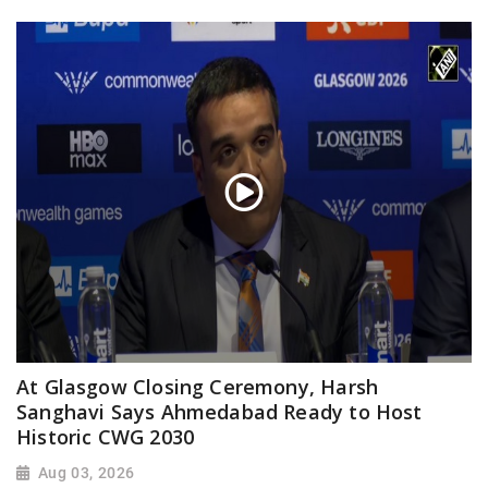
At Glasgow Closing Ceremony, Harsh
Sanghavi Says Ahmedabad Ready to Host
Historic CWG 2030
Aug 03, 2026