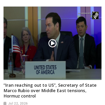
“Iran reaching out to US”, Secretary of State
Marco Rubio over Middle East tensions,
Hormuz control
Jul 22, 2026