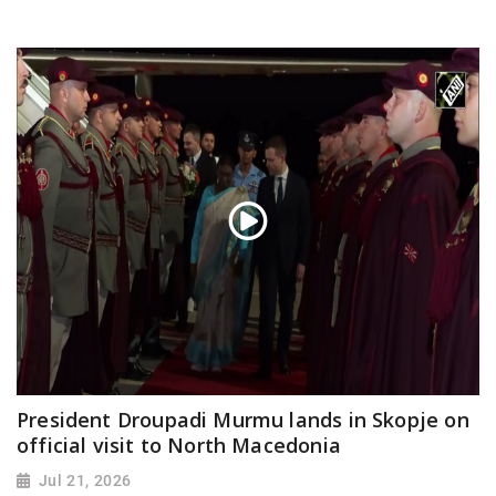
President Droupadi Murmu lands in Skopje on
official visit to North Macedonia
Jul 21, 2026