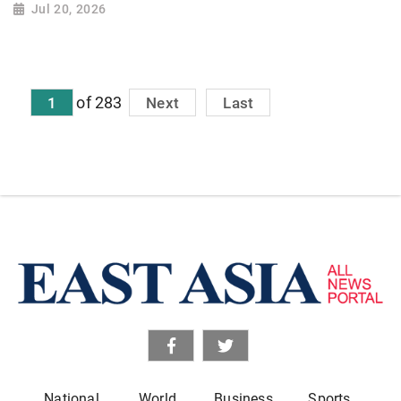
Jul 20, 2026
of 283
1
Next
Last
National
World
Business
Sports