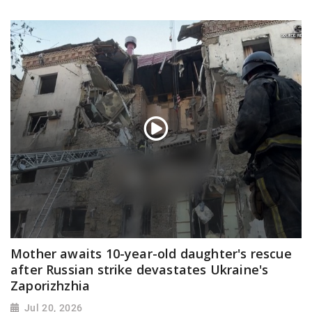
Mother awaits 10-year-old daughter's rescue
after Russian strike devastates Ukraine's
Zaporizhzhia
Jul 20, 2026