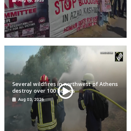
Several wildfires in northwest of Athens
destroy over 100 homes
Aug 03, 2026