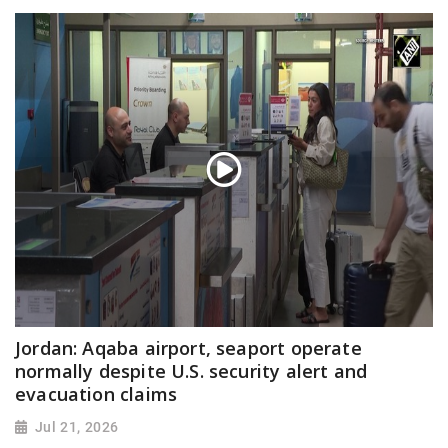
Jordan: Aqaba airport, seaport operate
normally despite U.S. security alert and
evacuation claims
Jul 21, 2026