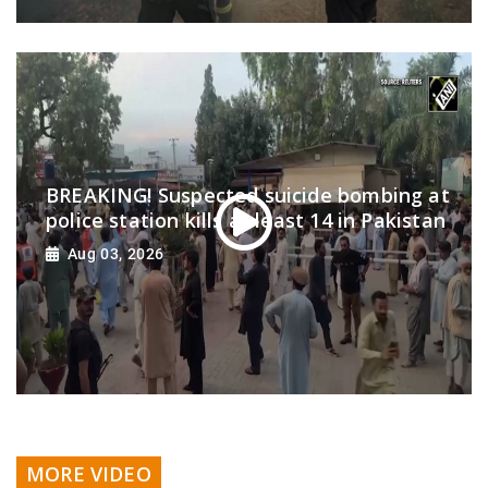
BREAKING! Suspected suicide bombing at
police station kills at least 14 in Pakistan
Aug 03, 2026
MORE VIDEO