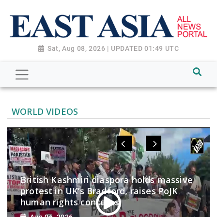
Sat, Aug 08, 2026 | UPDATED 01:49 UTC
WORLD VIDEOS
British Kashmiri diaspora holds massive
protest in UK’s Bradford, raises PoJK
human rights concerns
Aug 06, 2026