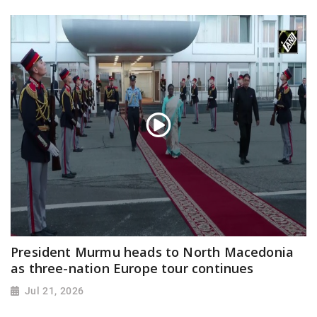
President Murmu heads to North Macedonia
as three-nation Europe tour continues
Jul 21, 2026