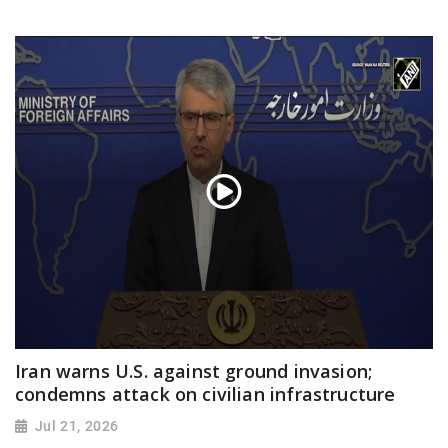
Iran warns U.S. against ground invasion;
condemns attack on civilian infrastructure
Jul 21, 2026