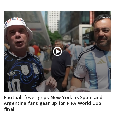
Football fever grips New York as Spain and
Argentina fans gear up for FIFA World Cup
final