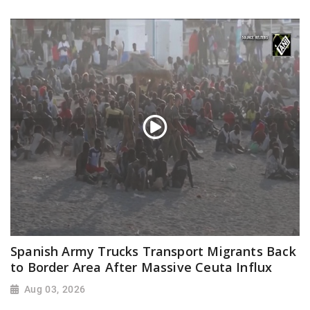
Spanish Army Trucks Transport Migrants Back
to Border Area After Massive Ceuta Influx
Aug 03, 2026