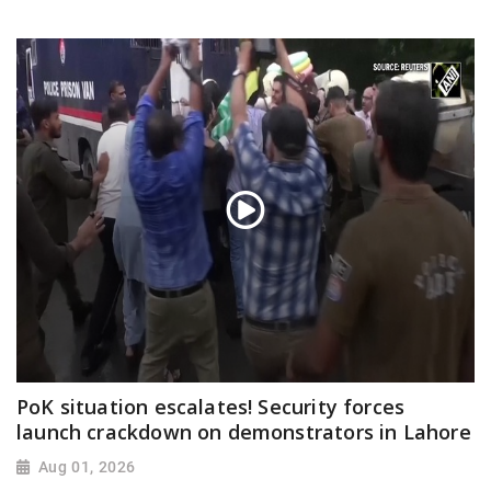
PoK situation escalates! Security forces
launch crackdown on demonstrators in Lahore
Aug 01, 2026