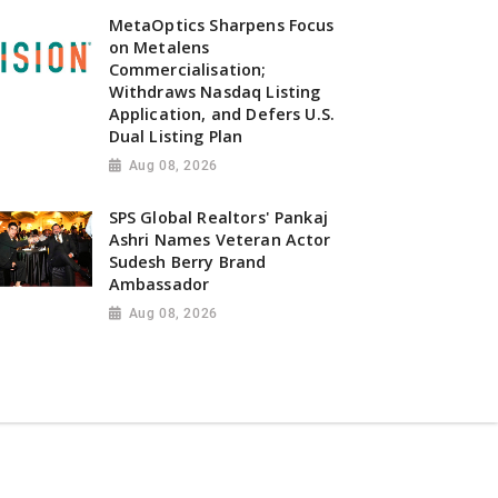
MetaOptics Sharpens Focus
on Metalens
Commercialisation;
Withdraws Nasdaq Listing
Application, and Defers U.S.
Dual Listing Plan
Aug 08, 2026
SPS Global Realtors' Pankaj
Ashri Names Veteran Actor
Sudesh Berry Brand
Ambassador
Aug 08, 2026