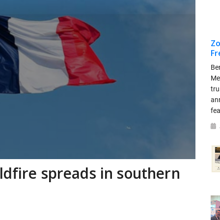
Zo
Fr
Be
Me
tr
an
fea
ldfire spreads in southern