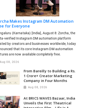
rcha Makes Instagram DM Automation
ee for Everyone
ngaluru (Karnataka) [India], August 8: Zorcha, the
ta-verified Instagram DM automation platform
usted by creators and businesses worldwide, today
nounced that its core Instagram DM automation
tures are now available completely free.
Aug 08, 2026
From Bareilly to Building a Rs.
1 Crore+ Creator Marketing
Company in Four Months
Aug 08, 2026
At BRICS WAVES Bazaar, India
Unveils the First Theatrical
Interactive Film - Life Is A