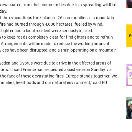
n evacuated from their communities due to a spreading wildfire
day.
id the evacuations took place in 26 communities in a mountain
fire had burned through 4,600 hectares, fuelled by wind,
efighter and a local resident were seriously injured.
 to keep roads completely clear for firefighters and to refrain
s. Arrangements will be made to reduce the working hours of
vices have been disrupted, and a train operating on a mountain
eden and Cyprus were due to arrive in the affected areas of
fforts. It said France had requested assistance on Sunday via
 the face of these devastating fires, Europe stands together. We
munities, livelihoods and our natural environment," said EU