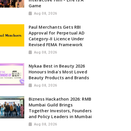
Game
Aug 08, 2026
Paul Merchants Gets RBI
Approval for Perpetual AD
Category-II Licence Under
Revised FEMA Framework
Aug 08, 2026
Nykaa Best in Beauty 2026
Honours India's Most Loved
Beauty Products and Brands
Aug 08, 2026
Bizness Hackathon 2026: RMB
Mumbai Guild Brings
Together Investors, Founders
and Policy Leaders in Mumbai
Aug 08, 2026