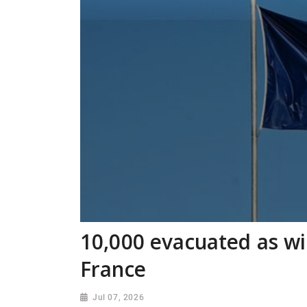
10,000 evacuated as wi
France
Jul 07, 2026