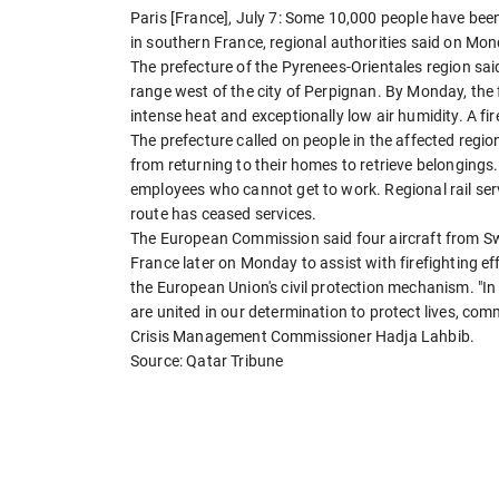
Paris [France], July 7: Some 10,000 people have bee
in southern France, regional authorities said on Mon
The prefecture of the Pyrenees-Orientales region sa
range west of the city of Perpignan. By Monday, the 
intense heat and exceptionally low air humidity. A fir
The prefecture called on people in the affected region
from returning to their homes to retrieve belonging
employees who cannot get to work. Regional rail ser
route has ceased services.
The European Commission said four aircraft from Sw
France later on Monday to assist with firefighting e
the European Union's civil protection mechanism. "In
are united in our determination to protect lives, com
Crisis Management Commissioner Hadja Lahbib.
Source: Qatar Tribune