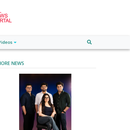
Videos
ORE NEWS