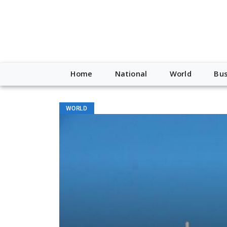
Home
National
World
Bus
WORLD