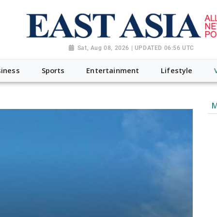
Sat, Aug 08, 2026 | UPDATED 06:56 UTC
iness
Sports
Entertainment
Lifestyle
M