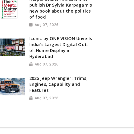
publish Dr Sylvia Karpagam's
new book about the politics
of food
Aug 07, 2026
Iconic by ONE VISION Unveils
India's Largest Digital Out-
of-Home Display in
Hyderabad
Aug 07, 2026
2026 Jeep Wrangler: Trims,
Engines, Capability and
Features
Aug 07, 2026