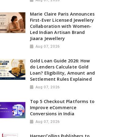
Marie Claire Paris Announces
First-Ever Licensed Jewellery
Collaboration with Women-
Led Indian Artisan Brand
Jiaara Jewellery
Aug 07, 2026
Gold Loan Guide 2026: How
do Lenders Calculate Gold
Loan? Eligibility, Amount and
Settlement Rules Explained
Aug 07, 2026
Top 5 Checkout Platforms to
Improve eCommerce
Conversions in India
Aug 07, 2026
HarperCollins Publishers to