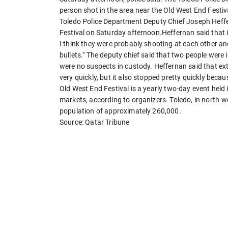
person shot in the area near the Old West End Festiv
Toledo Police Department Deputy Chief Joseph Heffe
Festival on Saturday afternoon.Heffernan said that it
I think they were probably shooting at each other 
bullets." The deputy chief said that two people were i
were no suspects in custody. Heffernan said that extr
very quickly, but it also stopped pretty quickly becaus
Old West End Festival is a yearly two-day event held 
markets, according to organizers. Toledo, in north-we
population of approximately 260,000.
Source: Qatar Tribune