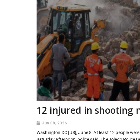
12 injured in shooting 
Jun 08, 2026
Washington DC [US], June 8: At least 12 people were i
Saturday afternoon, police said. The Toledo Police D