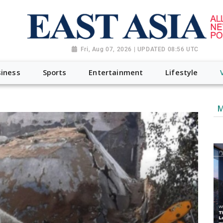
Fri, Aug 07, 2026 | UPDATED 08:56 UTC
iness
Sports
Entertainment
Lifestyle
M