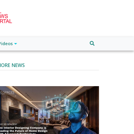
Videos
ORE NEWS