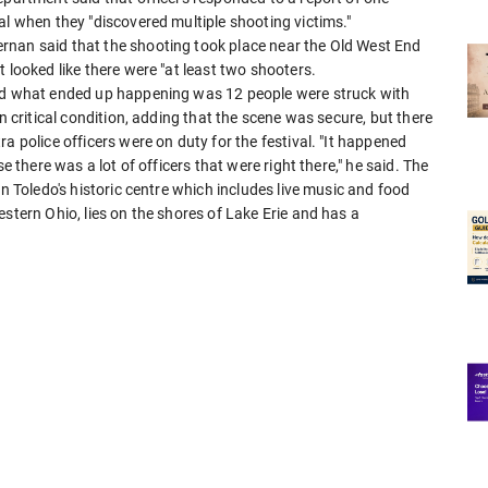
al when they "discovered multiple shooting victims."
rnan said that the shooting took place near the Old West End
 looked like there were "at least two shooters.
and what ended up happening was 12 people were struck with
n critical condition, adding that the scene was secure, but there
a police officers were on duty for the festival. "It happened
e there was a lot of officers that were right there," he said. The
in Toledo's historic centre which includes live music and food
stern Ohio, lies on the shores of Lake Erie and has a