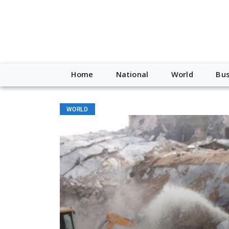
Home
National
World
Bus
WORLD