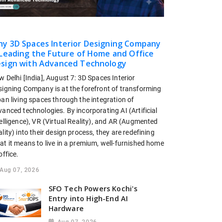
y 3D Spaces Interior Designing Company
 Leading the Future of Home and Office
sign with Advanced Technology
 Delhi [India], August 7: 3D Spaces Interior
signing Company is at the forefront of transforming
an living spaces through the integration of
anced technologies. By incorporating AI (Artificial
elligence), VR (Virtual Reality), and AR (Augmented
lity) into their design process, they are redefining
at it means to live in a premium, well-furnished home
office.
Aug 07, 2026
SFO Tech Powers Kochi's
Entry into High-End AI
Hardware
Aug 07, 2026