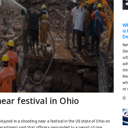
Wh
is
De
New
De
urb
adv
Int
Rea
wh
or 
near festival in Ohio
njured in a shooting near a festival in the US state of Ohio on
epartment said that officers responded to a report of one