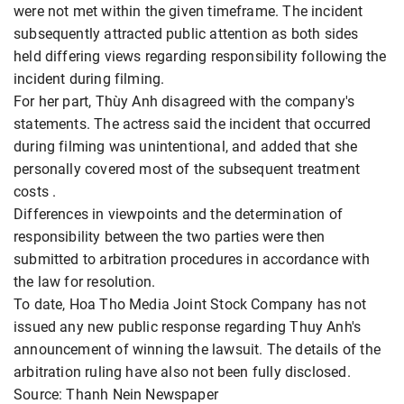
were not met within the given timeframe. The incident
subsequently attracted public attention as both sides
held differing views regarding responsibility following the
incident during filming.
For her part, Thùy Anh disagreed with the company's
statements. The actress said the incident that occurred
during filming was unintentional, and added that she
personally covered most of the subsequent treatment
costs .
Differences in viewpoints and the determination of
responsibility between the two parties were then
submitted to arbitration procedures in accordance with
the law for resolution.
To date, Hoa Tho Media Joint Stock Company has not
issued any new public response regarding Thuy Anh's
announcement of winning the lawsuit. The details of the
arbitration ruling have also not been fully disclosed.
Source: Thanh Nein Newspaper