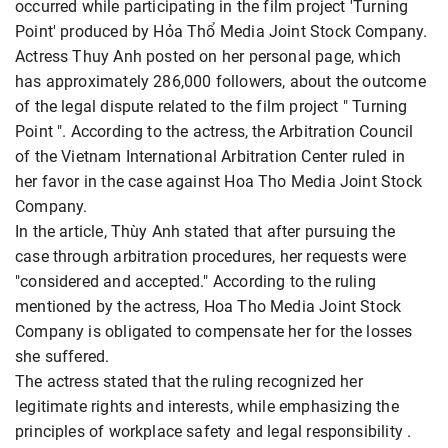
occurred while participating in the film project 'Turning
Point' produced by Hỏa Thổ Media Joint Stock Company.
Actress Thuy Anh posted on her personal page, which
has approximately 286,000 followers, about the outcome
of the legal dispute related to the film project " Turning
Point ". According to the actress, the Arbitration Council
of the Vietnam International Arbitration Center ruled in
her favor in the case against Hoa Tho Media Joint Stock
Company.
In the article, Thùy Anh stated that after pursuing the
case through arbitration procedures, her requests were
"considered and accepted." According to the ruling
mentioned by the actress, Hoa Tho Media Joint Stock
Company is obligated to compensate her for the losses
she suffered.
The actress stated that the ruling recognized her
legitimate rights and interests, while emphasizing the
principles of workplace safety and legal responsibility .