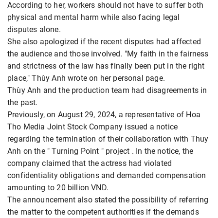
According to her, workers should not have to suffer both
physical and mental harm while also facing legal
disputes alone.
She also apologized if the recent disputes had affected
the audience and those involved. "My faith in the fairness
and strictness of the law has finally been put in the right
place," Thùy Anh wrote on her personal page.
Thùy Anh and the production team had disagreements in
the past.
Previously, on August 29, 2024, a representative of Hoa
Tho Media Joint Stock Company issued a notice
regarding the termination of their collaboration with Thuy
Anh on the " Turning Point " project . In the notice, the
company claimed that the actress had violated
confidentiality obligations and demanded compensation
amounting to 20 billion VND.
The announcement also stated the possibility of referring
the matter to the competent authorities if the demands