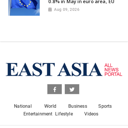
0.8% in May in euro area, EU
Aug 09, 2026
National
World
Business
Sports
Entertainment
Lifestyle
Videos