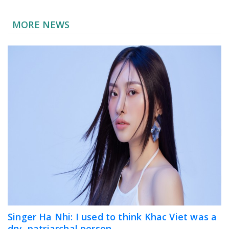
MORE NEWS
Singer Ha Nhi: I used to think Khac Viet was a
dry, patriarchal person