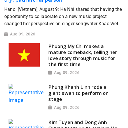
Hanoi [Vietnam], August 9: Ha Nhi shared that having the
opportunity to collaborate on a new music project
changed her perspective on singer-songwriter Khac Viet.
Aug 09, 2026
Phuong My Chi makes a
mature comeback, telling her
love story through music for
the first time
Aug 09, 2026
Phung Khanh Linh rode a
giant swan to perform on
stage
Aug 09, 2026
Kim Tuyen and Dong Anh