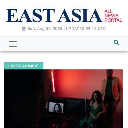
Sun, Aug 09, 2026 | UPDATED 09:13 UTC
ENTERTAINMENT