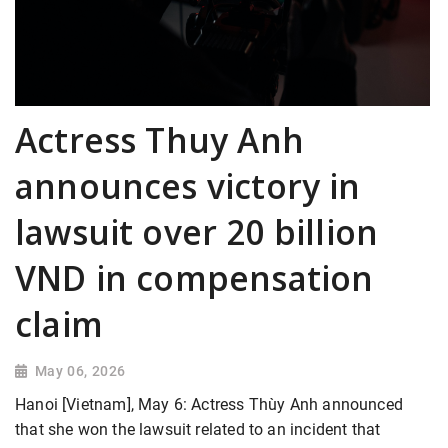
Actress Thuy Anh
announces victory in
lawsuit over 20 billion
VND in compensation
claim
May 06, 2026
Hanoi [Vietnam], May 6: Actress Thùy Anh announced
that she won the lawsuit related to an incident that