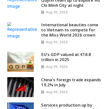
Quynh team up to explore Ho
Chi Minh City at night
Aug 09, 2026
International beauties come
to Vietnam to compete for
the Miss World 2026 crown
Aug 09, 2026
EU's GDP valued at €18.8
trillion in 2025
Aug 09, 2026
China's foreign trade expands
19.2% in July
Aug 09, 2026
Services production up by