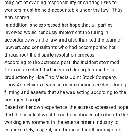
"Any act of evading responsibility or shifting risks to
workers must be held accountable under the law," Thùy
Anh shared.
In addition, she expressed her hope that all parties
involved would seriously implement the ruling in
accordance with the law, and also thanked the team of
lawyers and consultants who had accompanied her
throughout the dispute resolution process.
According to the actress's post, the incident stemmed
from an accident that occurred during filming for a
production by Hoa Tho Media Joint Stock Company.
Thuy Anh claims it was an unintentional accident during
filming and asserts that she was acting according to the
pre-agreed script.
Based on her own experience, the actress expressed hope
that this incident would lead to continued attention to the
working environment in the entertainment industry to
ensure safety, respect, and fairness for all participants.