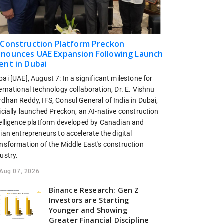
 Construction Platform Preckon
nounces UAE Expansion Following Launch
ent in Dubai
ai [UAE], August 7: In a significant milestone for
ernational technology collaboration, Dr. E. Vishnu
dhan Reddy, IFS, Consul General of India in Dubai,
icially launched Preckon, an AI-native construction
telligence platform developed by Canadian and
ian entrepreneurs to accelerate the digital
ansformation of the Middle East's construction
ustry.
Aug 07, 2026
Binance Research: Gen Z
Investors are Starting
Younger and Showing
Greater Financial Discipline