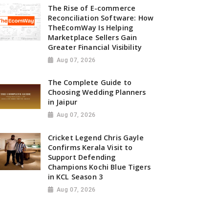
The Rise of E-commerce
Reconciliation Software: How
TheEcomWay Is Helping
Marketplace Sellers Gain
Greater Financial Visibility
Aug 07, 2026
The Complete Guide to
Choosing Wedding Planners
in Jaipur
Aug 07, 2026
Cricket Legend Chris Gayle
Confirms Kerala Visit to
Support Defending
Champions Kochi Blue Tigers
in KCL Season 3
Aug 07, 2026