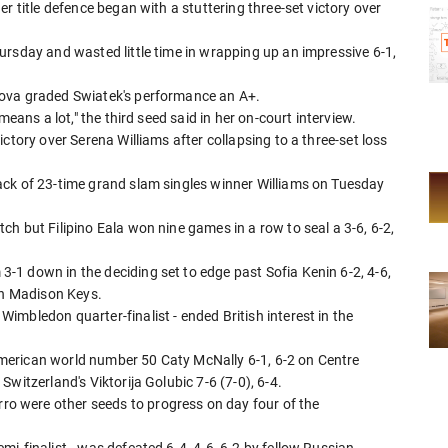
r title defence began with a stuttering three-set victory over
ursday and wasted little time in wrapping up an impressive 6-1,
lova graded Swiatek's performance an A+.
means a lot," the third seed said in her on-court interview.
ctory over Serena Williams after collapsing to a three-set loss
ack of 23-time grand slam singles winner Williams on Tuesday
h but Filipino Eala won nine games in a row to seal a 3-6, 6-2,
1 down in the deciding set to edge past Sofia Kenin 6-2, 4-6,
ith Madison Keys.
mbledon quarter-finalist - ended British interest in the
merican world number 50 Caty McNally 6-1, 6-2 on Centre
witzerland's Viktorija Golubic 7-6 (7-0), 6-4.
 were other seeds to progress on day four of the