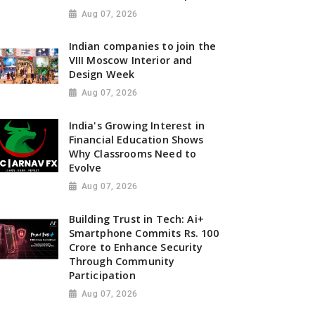
Aug 07, 2026
Indian companies to join the
VIII Moscow Interior and
Design Week
Aug 07, 2026
India's Growing Interest in
Financial Education Shows
Why Classrooms Need to
Evolve
Aug 07, 2026
Building Trust in Tech: Ai+
Smartphone Commits Rs. 100
Crore to Enhance Security
Through Community
Participation
Aug 07, 2026