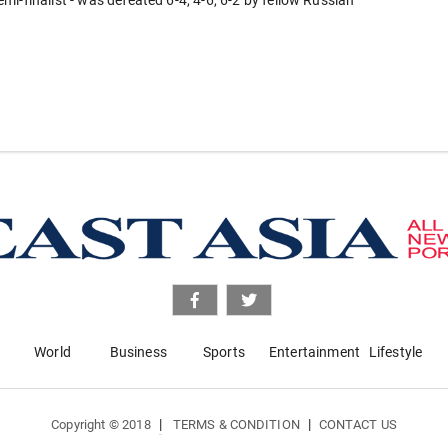
i-finalist - was defeated 6-4, 4-6, 6-2 by fellow Russian
World
Business
Sports
Entertainment
Lifestyle
|
|
Copyright © 2018
TERMS & CONDITION
CONTACT US