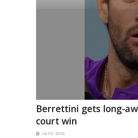
Berrettini gets long-a
court win
Jul 03, 2026