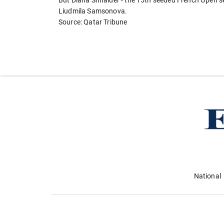
But Diana Shnaider - the 15th seeded French Open sem
Liudmila Samsonova.
Source: Qatar Tribune
National