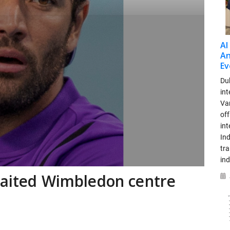
AI
An
Ev
Dub
int
Var
off
in
Ind
tr
ind
waited Wimbledon centre