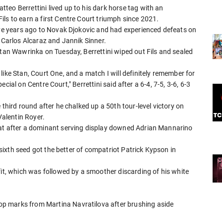
eo Berrettini lived up to his dark horse tag with an
ls to earn a first Centre Court triumph since 2021.
five years ago to Novak Djokovic and had experienced defeats on
o Carlos Alcaraz and Jannik Sinner.
Stan Wawrinka on Tuesday, Berrettini wiped out Fils and sealed
like Stan, Court One, and a match I will definitely remember for
special on Centre Court," Berrettini said after a 6-4, 7-5, 3-6, 6-3
 third round after he chalked up a 50th tour-level victory on
Valentin Royer.
eat after a dominant serving display downed Adrian Mannarino
e sixth seed got the better of compatriot Patrick Kypson in
fit, which was followed by a smoother discarding of his white
p marks from Martina Navratilova after brushing aside