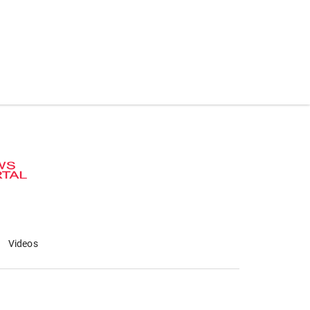
Videos