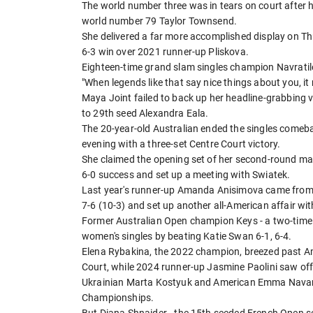
The world number three was in tears on court after he
world number 79 Taylor Townsend.
She delivered a far more accomplished display on Th
6-3 win over 2021 runner-up Pliskova.
Eighteen-time grand slam singles champion Navrati
"When legends like that say nice things about you, it 
Maya Joint failed to back up her headline-grabbing vi
to 29th seed Alexandra Eala.
The 20-year-old Australian ended the singles comeb
evening with a three-set Centre Court victory.
She claimed the opening set of her second-round matc
6-0 success and set up a meeting with Swiatek.
Last year's runner-up Amanda Anisimova came from 3-
7-6 (10-3) and set up another all-American affair w
Former Australian Open champion Keys - a two-time Wi
women's singles by beating Katie Swan 6-1, 6-4.
Elena Rybakina, the 2022 champion, breezed past A
Court, while 2024 runner-up Jasmine Paolini saw off S
Ukrainian Marta Kostyuk and American Emma Navarro
Championships.