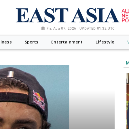
Fri, Aug 07, 2026 | UPDATED 01:32 UTC
iness
Sports
Entertainment
Lifestyle
M