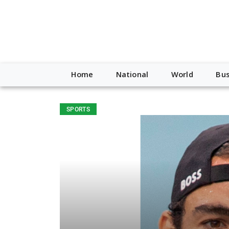
Home
National
World
Bus
SPORTS