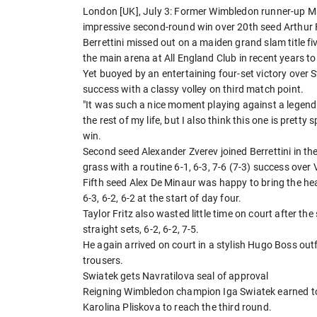
London [UK], July 3: Former Wimbledon runner-up Matt
impressive second-round win over 20th seed Arthur Fi
Berrettini missed out on a maiden grand slam title 
the main arena at All England Club in recent years t
Yet buoyed by an entertaining four-set victory over 
success with a classy volley on third match point.
"It was such a nice moment playing against a legend 
the rest of my life, but I also think this one is pretty 
win.
Second seed Alexander Zverev joined Berrettini in the
grass with a routine 6-1, 6-3, 7-6 (7-3) success over 
Fifth seed Alex De Minaur was happy to bring the h
6-3, 6-2, 6-2 at the start of day four.
Taylor Fritz also wasted little time on court after th
straight sets, 6-2, 6-2, 7-5.
He again arrived on court in a stylish Hugo Boss out
trousers.
Swiatek gets Navratilova seal of approval
Reigning Wimbledon champion Iga Swiatek earned to
Karolina Pliskova to reach the third round.