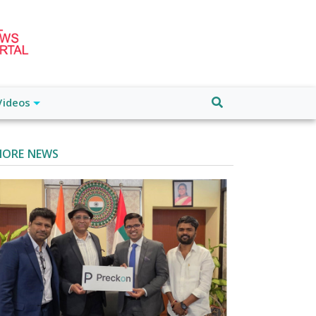
Videos
ORE NEWS