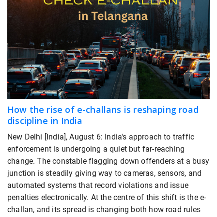
How the rise of e-challans is reshaping road
discipline in India
New Delhi [India], August 6: India's approach to traffic
enforcement is undergoing a quiet but far-reaching
change. The constable flagging down offenders at a busy
junction is steadily giving way to cameras, sensors, and
automated systems that record violations and issue
penalties electronically. At the centre of this shift is the e-
challan, and its spread is changing both how road rules