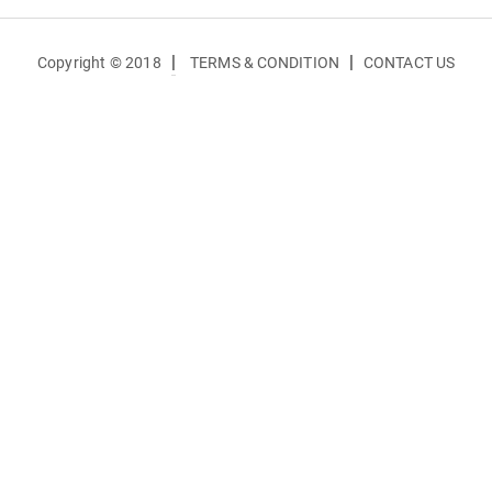
|
|
Copyright © 2018
TERMS & CONDITION
CONTACT US