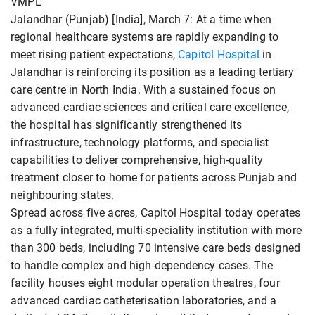
VMPL
Jalandhar (Punjab) [India], March 7: At a time when
regional healthcare systems are rapidly expanding to
meet rising patient expectations,
Capitol Hospital
in
Jalandhar is reinforcing its position as a leading tertiary
care centre in North India. With a sustained focus on
advanced cardiac sciences and critical care excellence,
the hospital has significantly strengthened its
infrastructure, technology platforms, and specialist
capabilities to deliver comprehensive, high-quality
treatment closer to home for patients across Punjab and
neighbouring states.
Spread across five acres, Capitol Hospital today operates
as a fully integrated, multi-speciality institution with more
than 300 beds, including 70 intensive care beds designed
to handle complex and high-dependency cases. The
facility houses eight modular operation theatres, four
advanced cardiac catheterisation laboratories, and a