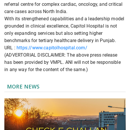
referral centre for complex cardiac, oncology, and critical
care cases across North India.
With its strengthened capabilities and a leadership model
grounded in clinical excellence, Capitol Hospital is not
only expanding services but also setting higher
benchmarks for tertiary healthcare delivery in Punjab.
URL :
https://www.capitolhospital.com/
(ADVERTORIAL DISCLAIMER: The above press release
has been provided by VMPL. ANI will not be responsible
in any way for the content of the same.)
MORE NEWS