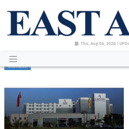
Thu, Aug 06, 2026 | UP
BUSINESS