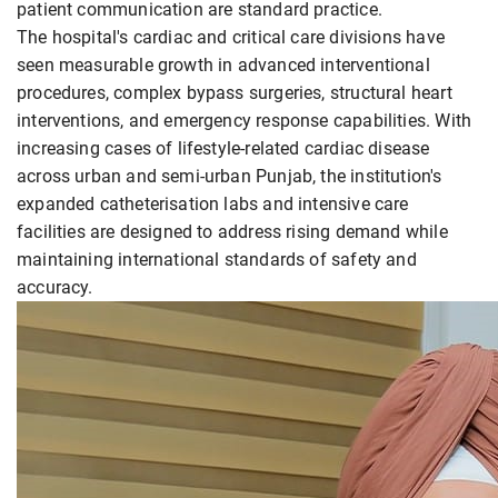
patient communication are standard practice.
The hospital's cardiac and critical care divisions have
seen measurable growth in advanced interventional
procedures, complex bypass surgeries, structural heart
interventions, and emergency response capabilities. With
increasing cases of lifestyle-related cardiac disease
across urban and semi-urban Punjab, the institution's
expanded catheterisation labs and intensive care
facilities are designed to address rising demand while
maintaining international standards of safety and
accuracy.