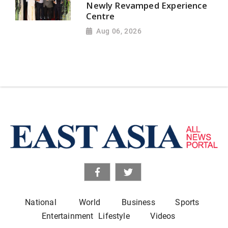
Newly Revamped Experience
Centre
Aug 06, 2026
National
World
Business
Sports
Entertainment
Lifestyle
Videos