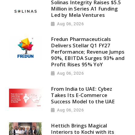
Solinas Integrity Raises $5.5
Million in Series A1 Funding
Led by Mela Ventures
Aug 06, 2026
Fredun Pharmaceuticals
Delivers Stellar Q1 FY27
Performance; Revenue Jumps
90%, EBITDA Surges 93% and
Profit Rises 95% YoY
Aug 06, 2026
From India to UAE: Cybez
Takes Its E-Commerce
Success Model to the UAE
Aug 06, 2026
Hettich Brings Magical
Interiors to Kochi with its