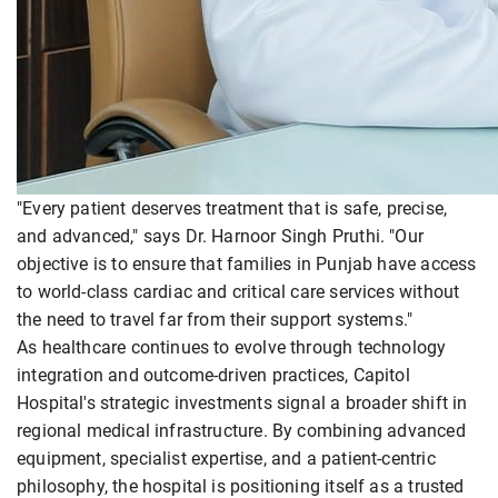
"Every patient deserves treatment that is safe, precise,
and advanced," says Dr. Harnoor Singh Pruthi. "Our
objective is to ensure that families in Punjab have access
to world-class cardiac and critical care services without
the need to travel far from their support systems."
As healthcare continues to evolve through technology
integration and outcome-driven practices, Capitol
Hospital's strategic investments signal a broader shift in
regional medical infrastructure. By combining advanced
equipment, specialist expertise, and a patient-centric
philosophy, the hospital is positioning itself as a trusted