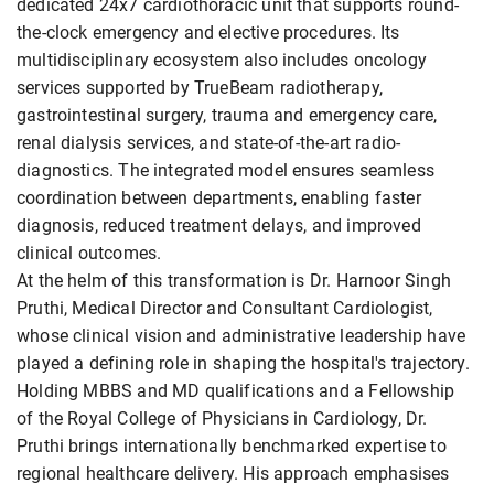
dedicated 24x7 cardiothoracic unit that supports round-
the-clock emergency and elective procedures. Its
multidisciplinary ecosystem also includes oncology
services supported by TrueBeam radiotherapy,
gastrointestinal surgery, trauma and emergency care,
renal dialysis services, and state-of-the-art radio-
diagnostics. The integrated model ensures seamless
coordination between departments, enabling faster
diagnosis, reduced treatment delays, and improved
clinical outcomes.
At the helm of this transformation is Dr. Harnoor Singh
Pruthi, Medical Director and Consultant Cardiologist,
whose clinical vision and administrative leadership have
played a defining role in shaping the hospital's trajectory.
Holding MBBS and MD qualifications and a Fellowship
of the Royal College of Physicians in Cardiology, Dr.
Pruthi brings internationally benchmarked expertise to
regional healthcare delivery. His approach emphasises