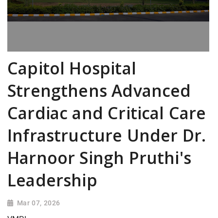
Capitol Hospital
Strengthens Advanced
Cardiac and Critical Care
Infrastructure Under Dr.
Harnoor Singh Pruthi's
Leadership
Mar 07, 2026