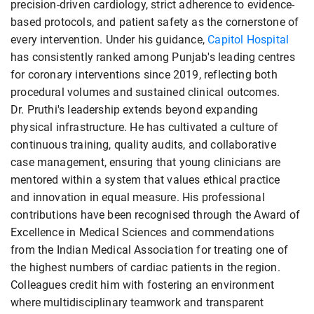
precision-driven cardiology, strict adherence to evidence-
based protocols, and patient safety as the cornerstone of
every intervention. Under his guidance,
Capitol Hospital
has consistently ranked among Punjab's leading centres
for coronary interventions since 2019, reflecting both
procedural volumes and sustained clinical outcomes.
Dr. Pruthi's leadership extends beyond expanding
physical infrastructure. He has cultivated a culture of
continuous training, quality audits, and collaborative
case management, ensuring that young clinicians are
mentored within a system that values ethical practice
and innovation in equal measure. His professional
contributions have been recognised through the Award of
Excellence in Medical Sciences and commendations
from the Indian Medical Association for treating one of
the highest numbers of cardiac patients in the region.
Colleagues credit him with fostering an environment
where multidisciplinary teamwork and transparent