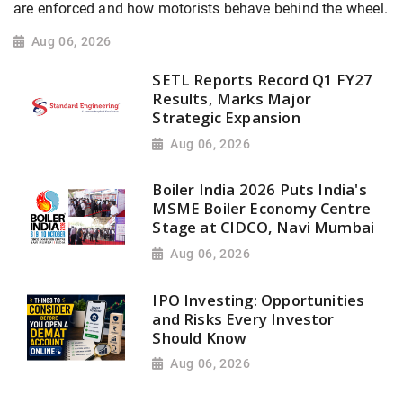
are enforced and how motorists behave behind the wheel.
Aug 06, 2026
SETL Reports Record Q1 FY27
Results, Marks Major
Strategic Expansion
Aug 06, 2026
Boiler India 2026 Puts India's
MSME Boiler Economy Centre
Stage at CIDCO, Navi Mumbai
Aug 06, 2026
IPO Investing: Opportunities
and Risks Every Investor
Should Know
Aug 06, 2026