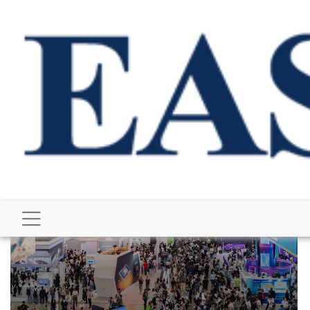
BUSINESS