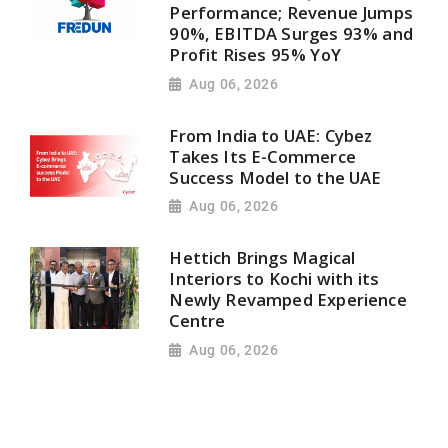
Performance; Revenue Jumps
90%, EBITDA Surges 93% and
Profit Rises 95% YoY
Aug 06, 2026
From India to UAE: Cybez
Takes Its E-Commerce
Success Model to the UAE
Aug 06, 2026
Hettich Brings Magical
Interiors to Kochi with its
Newly Revamped Experience
Centre
Aug 06, 2026