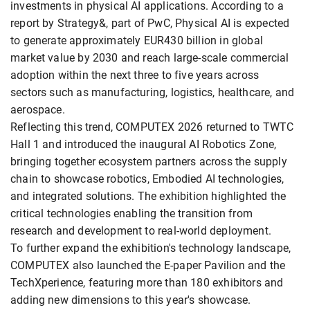
investments in physical AI applications. According to a
report by Strategy&, part of PwC, Physical AI is expected
to generate approximately EUR430 billion in global
market value by 2030 and reach large-scale commercial
adoption within the next three to five years across
sectors such as manufacturing, logistics, healthcare, and
aerospace.
Reflecting this trend, COMPUTEX 2026 returned to TWTC
Hall 1 and introduced the inaugural AI Robotics Zone,
bringing together ecosystem partners across the supply
chain to showcase robotics, Embodied AI technologies,
and integrated solutions. The exhibition highlighted the
critical technologies enabling the transition from
research and development to real-world deployment.
To further expand the exhibition's technology landscape,
COMPUTEX also launched the E-paper Pavilion and the
TechXperience, featuring more than 180 exhibitors and
adding new dimensions to this year's showcase.