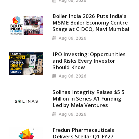
Aug 06, 2026
Boiler India 2026 Puts India's
MSME Boiler Economy Centre
Stage at CIDCO, Navi Mumbai
Aug 06, 2026
IPO Investing: Opportunities
and Risks Every Investor
Should Know
Aug 06, 2026
Solinas Integrity Raises $5.5
Million in Series A1 Funding
Led by Mela Ventures
Aug 06, 2026
Fredun Pharmaceuticals
Delivers Stellar Q1 FY27