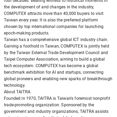
four decades. Bearing witness to historical moments in
the development of and changes in the industry,
COMPUTEX attracts more than 40,000 buyers to visit
Taiwan every year. It is also the preferred platform
chosen by top international companies for launching
epoch-making products.
Taiwan has a comprehensive global ICT industry chain.
Gaining a foothold in Taiwan, COMPUTEX is jointly held
by the Taiwan External Trade Development Council and
Taipei Computer Association, aiming to build a global
tech ecosystem. COMPUTEX has become a global
benchmark exhibition for AI and startups, connecting
global pioneers and enabling new sparks of breakthrough
technology.
About TAITRA
Founded in 1970, TAITRA is Taiwan's foremost nonprofit
trade-promoting organization. Sponsored by the
government and industry organizations, TAITRA assists