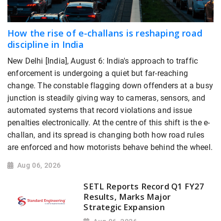
How the rise of e-challans is reshaping road
discipline in India
New Delhi [India], August 6: India's approach to traffic
enforcement is undergoing a quiet but far-reaching
change. The constable flagging down offenders at a busy
junction is steadily giving way to cameras, sensors, and
automated systems that record violations and issue
penalties electronically. At the centre of this shift is the e-
challan, and its spread is changing both how road rules
are enforced and how motorists behave behind the wheel.
Aug 06, 2026
SETL Reports Record Q1 FY27
Results, Marks Major
Strategic Expansion