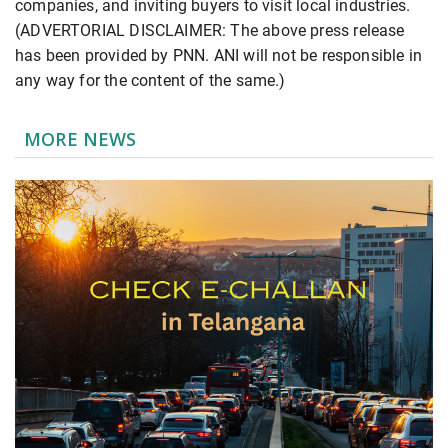
companies, and inviting buyers to visit local industries.
(ADVERTORIAL DISCLAIMER: The above press release
has been provided by PNN. ANI will not be responsible in
any way for the content of the same.)
MORE NEWS