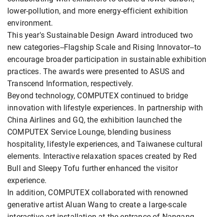
lower-pollution, and more energy-efficient exhibition
environment.
This year's Sustainable Design Award introduced two
new categories--Flagship Scale and Rising Innovator--to
encourage broader participation in sustainable exhibition
practices. The awards were presented to ASUS and
Transcend Information, respectively.
Beyond technology, COMPUTEX continued to bridge
innovation with lifestyle experiences. In partnership with
China Airlines and GQ, the exhibition launched the
COMPUTEX Service Lounge, blending business
hospitality, lifestyle experiences, and Taiwanese cultural
elements. Interactive relaxation spaces created by Red
Bull and Sleepy Tofu further enhanced the visitor
experience.
In addition, COMPUTEX collaborated with renowned
generative artist Aluan Wang to create a large-scale
interactive art installation at the entrance of Nangang