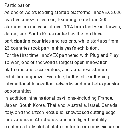
Participation
As one of Asia's leading startup platforms, InnoVEX 2026
reached a new milestone, featuring more than 500
startups--an increase of over 11% from last year. Taiwan,
Japan, and South Korea ranked as the top three
participating countries and regions, while startups from
23 countries took part in this year's exhibition.
For the first time, InnoVEX partnered with Plug and Play
Taiwan, one of the world's largest open innovation
platforms and accelerators, and Japanese startup
exhibition organizer Everidge, further strengthening
international innovation networks and market expansion
opportunities.
In addition, nine national pavilions--including France,
Japan, South Korea, Thailand, Australia, Israel, Canada,
Italy, and the Czech Republic--showcased cutting-edge
innovations in AI, robotics, and intelligent mobility,
creating a truly global platform for technology exchange.