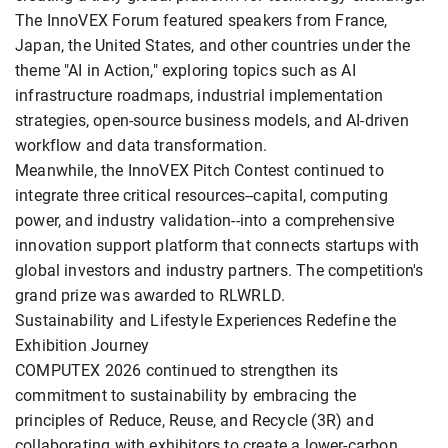
The InnoVEX Forum featured speakers from France,
Japan, the United States, and other countries under the
theme "AI in Action," exploring topics such as AI
infrastructure roadmaps, industrial implementation
strategies, open-source business models, and AI-driven
workflow and data transformation.
Meanwhile, the InnoVEX Pitch Contest continued to
integrate three critical resources--capital, computing
power, and industry validation--into a comprehensive
innovation support platform that connects startups with
global investors and industry partners. The competition's
grand prize was awarded to RLWRLD.
Sustainability and Lifestyle Experiences Redefine the
Exhibition Journey
COMPUTEX 2026 continued to strengthen its
commitment to sustainability by embracing the
principles of Reduce, Reuse, and Recycle (3R) and
collaborating with exhibitors to create a lower-carbon,