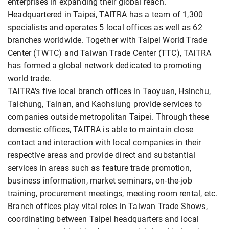
enterprises in expanding their global reach.
Headquartered in Taipei, TAITRA has a team of 1,300
specialists and operates 5 local offices as well as 62
branches worldwide. Together with Taipei World Trade
Center (TWTC) and Taiwan Trade Center (TTC), TAITRA
has formed a global network dedicated to promoting
world trade.
TAITRA's five local branch offices in Taoyuan, Hsinchu,
Taichung, Tainan, and Kaohsiung provide services to
companies outside metropolitan Taipei. Through these
domestic offices, TAITRA is able to maintain close
contact and interaction with local companies in their
respective areas and provide direct and substantial
services in areas such as feature trade promotion,
business information, market seminars, on-the-job
training, procurement meetings, meeting room rental, etc.
Branch offices play vital roles in Taiwan Trade Shows,
coordinating between Taipei headquarters and local