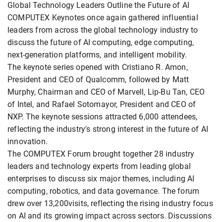
Global Technology Leaders Outline the Future of AI
COMPUTEX Keynotes once again gathered influential
leaders from across the global technology industry to
discuss the future of AI computing, edge computing,
next-generation platforms, and intelligent mobility.
The keynote series opened with Cristiano R. Amon,
President and CEO of Qualcomm, followed by Matt
Murphy, Chairman and CEO of Marvell, Lip-Bu Tan, CEO
of Intel, and Rafael Sotomayor, President and CEO of
NXP. The keynote sessions attracted 6,000 attendees,
reflecting the industry's strong interest in the future of AI
innovation.
The COMPUTEX Forum brought together 28 industry
leaders and technology experts from leading global
enterprises to discuss six major themes, including AI
computing, robotics, and data governance. The forum
drew over 13,200visits, reflecting the rising industry focus
on AI and its growing impact across sectors. Discussions