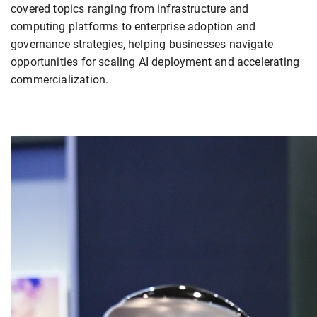
covered topics ranging from infrastructure and
computing platforms to enterprise adoption and
governance strategies, helping businesses navigate
opportunities for scaling AI deployment and accelerating
commercialization.