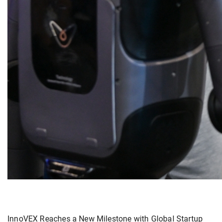
InnoVEX Reaches a New Milestone with Global Startup