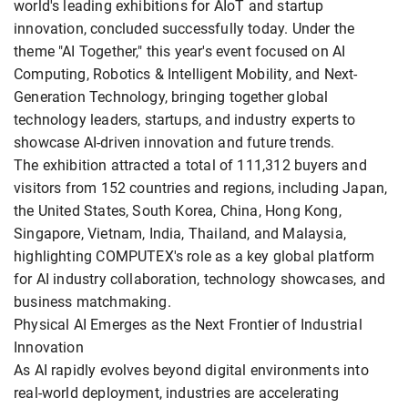
world's leading exhibitions for AIoT and startup
innovation, concluded successfully today. Under the
theme "AI Together," this year's event focused on AI
Computing, Robotics & Intelligent Mobility, and Next-
Generation Technology, bringing together global
technology leaders, startups, and industry experts to
showcase AI-driven innovation and future trends.
The exhibition attracted a total of 111,312 buyers and
visitors from 152 countries and regions, including Japan,
the United States, South Korea, China, Hong Kong,
Singapore, Vietnam, India, Thailand, and Malaysia,
highlighting COMPUTEX's role as a key global platform
for AI industry collaboration, technology showcases, and
business matchmaking.
Physical AI Emerges as the Next Frontier of Industrial
Innovation
As AI rapidly evolves beyond digital environments into
real-world deployment, industries are accelerating