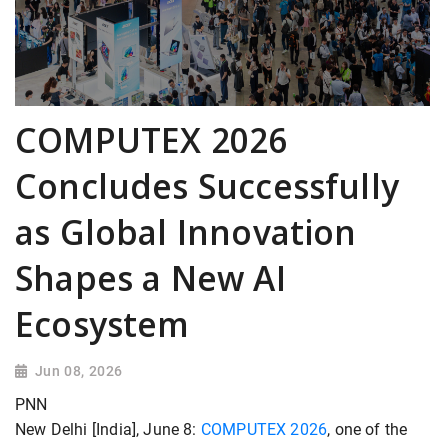
COMPUTEX 2026
Concludes Successfully
as Global Innovation
Shapes a New AI
Ecosystem
Jun 08, 2026
PNN
New Delhi [India], June 8:
COMPUTEX 2026
, one of the