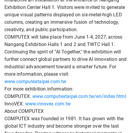
Exhibition Center Hall 1. Visitors were invited to generate
unique visual patterns displayed on six-meter-high LED
columns, creating an immersive fusion of technology,
creativity, and public participation.
COMPUTEX will take place from June 1-4, 2027, across
Nangang Exhibition Halls 1 and 2 and TWTC Hall 1.
Continuing the spirit of "AI Together," the exhibition will
further connect global partners to drive AI innovation and
industrial advancement toward a smarter future. For
more information, please visit:
www.computextaipei.com.tw
For more exhibition information:
COMPUTEX:
www.computextaipei.com.tw/en/index.html
InnoVEX:
www.innovex.com.tw
About COMPUTEX
COMPUTEX was founded in 1981. It has grown with the
global ICT industry and become stronger over the last