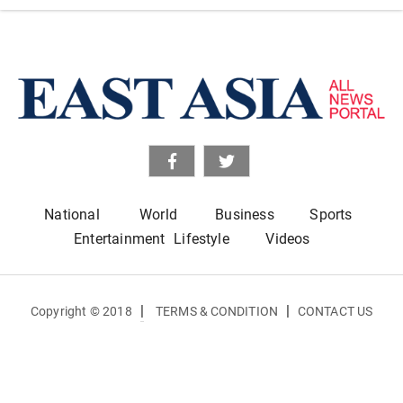
National
World
Business
Sports
Entertainment
Lifestyle
Videos
|
|
Copyright © 2018
TERMS & CONDITION
CONTACT US