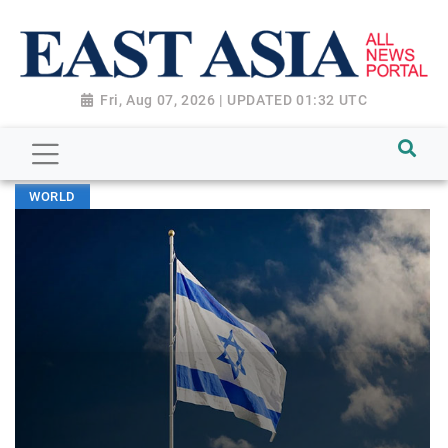
Fri, Aug 07, 2026 | UPDATED 01:32 UTC
WORLD