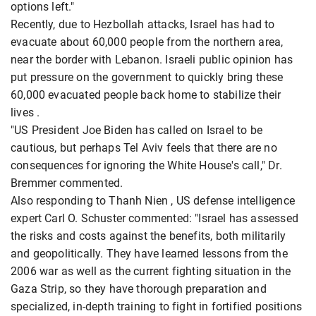
options left."
Recently, due to Hezbollah attacks, Israel has had to
evacuate about 60,000 people from the northern area,
near the border with Lebanon. Israeli public opinion has
put pressure on the government to quickly bring these
60,000 evacuated people back home to stabilize their
lives .
"US President Joe Biden has called on Israel to be
cautious, but perhaps Tel Aviv feels that there are no
consequences for ignoring the White House's call," Dr.
Bremmer commented.
Also responding to Thanh Nien , US defense intelligence
expert Carl O. Schuster commented: "Israel has assessed
the risks and costs against the benefits, both militarily
and geopolitically. They have learned lessons from the
2006 war as well as the current fighting situation in the
Gaza Strip, so they have thorough preparation and
specialized, in-depth training to fight in fortified positions