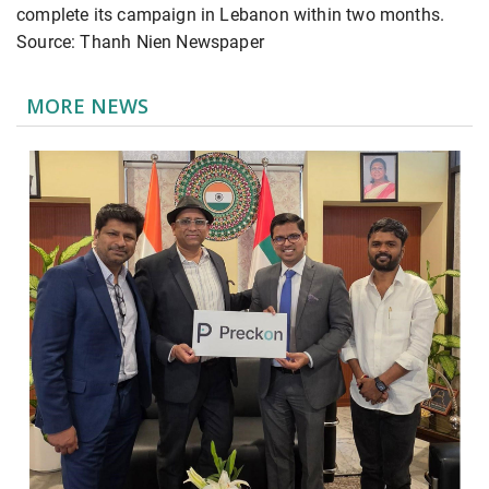
complete its campaign in Lebanon within two months.
Source: Thanh Nien Newspaper
MORE NEWS