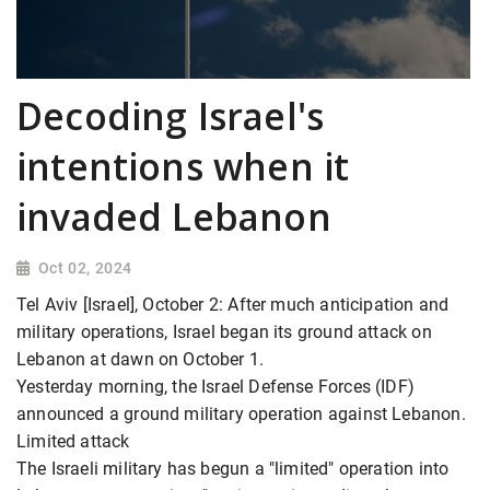
Decoding Israel's
intentions when it
invaded Lebanon
Oct 02, 2024
Tel Aviv [Israel], October 2: After much anticipation and
military operations, Israel began its ground attack on
Lebanon at dawn on October 1.
Yesterday morning, the Israel Defense Forces (IDF)
announced a ground military operation against Lebanon.
Limited attack
The Israeli military has begun a "limited" operation into