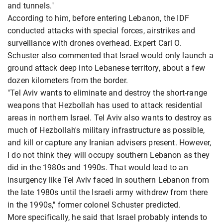
and tunnels."
According to him, before entering Lebanon, the IDF
conducted attacks with special forces, airstrikes and
surveillance with drones overhead. Expert Carl O.
Schuster also commented that Israel would only launch a
ground attack deep into Lebanese territory, about a few
dozen kilometers from the border.
"Tel Aviv wants to eliminate and destroy the short-range
weapons that Hezbollah has used to attack residential
areas in northern Israel. Tel Aviv also wants to destroy as
much of Hezbollah's military infrastructure as possible,
and kill or capture any Iranian advisers present. However,
I do not think they will occupy southern Lebanon as they
did in the 1980s and 1990s. That would lead to an
insurgency like Tel Aviv faced in southern Lebanon from
the late 1980s until the Israeli army withdrew from there
in the 1990s," former colonel Schuster predicted.
More specifically, he said that Israel probably intends to