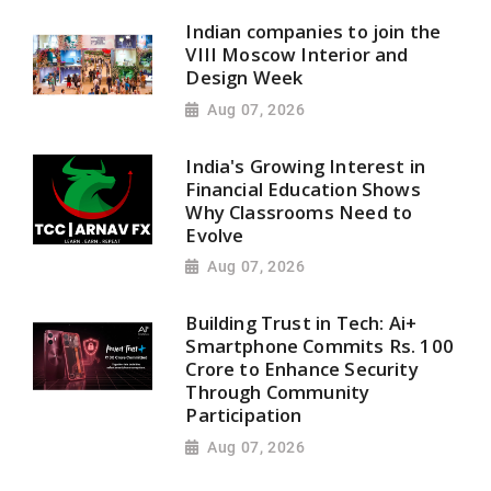
Indian companies to join the
VIII Moscow Interior and
Design Week
Aug 07, 2026
India's Growing Interest in
Financial Education Shows
Why Classrooms Need to
Evolve
Aug 07, 2026
Building Trust in Tech: Ai+
Smartphone Commits Rs. 100
Crore to Enhance Security
Through Community
Participation
Aug 07, 2026