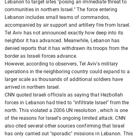
Lebanon to target sites "posing an immediate threat to
communities in northern Israel." The force entering
Lebanon includes small teams of commandos,
accompanied by air support and artillery fire from Israel.
Tel Aviv has not announced exactly how deep into its
neighbor it has advanced. Meanwhile, Lebanon has
denied reports that it has withdrawn its troops from the
border as Israeli forces advance.
However, according to observers, Tel Aviv's military
operations in the neighboring country could expand to a
larger scale as thousands of additional soldiers have
arrived in northern Israel.
CNN quoted Israeli officials as saying that Hezbollah
forces in Lebanon had tried to "infiltrate Israel" from the
north. This violated a 2006 UN resolution , which is one
of the reasons for Israel's ongoing limited attack. CNN
also cited several other sources confirming that Israel
has only carried out "sporadic" missions in Lebanon. This