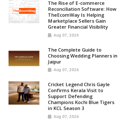
The Rise of E-commerce
Reconciliation Software: How
TheEcomWay Is Helping
Marketplace Sellers Gain
Greater Financial Visibility
Aug 07, 2026
The Complete Guide to
Choosing Wedding Planners in
Jaipur
Aug 07, 2026
Cricket Legend Chris Gayle
Confirms Kerala Visit to
Support Defending
Champions Kochi Blue Tigers
in KCL Season 3
Aug 07, 2026