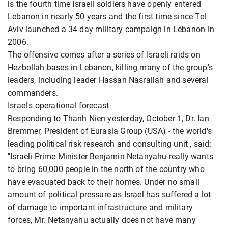
is the fourth time Israeli soldiers have openly entered
Lebanon in nearly 50 years and the first time since Tel
Aviv launched a 34-day military campaign in Lebanon in
2006.
The offensive comes after a series of Israeli raids on
Hezbollah bases in Lebanon, killing many of the group's
leaders, including leader Hassan Nasrallah and several
commanders.
Israel's operational forecast
Responding to Thanh Nien yesterday, October 1, Dr. Ian
Bremmer, President of Eurasia Group (USA) - the world's
leading political risk research and consulting unit , said:
"Israeli Prime Minister Benjamin Netanyahu really wants
to bring 60,000 people in the north of the country who
have evacuated back to their homes. Under no small
amount of political pressure as Israel has suffered a lot
of damage to important infrastructure and military
forces, Mr. Netanyahu actually does not have many