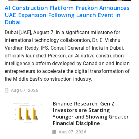
AI Construction Platform Preckon Announces
UAE Expansion Following Launch Event in
Dubai
Dubai [UAE], August 7: In a significant milestone for
international technology collaboration, Dr. E. Vishnu
Vardhan Reddy, IFS, Consul General of India in Dubai,
officially launched Preckon, an AI-native construction
intelligence platform developed by Canadian and Indian
entrepreneurs to accelerate the digital transformation of
the Middle East's construction industry.
Aug 07, 2026
Binance Research: Gen Z
Investors are Starting
Younger and Showing Greater
Financial Discipline
Aug 07, 2026