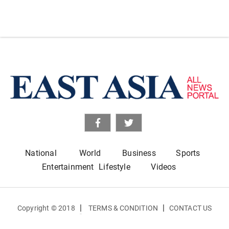
National
World
Business
Sports
Entertainment
Lifestyle
Videos
|
|
Copyright © 2018
TERMS & CONDITION
CONTACT US