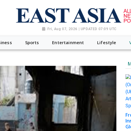
Fri, Aug 07, 2026 | UPDATED 07:09 UTC
iness
Sports
Entertainment
Lifestyle
M
Fr
In
Gl