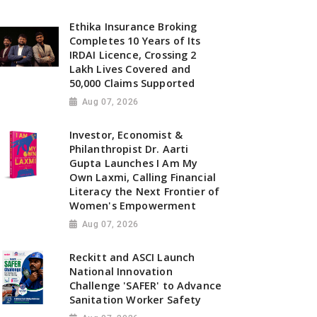
Ethika Insurance Broking
Completes 10 Years of Its
IRDAI Licence, Crossing 2
Lakh Lives Covered and
50,000 Claims Supported
Aug 07, 2026
Investor, Economist &
Philanthropist Dr. Aarti
Gupta Launches I Am My
Own Laxmi, Calling Financial
Literacy the Next Frontier of
Women's Empowerment
Aug 07, 2026
Reckitt and ASCI Launch
National Innovation
Challenge 'SAFER' to Advance
Sanitation Worker Safety