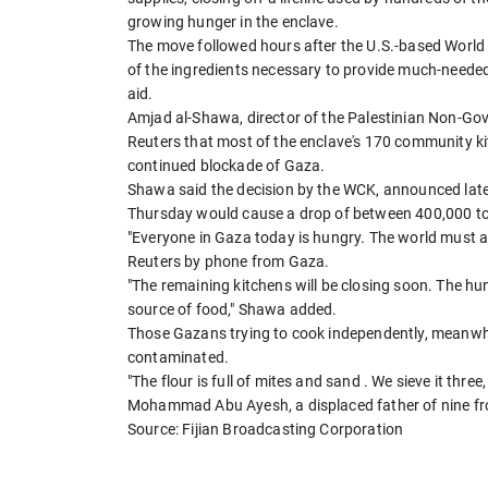
growing hunger in the enclave.
The move followed hours after the U.S.-based World 
of the ingredients necessary to provide much-needed
aid.
Amjad al-Shawa, director of the Palestinian Non-G
Reuters that most of the enclave's 170 community ki
continued blockade of Gaza.
Shawa said the decision by the WCK, announced lat
Thursday would cause a drop of between 400,000 to 5
"Everyone in Gaza today is hungry. The world must a
Reuters by phone from Gaza.
"The remaining kitchens will be closing soon. The hu
source of food," Shawa added.
Those Gazans trying to cook independently, meanwhile
contaminated.
"The flour is full of mites and sand . We sieve it three
Mohammad Abu Ayesh, a displaced father of nine f
Source: Fijian Broadcasting Corporation