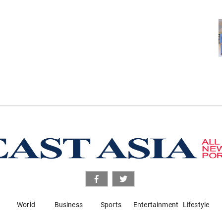
World
Business
Sports
Entertainment
Lifestyle