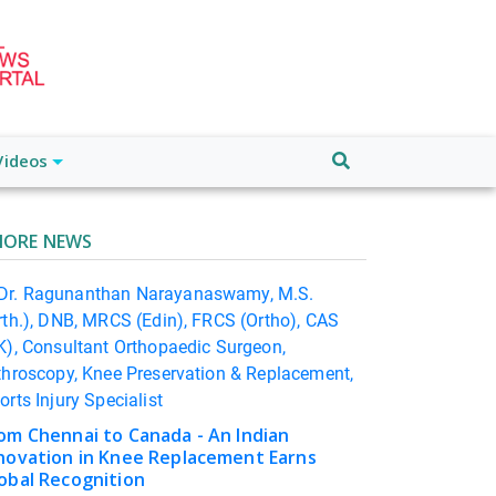
Videos
ORE NEWS
om Chennai to Canada - An Indian
novation in Knee Replacement Earns
obal Recognition