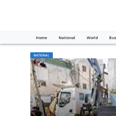
Home
National
World
Bus
NATIONAL