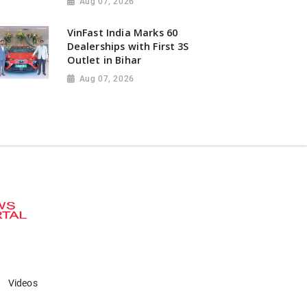
Aug 07, 2026
VinFast India Marks 60
Dealerships with First 3S
Outlet in Bihar
Aug 07, 2026
Videos