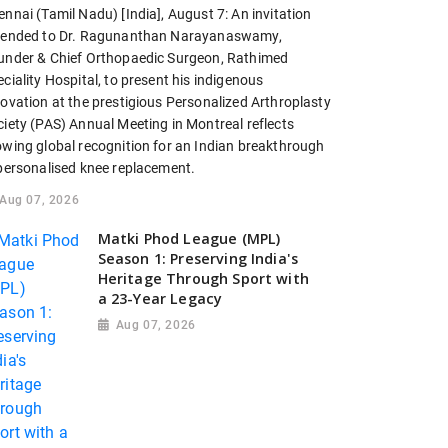
nnai (Tamil Nadu) [India], August 7: An invitation
tended to Dr. Ragunanthan Narayanaswamy,
under & Chief Orthopaedic Surgeon, Rathimed
ciality Hospital, to present his indigenous
novation at the prestigious Personalized Arthroplasty
ciety (PAS) Annual Meeting in Montreal reflects
owing global recognition for an Indian breakthrough
 personalised knee replacement.
Aug 07, 2026
Matki Phod League (MPL)
Season 1: Preserving India's
Heritage Through Sport with
a 23-Year Legacy
Aug 07, 2026