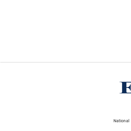
National