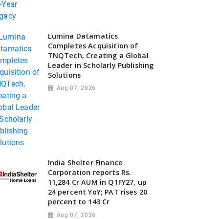
Lumina Datamatics
Completes Acquisition of
TNQTech, Creating a Global
Leader in Scholarly Publishing
Solutions
Aug 07, 2026
India Shelter Finance
Corporation reports Rs.
11,284 Cr AUM in Q1FY27, up
24 percent YoY; PAT rises 20
percent to 143 Cr
Aug 07, 2026