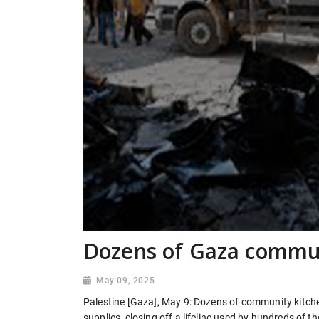
Dozens of Gaza commun
May 09, 2025
Palestine [Gaza], May 9: Dozens of community kitche
supplies, closing off a lifeline used by hundreds of 