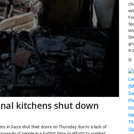
Che
ex
Fo
Spe
in
So
gr
in
al kitchens shut down
ns in Gaza shut their doors on Thursday due to a lack of
thousands of people in a further blow to efforts to combat