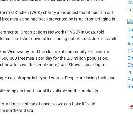
Central Kitchen (WCK) charity announced that it had run out
 free meals and had been prevented by Israel from bringing in
overnmental Organizations Network (PNGO) in Gaza, told
tchens had shut down after running out of stock due to Israel's
e on Wednesday, and the closure of community kitchens on
00,000 free meals per day for the 2.3 million population.
ct now to save the people here," said Shawa, speaking to
nger catastrophe is beyond words. People are losing their lone
 complain that flour still available on the market is
, four times, instead of once, so we can bake it," said
rom northern Gaza.