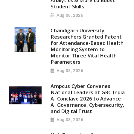
Analytics & More to Boost
Student Skills
Aug 08, 2026
Chandigarh University
Researchers Granted Patent
for Attendance-Based Health
Monitoring System to
Monitor Three Vital Health
Parameters
Aug 08, 2026
Ampcus Cyber Convenes
National Leaders at GRC India
AI Conclave 2026 to Advance
AI Governance, Cybersecurity,
and Digital Trust
Aug 08, 2026