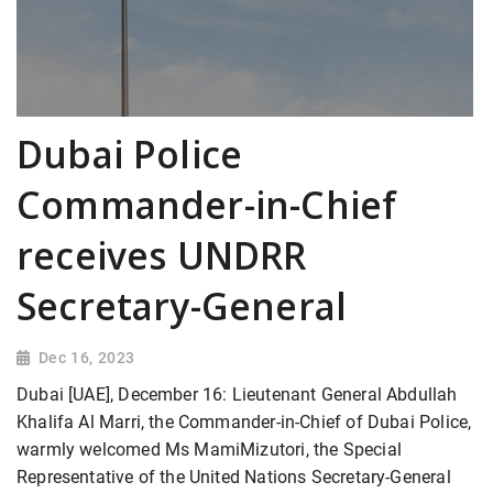
Dubai Police
Commander-in-Chief
receives UNDRR
Secretary-General
Dec 16, 2023
Dubai [UAE], December 16: Lieutenant General Abdullah
Khalifa Al Marri, the Commander-in-Chief of Dubai Police,
warmly welcomed Ms MamiMizutori, the Special
Representative of the United Nations Secretary-General