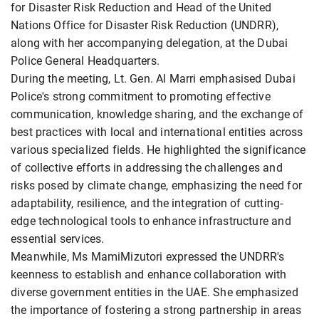
for Disaster Risk Reduction and Head of the United
Nations Office for Disaster Risk Reduction (UNDRR),
along with her accompanying delegation, at the Dubai
Police General Headquarters.
During the meeting, Lt. Gen. Al Marri emphasised Dubai
Police's strong commitment to promoting effective
communication, knowledge sharing, and the exchange of
best practices with local and international entities across
various specialized fields. He highlighted the significance
of collective efforts in addressing the challenges and
risks posed by climate change, emphasizing the need for
adaptability, resilience, and the integration of cutting-
edge technological tools to enhance infrastructure and
essential services.
Meanwhile, Ms MamiMizutori expressed the UNDRR's
keenness to establish and enhance collaboration with
diverse government entities in the UAE. She emphasized
the importance of fostering a strong partnership in areas