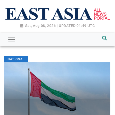
Sat, Aug 08, 2026 | UPDATED 01:49 UTC
NATIONAL