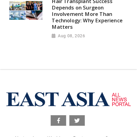
Hair Transplant Success
Depends on Surgeon
Involvement More Than
Technology: Why Experience
Matters
Aug 08, 2026