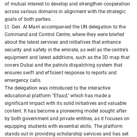
of mutual interest to develop and strengthen cooperation
across various domains in alignment with the strategic
goals of both parties.
Lt. Gen. Al Marri accompanied the UN delegation to the
Command and Control Centre, where they were briefed
about the latest services and initiatives that enhance
security and safety in the emirate, as well as the centre's
equipment and latest additions, such as the 3D map that
covers Dubai and the patrols dispatching system that
ensures swift and efficient response to reports and
emergency calls.
The delegation was introduced to the interactive
educational platform "Efaad," which has made a
significant impact with its solid initiatives and valuable
content. It has become a pioneering model sought after
by both government and private entities, as it focuses on
equipping students with essential skills. The platform
stands out in providing scholarship services and has set