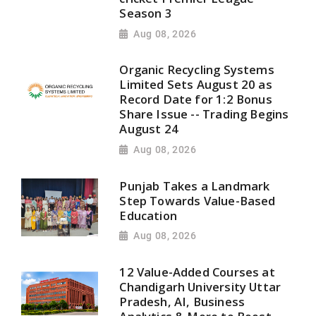
Season 3
Aug 08, 2026
Organic Recycling Systems
Limited Sets August 20 as
Record Date for 1:2 Bonus
Share Issue -- Trading Begins
August 24
Aug 08, 2026
Punjab Takes a Landmark
Step Towards Value-Based
Education
Aug 08, 2026
12 Value-Added Courses at
Chandigarh University Uttar
Pradesh, AI, Business