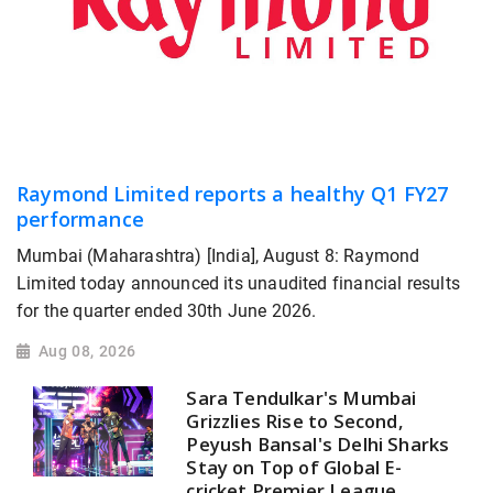
Raymond Limited reports a healthy Q1 FY27
performance
Mumbai (Maharashtra) [India], August 8: Raymond
Limited today announced its unaudited financial results
for the quarter ended 30th June 2026.
Aug 08, 2026
Sara Tendulkar's Mumbai
Grizzlies Rise to Second,
Peyush Bansal's Delhi Sharks
Stay on Top of Global E-
cricket Premier League