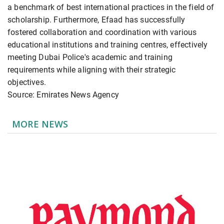
a benchmark of best international practices in the field of
scholarship. Furthermore, Efaad has successfully
fostered collaboration and coordination with various
educational institutions and training centres, effectively
meeting Dubai Police's academic and training
requirements while aligning with their strategic
objectives.
Source: Emirates News Agency
MORE NEWS