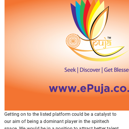
Getting on to the listed platform could be a catalyst to
our aim of being a dominant player in the spiritech
space. We would be in a position to attract better talent