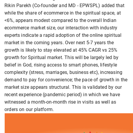
Rikin Parekh (Co-founder and MD - EPWSPL) added that
while the share of ecommerce in the spiritual space, at
<6%, appears modest compared to the overall Indian
ecommerce market size, our interaction with industry
experts indicate a rapid adoption of the online spiritual
market in the coming years. Over next 5-7 years the
growth is likely to stay elevated at 45% CAGR vs 25%
growth for Spiritual market. This will be largely led by
belief in God, rising access to smart phones, lifestyle
complexity (stress, marriages, business etc), increasing
demand to pay for convenience; the pace of growth in the
market size appears structural. This is validated by our
recent experience (pandemic period) in which we have
witnessed a month-on-month rise in visits as well as
orders on our platform.