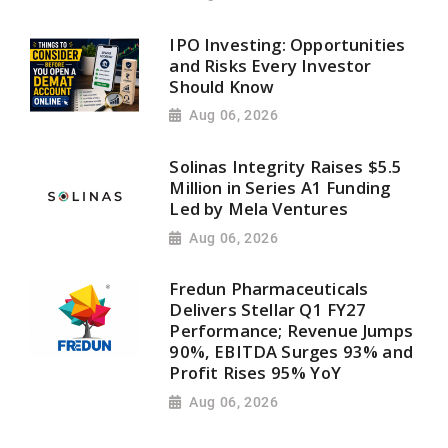
IPO Investing: Opportunities
and Risks Every Investor
Should Know
Aug 06, 2026
Solinas Integrity Raises $5.5
Million in Series A1 Funding
Led by Mela Ventures
Aug 06, 2026
Fredun Pharmaceuticals
Delivers Stellar Q1 FY27
Performance; Revenue Jumps
90%, EBITDA Surges 93% and
Profit Rises 95% YoY
Aug 06, 2026