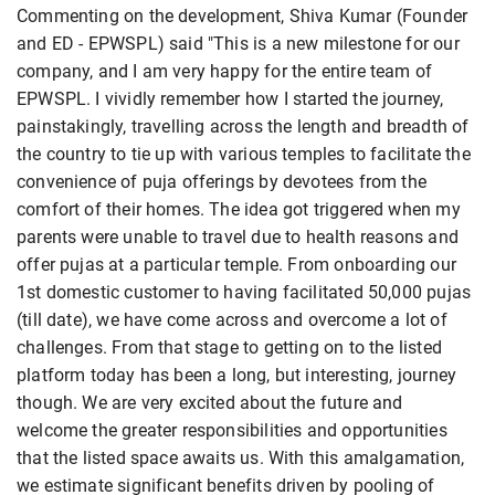
Commenting on the development, Shiva Kumar (Founder
and ED - EPWSPL) said "This is a new milestone for our
company, and I am very happy for the entire team of
EPWSPL. I vividly remember how I started the journey,
painstakingly, travelling across the length and breadth of
the country to tie up with various temples to facilitate the
convenience of puja offerings by devotees from the
comfort of their homes. The idea got triggered when my
parents were unable to travel due to health reasons and
offer pujas at a particular temple. From onboarding our
1st domestic customer to having facilitated 50,000 pujas
(till date), we have come across and overcome a lot of
challenges. From that stage to getting on to the listed
platform today has been a long, but interesting, journey
though. We are very excited about the future and
welcome the greater responsibilities and opportunities
that the listed space awaits us. With this amalgamation,
we estimate significant benefits driven by pooling of