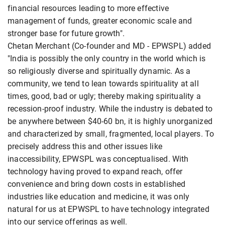
financial resources leading to more effective
management of funds, greater economic scale and
stronger base for future growth".
Chetan Merchant (Co-founder and MD - EPWSPL) added
"India is possibly the only country in the world which is
so religiously diverse and spiritually dynamic. As a
community, we tend to lean towards spirituality at all
times, good, bad or ugly; thereby making spirituality a
recession-proof industry. While the industry is debated to
be anywhere between $40-60 bn, it is highly unorganized
and characterized by small, fragmented, local players. To
precisely address this and other issues like
inaccessibility, EPWSPL was conceptualised. With
technology having proved to expand reach, offer
convenience and bring down costs in established
industries like education and medicine, it was only
natural for us at EPWSPL to have technology integrated
into our service offerings as well.