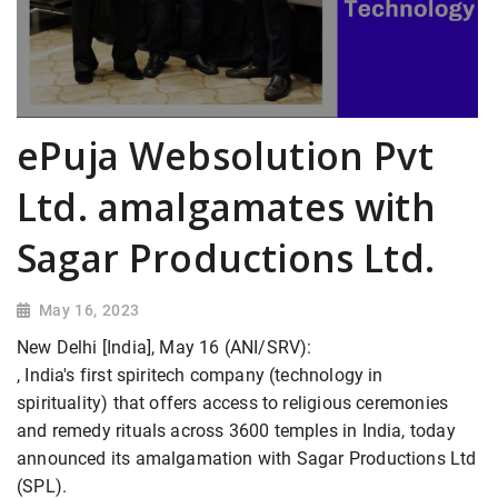
ePuja Websolution Pvt
Ltd. amalgamates with
Sagar Productions Ltd.
May 16, 2023
New Delhi [India], May 16 (ANI/SRV):
, India's first spiritech company (technology in
spirituality) that offers access to religious ceremonies
and remedy rituals across 3600 temples in India, today
announced its amalgamation with Sagar Productions Ltd
(SPL).