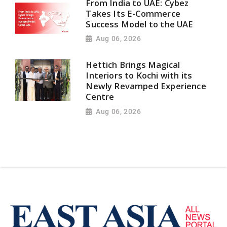
From India to UAE: Cybez
Takes Its E-Commerce
Success Model to the UAE
Aug 06, 2026
Hettich Brings Magical
Interiors to Kochi with its
Newly Revamped Experience
Centre
Aug 06, 2026