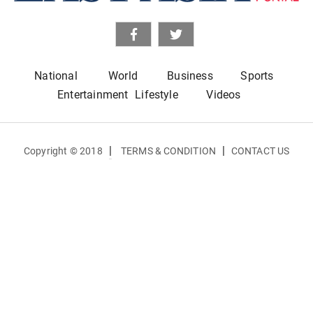
National
World
Business
Sports
Entertainment
Lifestyle
Videos
|
|
Copyright © 2018
TERMS & CONDITION
CONTACT US