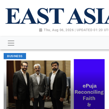
Thu, Aug 06, 2026 | UPDATED 01:20 U
BUSINESS