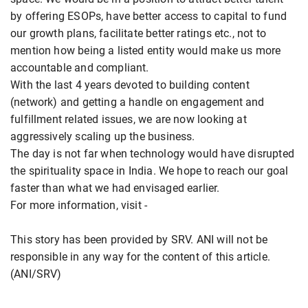
by offering ESOPs, have better access to capital to fund
our growth plans, facilitate better ratings etc., not to
mention how being a listed entity would make us more
accountable and compliant.
With the last 4 years devoted to building content
(network) and getting a handle on engagement and
fulfillment related issues, we are now looking at
aggressively scaling up the business.
The day is not far when technology would have disrupted
the spirituality space in India. We hope to reach our goal
faster than what we had envisaged earlier.
For more information, visit -
This story has been provided by SRV. ANI will not be
responsible in any way for the content of this article.
(ANI/SRV)