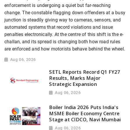
enforcement is undergoing a quiet but far-reaching
change. The constable flagging down offenders at a busy
junction is steadily giving way to cameras, sensors, and
automated systems that record violations and issue
penalties electronically. At the centre of this shift is the e-
challan, and its spread is changing both how road rules
are enforced and how motorists behave behind the wheel.
Aug 06, 2026
SETL Reports Record Q1 FY27
Results, Marks Major
Strategic Expansion
Aug 06, 2026
Boiler India 2026 Puts India's
MSME Boiler Economy Centre
Stage at CIDCO, Navi Mumbai
Aug 06, 2026