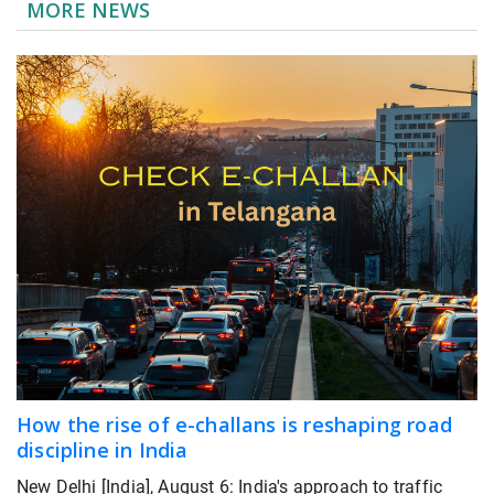
MORE NEWS
How the rise of e-challans is reshaping road
discipline in India
New Delhi [India], August 6: India's approach to traffic