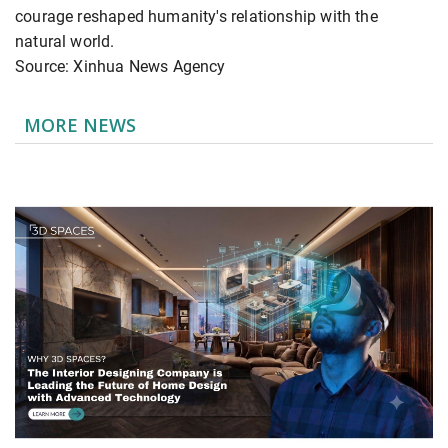
courage reshaped humanity's relationship with the
natural world.
Source: Xinhua News Agency
MORE NEWS