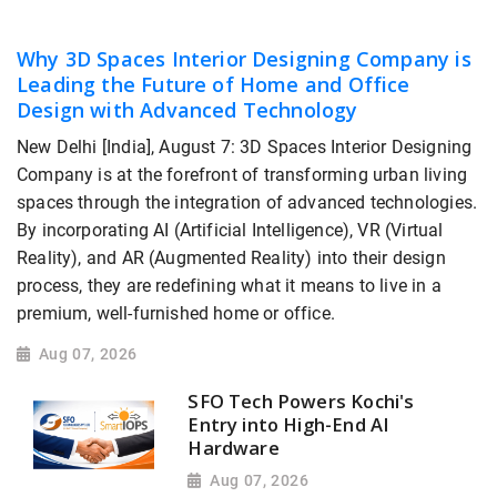
Why 3D Spaces Interior Designing Company is
Leading the Future of Home and Office
Design with Advanced Technology
New Delhi [India], August 7: 3D Spaces Interior Designing
Company is at the forefront of transforming urban living
spaces through the integration of advanced technologies.
By incorporating AI (Artificial Intelligence), VR (Virtual
Reality), and AR (Augmented Reality) into their design
process, they are redefining what it means to live in a
premium, well-furnished home or office.
Aug 07, 2026
SFO Tech Powers Kochi's
Entry into High-End AI
Hardware
Aug 07, 2026