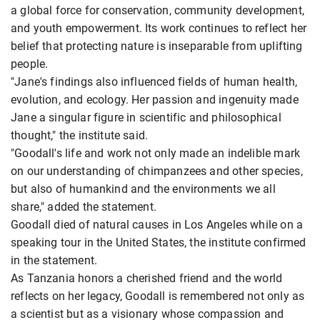
a global force for conservation, community development,
and youth empowerment. Its work continues to reflect her
belief that protecting nature is inseparable from uplifting
people.
"Jane's findings also influenced fields of human health,
evolution, and ecology. Her passion and ingenuity made
Jane a singular figure in scientific and philosophical
thought," the institute said.
"Goodall's life and work not only made an indelible mark
on our understanding of chimpanzees and other species,
but also of humankind and the environments we all
share," added the statement.
Goodall died of natural causes in Los Angeles while on a
speaking tour in the United States, the institute confirmed
in the statement.
As Tanzania honors a cherished friend and the world
reflects on her legacy, Goodall is remembered not only as
a scientist but as a visionary whose compassion and