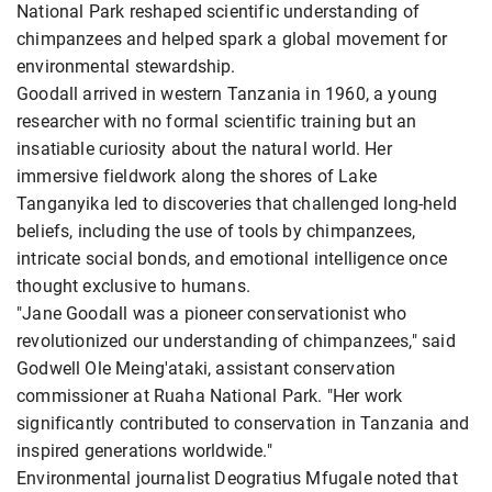
National Park reshaped scientific understanding of
chimpanzees and helped spark a global movement for
environmental stewardship.
Goodall arrived in western Tanzania in 1960, a young
researcher with no formal scientific training but an
insatiable curiosity about the natural world. Her
immersive fieldwork along the shores of Lake
Tanganyika led to discoveries that challenged long-held
beliefs, including the use of tools by chimpanzees,
intricate social bonds, and emotional intelligence once
thought exclusive to humans.
"Jane Goodall was a pioneer conservationist who
revolutionized our understanding of chimpanzees," said
Godwell Ole Meing'ataki, assistant conservation
commissioner at Ruaha National Park. "Her work
significantly contributed to conservation in Tanzania and
inspired generations worldwide."
Environmental journalist Deogratius Mfugale noted that