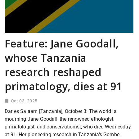
Feature: Jane Goodall,
whose Tanzania
research reshaped
primatology, dies at 91
Oct 03, 2025
Dar es Salaam [Tanzania], October 3: The world is
mourning Jane Goodall, the renowned ethologist,
primatologist, and conservationist, who died Wednesday
at 91. Her pioneering research in Tanzania's Gombe