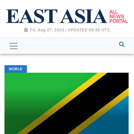
Fri, Aug 07, 2026 | UPDATED 08:56 UTC
WORLD