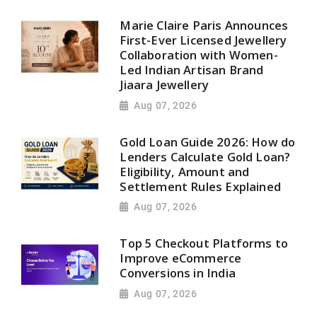
Marie Claire Paris Announces
First-Ever Licensed Jewellery
Collaboration with Women-
Led Indian Artisan Brand
Jiaara Jewellery
Aug 07, 2026
Gold Loan Guide 2026: How do
Lenders Calculate Gold Loan?
Eligibility, Amount and
Settlement Rules Explained
Aug 07, 2026
Top 5 Checkout Platforms to
Improve eCommerce
Conversions in India
Aug 07, 2026