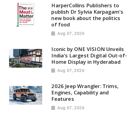
HarperCollins Publishers to
publish Dr Sylvia Karpagam's
new book about the politics
of food
Aug 07, 2026
Iconic by ONE VISION Unveils
India's Largest Digital Out-of-
Home Display in Hyderabad
Aug 07, 2026
2026 Jeep Wrangler: Trims,
Engines, Capability and
Features
Aug 07, 2026