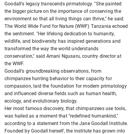
Goodall's legacy transcends primatology. "She painted
the bigger picture on the importance of conserving the
environment so that all living things can thrive," he said.
The World Wide Fund for Nature (WWF) Tanzania echoed
the sentiment. "Her lifelong dedication to humanity,
wildlife, and biodiversity has inspired generations and
transformed the way the world understands
conservation," said Amani Ngusaru, country director at
the WWF.
Goodall's groundbreaking observations, from
chimpanzee hunting behavior to their capacity for
compassion, laid the foundation for modern primatology
and influenced diverse fields such as human health,
ecology, and evolutionary biology.
Her most famous discovery, that chimpanzees use tools,
was hailed as a moment that "redefined humankind,"
according to a statement from the Jane Goodall Institute.
Founded by Goodall herself, the institute has grown into