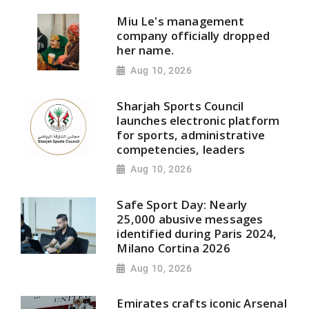
Miu Le's management
company officially dropped
her name.
Aug 10, 2026
Sharjah Sports Council
launches electronic platform
for sports, administrative
competencies, leaders
Aug 10, 2026
Safe Sport Day: Nearly
25,000 abusive messages
identified during Paris 2024,
Milano Cortina 2026
Aug 10, 2026
Emirates crafts iconic Arsenal