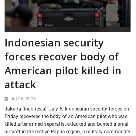
Indonesian security
forces recover body of
American pilot killed in
attack
Jul 06, 2026
Jakarta [Indonesia], July 6: Indonesian security forces on
Friday recovered the body of an American pilot who was
killed after armed separatist attacked and burned a small
aircraft in the restive Papua region, a military commander