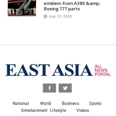
emblem from A380 &amp;
Boeing 777 parts
Aug 10, 2026
National
World
Business
Sports
Entertainment
Lifestyle
Videos