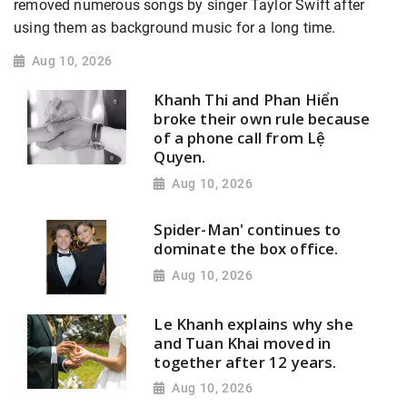
removed numerous songs by singer Taylor Swift after
using them as background music for a long time.
Aug 10, 2026
Khanh Thi and Phan Hiển
broke their own rule because
of a phone call from Lệ
Quyen.
Aug 10, 2026
Spider-Man' continues to
dominate the box office.
Aug 10, 2026
Le Khanh explains why she
and Tuan Khai moved in
together after 12 years.
Aug 10, 2026