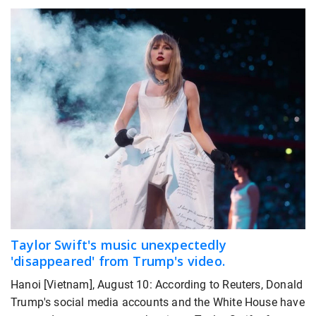
Taylor Swift's music unexpectedly
'disappeared' from Trump's video.
Hanoi [Vietnam], August 10: According to Reuters, Donald
Trump's social media accounts and the White House have