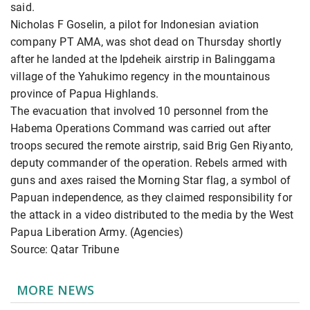
said.
Nicholas F Goselin, a pilot for Indonesian aviation
company PT AMA, was shot dead on Thursday shortly
after he landed at the Ipdeheik airstrip in Balinggama
village of the Yahukimo regency in the mountainous
province of Papua Highlands.
The evacuation that involved 10 personnel from the
Habema Operations Command was carried out after
troops secured the remote airstrip, said Brig Gen Riyanto,
deputy commander of the operation. Rebels armed with
guns and axes raised the Morning Star flag, a symbol of
Papuan independence, as they claimed responsibility for
the attack in a video distributed to the media by the West
Papua Liberation Army. (Agencies)
Source: Qatar Tribune
MORE NEWS