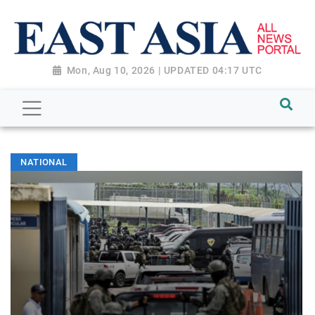
Mon, Aug 10, 2026 | UPDATED 04:17 UTC
NATIONAL