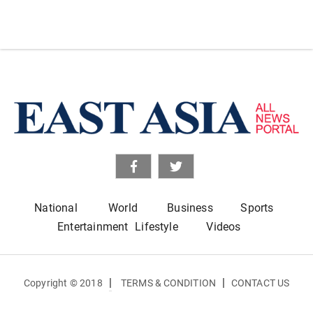
National
World
Business
Sports
Entertainment
Lifestyle
Videos
|
|
Copyright © 2018
TERMS & CONDITION
CONTACT US