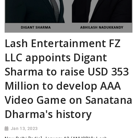
Lash Entertainment FZ
LLC appoints Digant
Sharma to raise USD 353
Million to develop AAA
Video Game on Sanatana
Dharma's history
Jan 13, 2023