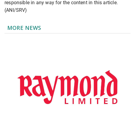
responsible in any way for the content in this article.
(ANI/SRV)
MORE NEWS