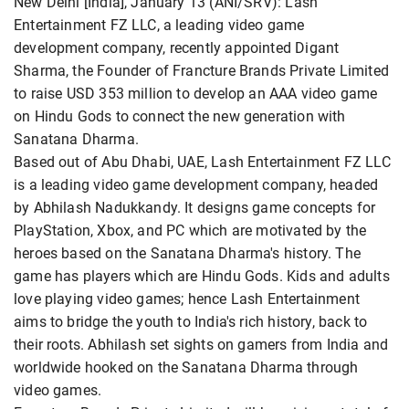
New Delhi [India], January 13 (ANI/SRV): Lash
Entertainment FZ LLC, a leading video game
development company, recently appointed Digant
Sharma, the Founder of Francture Brands Private Limited
to raise USD 353 million to develop an AAA video game
on Hindu Gods to connect the new generation with
Sanatana Dharma.
Based out of Abu Dhabi, UAE, Lash Entertainment FZ LLC
is a leading video game development company, headed
by Abhilash Nadukkandy. It designs game concepts for
PlayStation, Xbox, and PC which are motivated by the
heroes based on the Sanatana Dharma's history. The
game has players which are Hindu Gods. Kids and adults
love playing video games; hence Lash Entertainment
aims to bridge the youth to India's rich history, back to
their roots. Abhilash set sights on gamers from India and
worldwide hooked on the Sanatana Dharma through
video games.