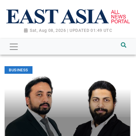
Sat, Aug 08, 2026 | UPDATED 01:49 UTC
BUSINESS