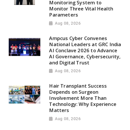
Monitoring System to
Monitor Three Vital Health
Parameters
Aug 08, 2026
Ampcus Cyber Convenes
National Leaders at GRC India
AI Conclave 2026 to Advance
AI Governance, Cybersecurity,
and Digital Trust
Aug 08, 2026
Hair Transplant Success
Depends on Surgeon
Involvement More Than
Technology: Why Experience
Matters
Aug 08, 2026