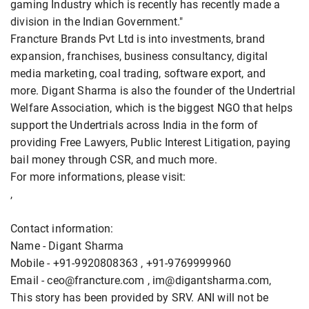
gaming Industry which is recently has recently made a
division in the Indian Government."
Francture Brands Pvt Ltd is into investments, brand
expansion, franchises, business consultancy, digital
media marketing, coal trading, software export, and
more. Digant Sharma is also the founder of the Undertrial
Welfare Association, which is the biggest NGO that helps
support the Undertrials across India in the form of
providing Free Lawyers, Public Interest Litigation, paying
bail money through CSR, and much more.
For more informations, please visit:
,
Contact information:
Name - Digant Sharma
Mobile - +91-9920808363 , +91-9769999960
Email - ceo@francture.com , im@digantsharma.com,
This story has been provided by SRV. ANI will not be