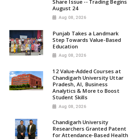
Share Issue -- Trading Begins
August 24
Aug 08, 2026
Punjab Takes a Landmark
Step Towards Value-Based
Education
Aug 08, 2026
12 Value-Added Courses at
Chandigarh University Uttar
Pradesh, AI, Business
Analytics & More to Boost
Student Skills
Aug 08, 2026
Chandigarh University
Researchers Granted Patent
for Attendance-Based Health