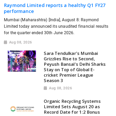
Raymond Limited reports a healthy Q1 FY27
performance
Mumbai (Maharashtra) [India], August 8: Raymond
Limited today announced its unaudited financial results
for the quarter ended 30th June 2026.
Aug 08, 2026
Sara Tendulkar's Mumbai
Grizzlies Rise to Second,
Peyush Bansal's Delhi Sharks
Stay on Top of Global E-
cricket Premier League
Season 3
Aug 08, 2026
Organic Recycling Systems
Limited Sets August 20 as
Record Date for 1:2 Bonus