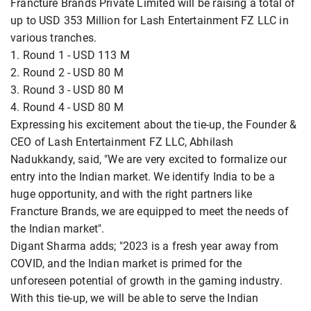
Francture Brands Private Limited will be raising a total of
up to USD 353 Million for Lash Entertainment FZ LLC in
various tranches.
1. Round 1 - USD 113 M
2. Round 2 - USD 80 M
3. Round 3 - USD 80 M
4. Round 4 - USD 80 M
Expressing his excitement about the tie-up, the Founder &
CEO of Lash Entertainment FZ LLC, Abhilash
Nadukkandy, said, "We are very excited to formalize our
entry into the Indian market. We identify India to be a
huge opportunity, and with the right partners like
Francture Brands, we are equipped to meet the needs of
the Indian market".
Digant Sharma adds; "2023 is a fresh year away from
COVID, and the Indian market is primed for the
unforeseen potential of growth in the gaming industry.
With this tie-up, we will be able to serve the Indian