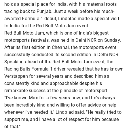
holds a special place for India, with his maternal roots
tracing back to Punjab. Just a week before his much-
awaited Formula 1 debut, Lindblad made a special visit
to India for the Red Bull Moto Jam event.
Red Bull Moto Jam, which is one of India's biggest
motorsports festivals, was held in Delhi NCR on Sunday.
After its first edition in Chennai, the motorsports event
successfully conducted its second edition in Delhi NCR.
Speaking ahead of the Red Bull Moto Jam event, the
Racing Bulls Formula 1 driver revealed that he has known
Verstappen for several years and described him as
consistently kind and approachable despite his
remarkable success at the pinnacle of motorsport.
"I've known Max for a few years now, and he's always
been incredibly kind and willing to offer advice or help
whenever I've needed it," Lindblad said. "He really tried to
support me, and I have a lot of respect for him because
of that."