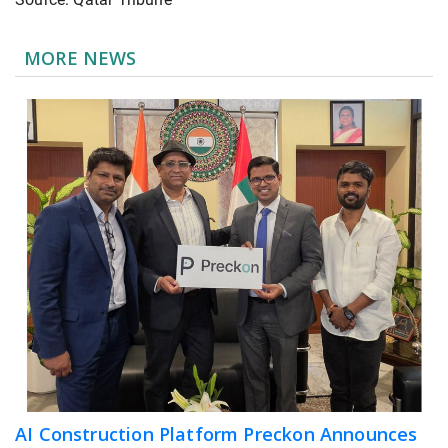
MORE NEWS
AI Construction Platform Preckon Announces