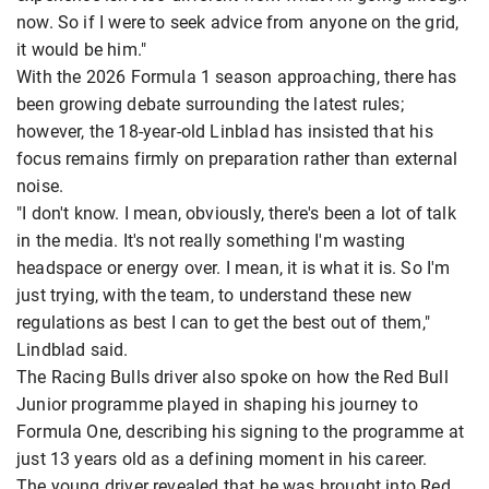
now. So if I were to seek advice from anyone on the grid,
it would be him."
With the 2026 Formula 1 season approaching, there has
been growing debate surrounding the latest rules;
however, the 18-year-old Linblad has insisted that his
focus remains firmly on preparation rather than external
noise.
"I don't know. I mean, obviously, there's been a lot of talk
in the media. It's not really something I'm wasting
headspace or energy over. I mean, it is what it is. So I'm
just trying, with the team, to understand these new
regulations as best I can to get the best out of them,"
Lindblad said.
The Racing Bulls driver also spoke on how the Red Bull
Junior programme played in shaping his journey to
Formula One, describing his signing to the programme at
just 13 years old as a defining moment in his career.
The young driver revealed that he was brought into Red