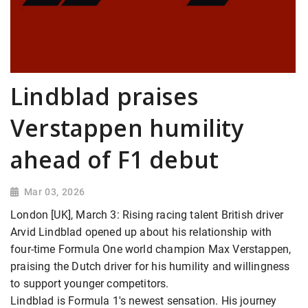
Lindblad praises
Verstappen humility
ahead of F1 debut
Mar 03, 2026
London [UK], March 3: Rising racing talent British driver
Arvid Lindblad opened up about his relationship with
four-time Formula One world champion Max Verstappen,
praising the Dutch driver for his humility and willingness
to support younger competitors.
Lindblad is Formula 1's newest sensation. His journey