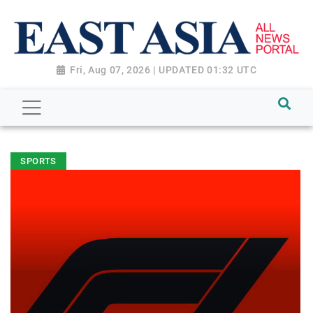
Fri, Aug 07, 2026 | UPDATED 01:32 UTC
SPORTS