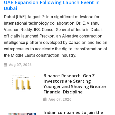
UAE Expansion Following Launch Event in
Dubai
Dubai [UAE], August 7: In a significant milestone for
international technology collaboration, Dr. E. Vishnu
Vardhan Reddy, IFS, Consul General of India in Dubai,
officially launched Preckon, an AI-native construction
intelligence platform developed by Canadian and Indian
entrepreneurs to accelerate the digital transformation of
the Middle East's construction industry.
Aug 07, 2026
Binance Research: Gen Z
Investors are Starting
Younger and Showing Greater
Financial Discipline
Aug 07, 2026
Indian companies to join the