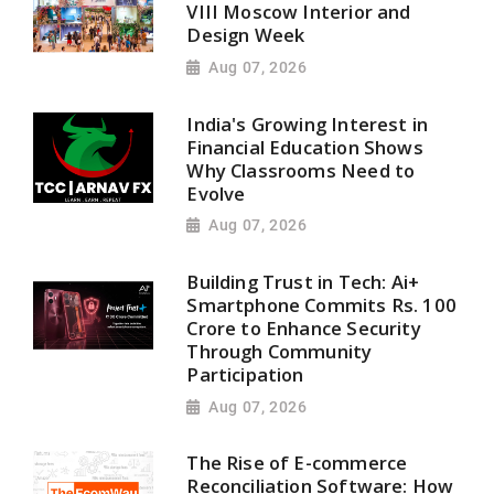
VIII Moscow Interior and
Design Week
Aug 07, 2026
India's Growing Interest in
Financial Education Shows
Why Classrooms Need to
Evolve
Aug 07, 2026
Building Trust in Tech: Ai+
Smartphone Commits Rs. 100
Crore to Enhance Security
Through Community
Participation
Aug 07, 2026
The Rise of E-commerce
Reconciliation Software: How