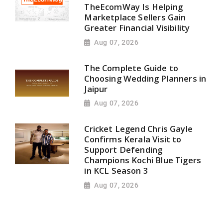
TheEcomWay Is Helping
Marketplace Sellers Gain
Greater Financial Visibility
Aug 07, 2026
The Complete Guide to
Choosing Wedding Planners in
Jaipur
Aug 07, 2026
Cricket Legend Chris Gayle
Confirms Kerala Visit to
Support Defending
Champions Kochi Blue Tigers
in KCL Season 3
Aug 07, 2026