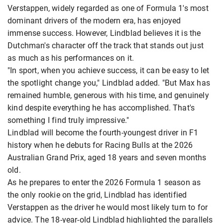
Verstappen, widely regarded as one of Formula 1's most
dominant drivers of the modern era, has enjoyed
immense success. However, Lindblad believes it is the
Dutchman's character off the track that stands out just
as much as his performances on it.
"In sport, when you achieve success, it can be easy to let
the spotlight change you," Lindblad added. "But Max has
remained humble, generous with his time, and genuinely
kind despite everything he has accomplished. That's
something I find truly impressive."
Lindblad will become the fourth-youngest driver in F1
history when he debuts for Racing Bulls at the 2026
Australian Grand Prix, aged 18 years and seven months
old.
As he prepares to enter the 2026 Formula 1 season as
the only rookie on the grid, Lindblad has identified
Verstappen as the driver he would most likely turn to for
advice. The 18-year-old Lindblad highlighted the parallels