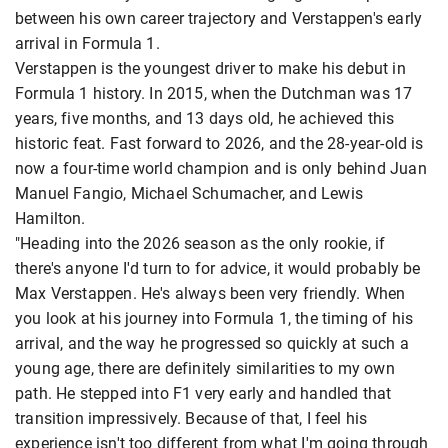
between his own career trajectory and Verstappen's early
arrival in Formula 1.
Verstappen is the youngest driver to make his debut in
Formula 1 history. In 2015, when the Dutchman was 17
years, five months, and 13 days old, he achieved this
historic feat. Fast forward to 2026, and the 28-year-old is
now a four-time world champion and is only behind Juan
Manuel Fangio, Michael Schumacher, and Lewis
Hamilton.
"Heading into the 2026 season as the only rookie, if
there's anyone I'd turn to for advice, it would probably be
Max Verstappen. He's always been very friendly. When
you look at his journey into Formula 1, the timing of his
arrival, and the way he progressed so quickly at such a
young age, there are definitely similarities to my own
path. He stepped into F1 very early and handled that
transition impressively. Because of that, I feel his
experience isn't too different from what I'm going through