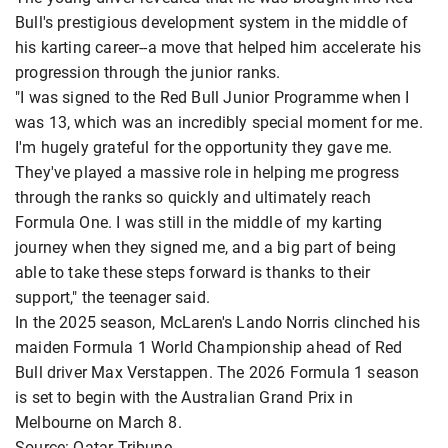
Bull's prestigious development system in the middle of
his karting career--a move that helped him accelerate his
progression through the junior ranks.
"I was signed to the Red Bull Junior Programme when I
was 13, which was an incredibly special moment for me.
I'm hugely grateful for the opportunity they gave me.
They've played a massive role in helping me progress
through the ranks so quickly and ultimately reach
Formula One. I was still in the middle of my karting
journey when they signed me, and a big part of being
able to take these steps forward is thanks to their
support," the teenager said.
In the 2025 season, McLaren's Lando Norris clinched his
maiden Formula 1 World Championship ahead of Red
Bull driver Max Verstappen. The 2026 Formula 1 season
is set to begin with the Australian Grand Prix in
Melbourne on March 8.
Source: Qatar Tribune