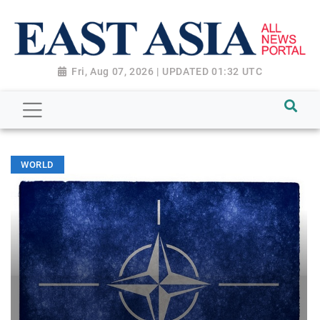
Fri, Aug 07, 2026 | UPDATED 01:32 UTC
WORLD