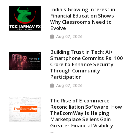
India's Growing Interest in
Financial Education Shows
Why Classrooms Need to
Evolve
Aug 07, 2026
Building Trust in Tech: Ai+
Smartphone Commits Rs. 100
Crore to Enhance Security
Through Community
Participation
Aug 07, 2026
The Rise of E-commerce
Reconciliation Software: How
TheEcomWay Is Helping
Marketplace Sellers Gain
Greater Financial Visibility