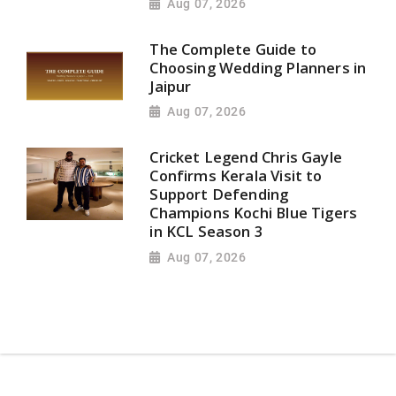
Aug 07, 2026
The Complete Guide to
Choosing Wedding Planners in
Jaipur
Aug 07, 2026
Cricket Legend Chris Gayle
Confirms Kerala Visit to
Support Defending
Champions Kochi Blue Tigers
in KCL Season 3
Aug 07, 2026