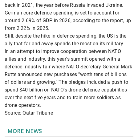
back in 2021, the year before Russia invaded Ukraine.
German core defence spending is set to account for
around 2.69% of GDP in 2026, according to the report, up
from 2.22% in 2025.
Still, despite the hike in defence spending, the US is the
ally that far and away spends the most on its military.
In an attempt to improve cooperation between NATO
allies and industry, this year's summit opened with a
defence industry fair where NATO Secretary General Mark
Rutte announced new purchases "worth tens of billions
of dollars and growing." The pledges included a push to
spend $40 billion on NATO's drone defence capabilities
over the next five years and to train more soldiers as
drone operators.
Source: Qatar Tribune
MORE NEWS