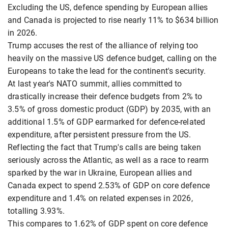
Excluding the US, defence spending by European allies
and Canada is projected to rise nearly 11% to $634 billion
in 2026.
Trump accuses the rest of the alliance of relying too
heavily on the massive US defence budget, calling on the
Europeans to take the lead for the continent's security.
At last year's NATO summit, allies committed to
drastically increase their defence budgets from 2% to
3.5% of gross domestic product (GDP) by 2035, with an
additional 1.5% of GDP earmarked for defence-related
expenditure, after persistent pressure from the US.
Reflecting the fact that Trump's calls are being taken
seriously across the Atlantic, as well as a race to rearm
sparked by the war in Ukraine, European allies and
Canada expect to spend 2.53% of GDP on core defence
expenditure and 1.4% on related expenses in 2026,
totalling 3.93%.
This compares to 1.62% of GDP spent on core defence