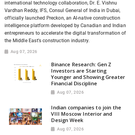
international technology collaboration, Dr. E. Vishnu
Vardhan Reddy, IFS, Consul General of India in Dubai,
officially launched Preckon, an AI-native construction
intelligence platform developed by Canadian and Indian
entrepreneurs to accelerate the digital transformation of
the Middle East's construction industry.
Aug 07, 2026
Binance Research: Gen Z
Investors are Starting
Younger and Showing Greater
Financial Discipline
Aug 07, 2026
Indian companies to join the
VIII Moscow Interior and
Design Week
Aug 07, 2026