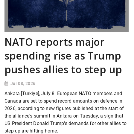
NATO reports major
spending rise as Trump
pushes allies to step up
Jul 08, 2026
Ankara [Turkiye], July 8: European NATO members and
Canada are set to spend record amounts on defence in
2026, according to new figures published at the start of
the alliance's summit in Ankara on Tuesday, a sign that
US President Donald Trump's demands for other allies to
step up are hitting home.