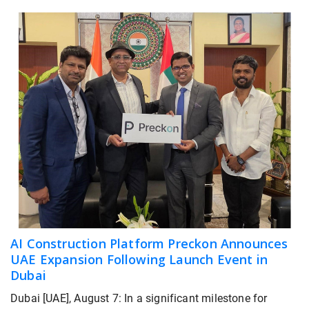
AI Construction Platform Preckon Announces
UAE Expansion Following Launch Event in
Dubai
Dubai [UAE], August 7: In a significant milestone for