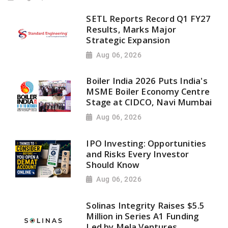
SETL Reports Record Q1 FY27
Results, Marks Major
Strategic Expansion
Aug 06, 2026
Boiler India 2026 Puts India's
MSME Boiler Economy Centre
Stage at CIDCO, Navi Mumbai
Aug 06, 2026
IPO Investing: Opportunities
and Risks Every Investor
Should Know
Aug 06, 2026
Solinas Integrity Raises $5.5
Million in Series A1 Funding
Led by Mela Ventures