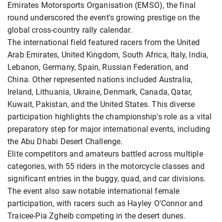
Emirates Motorsports Organisation (EMSO), the final
round underscored the event's growing prestige on the
global cross-country rally calendar.
The international field featured racers from the United
Arab Emirates, United Kingdom, South Africa, Italy, India,
Lebanon, Germany, Spain, Russian Federation, and
China. Other represented nations included Australia,
Ireland, Lithuania, Ukraine, Denmark, Canada, Qatar,
Kuwait, Pakistan, and the United States. This diverse
participation highlights the championship's role as a vital
preparatory step for major international events, including
the Abu Dhabi Desert Challenge.
Elite competitors and amateurs battled across multiple
categories, with 55 riders in the motorcycle classes and
significant entries in the buggy, quad, and car divisions.
The event also saw notable international female
participation, with racers such as Hayley O'Connor and
Traicee-Pia Zgheib competing in the desert dunes.