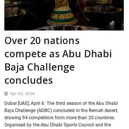
Over 20 nations
compete as Abu Dhabi
Baja Challenge
concludes
Apr 06, 2026
Dubai [UAE], April 6: The third season of the Abu Dhabi
Baja Challenge (ADBC) concluded in the Remah desert,
drawing 94 competitors from more than 20 countries.
Organised by the Abu Dhabi Sports Council and the