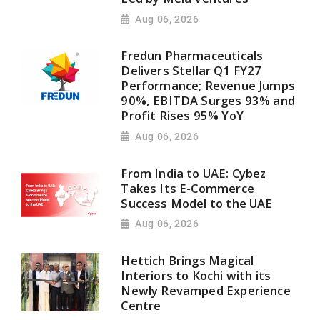
Aug 06, 2026
Fredun Pharmaceuticals
Delivers Stellar Q1 FY27
Performance; Revenue Jumps
90%, EBITDA Surges 93% and
Profit Rises 95% YoY
Aug 06, 2026
From India to UAE: Cybez
Takes Its E-Commerce
Success Model to the UAE
Aug 06, 2026
Hettich Brings Magical
Interiors to Kochi with its
Newly Revamped Experience
Centre