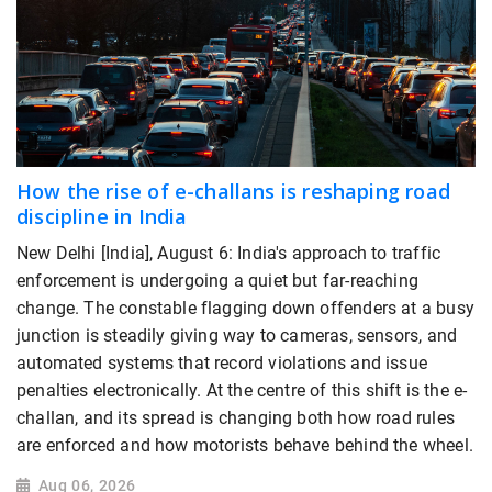
How the rise of e-challans is reshaping road
discipline in India
New Delhi [India], August 6: India's approach to traffic
enforcement is undergoing a quiet but far-reaching
change. The constable flagging down offenders at a busy
junction is steadily giving way to cameras, sensors, and
automated systems that record violations and issue
penalties electronically. At the centre of this shift is the e-
challan, and its spread is changing both how road rules
are enforced and how motorists behave behind the wheel.
Aug 06, 2026