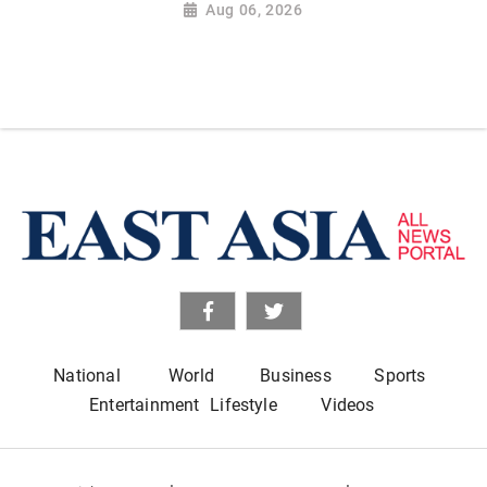
Aug 06, 2026
National
World
Business
Sports
Entertainment
Lifestyle
Videos