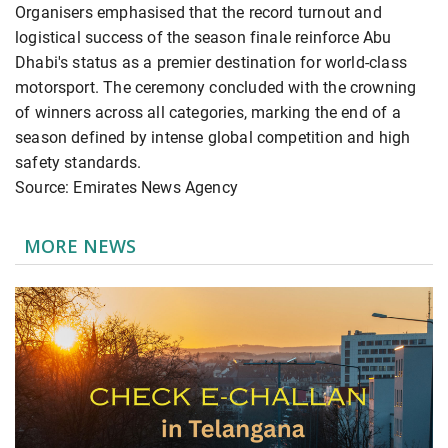
Organisers emphasised that the record turnout and
logistical success of the season finale reinforce Abu
Dhabi's status as a premier destination for world-class
motorsport. The ceremony concluded with the crowning
of winners across all categories, marking the end of a
season defined by intense global competition and high
safety standards.
Source: Emirates News Agency
MORE NEWS