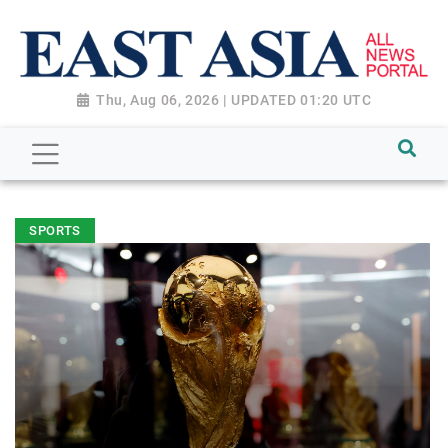
Thu, Aug 06, 2026 | UPDATED 01:20 UTC
SPORTS