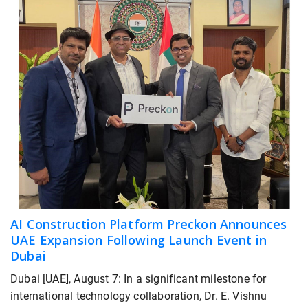
AI Construction Platform Preckon Announces
UAE Expansion Following Launch Event in
Dubai
Dubai [UAE], August 7: In a significant milestone for
international technology collaboration, Dr. E. Vishnu