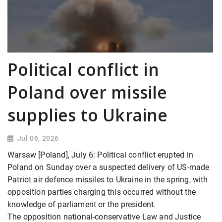
Political conflict in
Poland over missile
supplies to Ukraine
Jul 06, 2026
Warsaw [Poland], July 6: Political conflict erupted in
Poland on Sunday over a suspected delivery of US-made
Patriot air defence missiles to Ukraine in the spring, with
opposition parties charging this occurred without the
knowledge of parliament or the president.
The opposition national-conservative Law and Justice