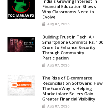
India's Growing Interest in
Financial Education Shows
Why Classrooms Need to
Evolve
Aug 07, 2026
Building Trust in Tech: Ai+
Smartphone Commits Rs. 100
Crore to Enhance Security
Through Community
Participation
Aug 07, 2026
The Rise of E-commerce
Reconciliation Software: How
TheEcomWay Is Helping
Marketplace Sellers Gain
Greater Financial Visibility
Aug 07, 2026