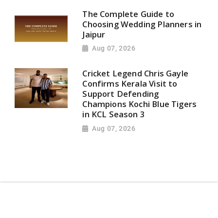
The Complete Guide to
Choosing Wedding Planners in
Jaipur
Aug 07, 2026
Cricket Legend Chris Gayle
Confirms Kerala Visit to
Support Defending
Champions Kochi Blue Tigers
in KCL Season 3
Aug 07, 2026