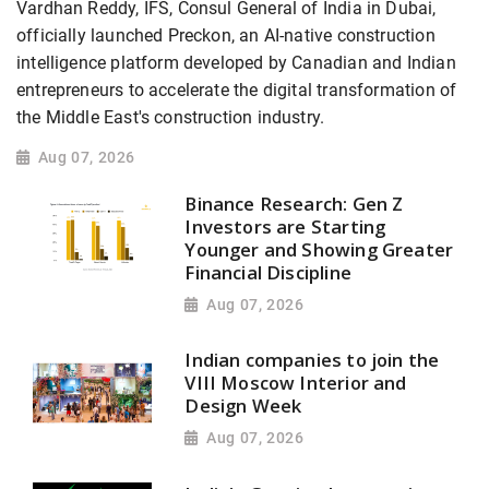
Vardhan Reddy, IFS, Consul General of India in Dubai,
officially launched Preckon, an AI-native construction
intelligence platform developed by Canadian and Indian
entrepreneurs to accelerate the digital transformation of
the Middle East's construction industry.
Aug 07, 2026
Binance Research: Gen Z
Investors are Starting
Younger and Showing Greater
Financial Discipline
Aug 07, 2026
Indian companies to join the
VIII Moscow Interior and
Design Week
Aug 07, 2026