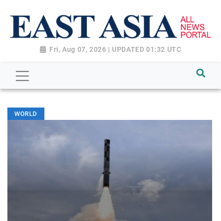
Fri, Aug 07, 2026 | UPDATED 01:32 UTC
WORLD