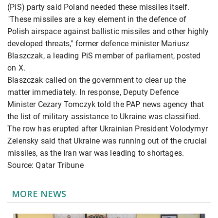
(PiS) party said Poland needed these missiles itself.
"These missiles are a key element in the defence of
Polish airspace against ballistic missiles and other highly
developed threats," former defence minister Mariusz
Blaszczak, a leading PiS member of parliament, posted
on X.
Blaszczak called on the government to clear up the
matter immediately. In response, Deputy Defence
Minister Cezary Tomczyk told the PAP news agency that
the list of military assistance to Ukraine was classified.
The row has erupted after Ukrainian President Volodymyr
Zelensky said that Ukraine was running out of the crucial
missiles, as the Iran war was leading to shortages.
Source: Qatar Tribune
MORE NEWS