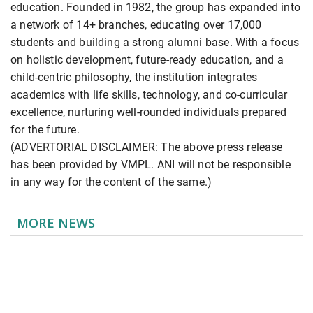
education. Founded in 1982, the group has expanded into
a network of 14+ branches, educating over 17,000
students and building a strong alumni base. With a focus
on holistic development, future-ready education, and a
child-centric philosophy, the institution integrates
academics with life skills, technology, and co-curricular
excellence, nurturing well-rounded individuals prepared
for the future.
(ADVERTORIAL DISCLAIMER: The above press release
has been provided by VMPL. ANI will not be responsible
in any way for the content of the same.)
MORE NEWS