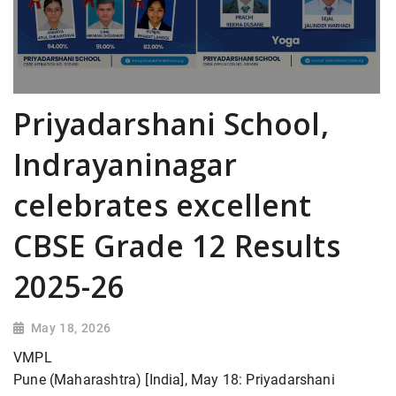
Priyadarshani School,
Indrayaninagar
celebrates excellent
CBSE Grade 12 Results
2025-26
May 18, 2026
VMPL
Pune (Maharashtra) [India], May 18: Priyadarshani