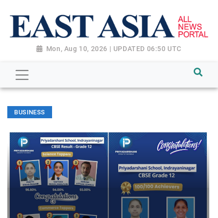
Mon, Aug 10, 2026 | UPDATED 06:50 UTC
BUSINESS