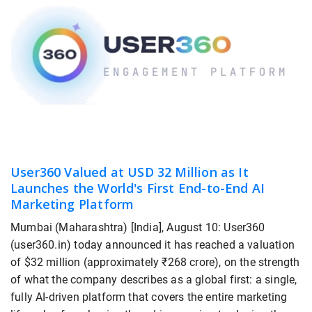
User360 Valued at USD 32 Million as It
Launches the World's First End-to-End AI
Marketing Platform
Mumbai (Maharashtra) [India], August 10: User360
(user360.in) today announced it has reached a valuation
of $32 million (approximately ₹268 crore), on the strength
of what the company describes as a global first: a single,
fully AI-driven platform that covers the entire marketing