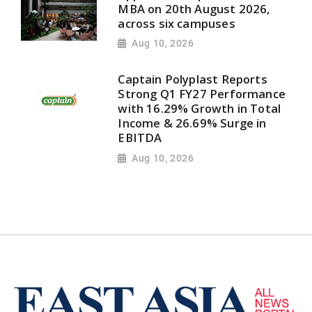
MBA on 20th August 2026,
across six campuses
Aug 10, 2026
Captain Polyplast Reports
Strong Q1 FY27 Performance
with 16.29% Growth in Total
Income & 26.69% Surge in
EBITDA
Aug 10, 2026