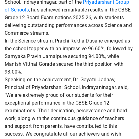
School, Indrayaninagar, part of the
Priyadarshani Group
of Schools
, has achieved remarkable results in the CBSE
Grade 12 Board Examinations 2025-26, with students
delivering outstanding performances across Science and
Commerce streams.
In the Science stream, Prachi Rekha Dusane emerged as
the school topper with an impressive 96.60%, followed by
Samyaka Pravin Jamalpure securing 94.00%, while
Manish Vitthal Gorade secured the third position with
93.00%.
Speaking on the achievement, Dr. Gayatri Jadhav,
Principal of Priyadarshani School, Indrayaninagar, said,
"We are extremely proud of our students for their
exceptional performance in the CBSE Grade 12
examinations. Their dedication, perseverance and hard
work, along with the continuous guidance of teachers
and support from parents, have contributed to this
success. We congratulate all our achievers and wish