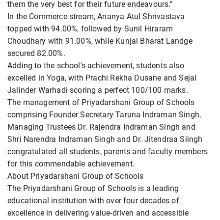
them the very best for their future endeavours."
In the Commerce stream, Ananya Atul Shrivastava
topped with 94.00%, followed by Sunil Hiraram
Choudhary with 91.00%, while Kunjal Bharat Landge
secured 82.00%.
Adding to the school's achievement, students also
excelled in Yoga, with Prachi Rekha Dusane and Sejal
Jalinder Warhadi scoring a perfect 100/100 marks.
The management of Priyadarshani Group of Schools
comprising Founder Secretary Taruna Indraman Singh,
Managing Trustees Dr. Rajendra Indraman Singh and
Shri Narendra Indraman Singh and Dr. Jitendraa Siingh
congratulated all students, parents and faculty members
for this commendable achievement.
About Priyadarshani Group of Schools
The Priyadarshani Group of Schools is a leading
educational institution with over four decades of
excellence in delivering value-driven and accessible