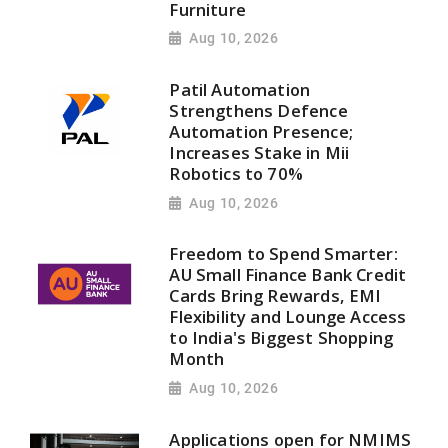
Furniture
Aug 10, 2026
Patil Automation
Strengthens Defence
Automation Presence;
Increases Stake in Mii
Robotics to 70%
Aug 10, 2026
Freedom to Spend Smarter:
AU Small Finance Bank Credit
Cards Bring Rewards, EMI
Flexibility and Lounge Access
to India's Biggest Shopping
Month
Aug 10, 2026
Applications open for NMIMS