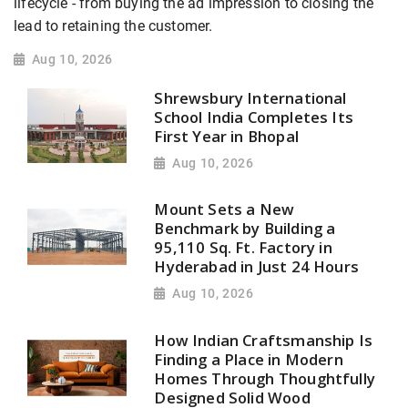
lifecycle - from buying the ad impression to closing the
lead to retaining the customer.
Aug 10, 2026
Shrewsbury International
School India Completes Its
First Year in Bhopal
Aug 10, 2026
Mount Sets a New
Benchmark by Building a
95,110 Sq. Ft. Factory in
Hyderabad in Just 24 Hours
Aug 10, 2026
How Indian Craftsmanship Is
Finding a Place in Modern
Homes Through Thoughtfully
Designed Solid Wood