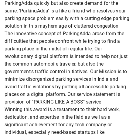
ParkingAdda quickly but also create demand for the
same. 'ParkingAdda' is a like a friend who resolves your
parking space problem easily with a cutting edge parking
solution in this mayhem age of cluttered congestion.
The innovative concept of ParkingAdda arose from the
difficulties that people confront while trying to find a
parking place in the midst of regular life. Our
revolutionary digital platform is intended to help not just
the common automobile traveler, but also the
government's traffic control initiatives. Our Mission is to
minimize disorganized parking services in India and
avoid traffic violations by putting all accessible parking
places on a digital platform. Our service statement is
provision of "PARKING LIKE A BOSS" service.
Winning this award is a testament to their hard work,
dedication, and expertise in the field as well as a
significant achievement for any tech company or
individual, especially need-based startups like