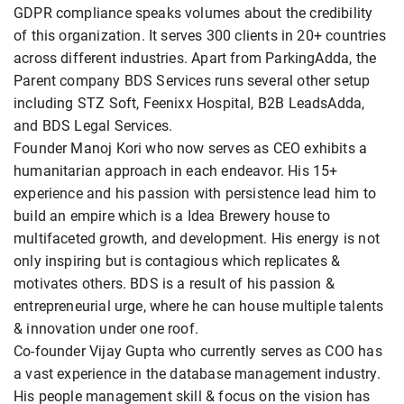
GDPR compliance speaks volumes about the credibility
of this organization. It serves 300 clients in 20+ countries
across different industries. Apart from ParkingAdda, the
Parent company BDS Services runs several other setup
including STZ Soft, Feenixx Hospital, B2B LeadsAdda,
and BDS Legal Services.
Founder Manoj Kori who now serves as CEO exhibits a
humanitarian approach in each endeavor. His 15+
experience and his passion with persistence lead him to
build an empire which is a Idea Brewery house to
multifaceted growth, and development. His energy is not
only inspiring but is contagious which replicates &
motivates others. BDS is a result of his passion &
entrepreneurial urge, where he can house multiple talents
& innovation under one roof.
Co-founder Vijay Gupta who currently serves as COO has
a vast experience in the database management industry.
His people management skill & focus on the vision has