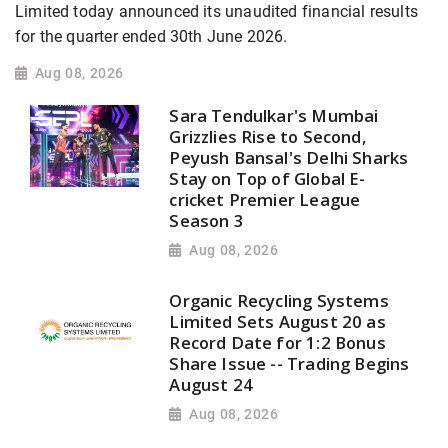
Limited today announced its unaudited financial results
for the quarter ended 30th June 2026.
Aug 08, 2026
Sara Tendulkar's Mumbai
Grizzlies Rise to Second,
Peyush Bansal's Delhi Sharks
Stay on Top of Global E-
cricket Premier League
Season 3
Aug 08, 2026
Organic Recycling Systems
Limited Sets August 20 as
Record Date for 1:2 Bonus
Share Issue -- Trading Begins
August 24
Aug 08, 2026