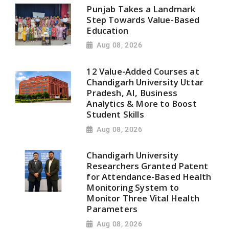
Punjab Takes a Landmark
Step Towards Value-Based
Education
Aug 08, 2026
12 Value-Added Courses at
Chandigarh University Uttar
Pradesh, AI, Business
Analytics & More to Boost
Student Skills
Aug 08, 2026
Chandigarh University
Researchers Granted Patent
for Attendance-Based Health
Monitoring System to
Monitor Three Vital Health
Parameters
Aug 08, 2026