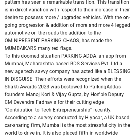
pattern has seen a remarkable transition. This transition
is in direct variation with respect to their increase in their
desire to possess more / upgraded vehicles. With the on-
going progression & addition of more and more 4 legged
automotive on the roads the addition to the
OMINIPRESENT PARKING CHAOS, has made the
MUMBAIKARS many red flags.
To this doomed situation PARKING ADDA, an app from
Mumbai, Maharashtra-based BDS Services Pvt. Ltd a
new age tech savvy company has acted like a BLESSING
IN DISGUISE. Their efforts were recognized when the
Shakti Awards 2023 was bestowed to ParkingAdda's
founders Manoj Kori & Vijay Gupta, by Hon'ble Deputy
CM Devendra Fadnavis for their cutting edge
''Contribution to Tech Entrepreneurship'' recently.
According to a survey conducted by Hiyacar, a UK-based
car-sharing firm, Mumbai is the most stressful city in the
world to drive in. It is also placed fifth in worldwide