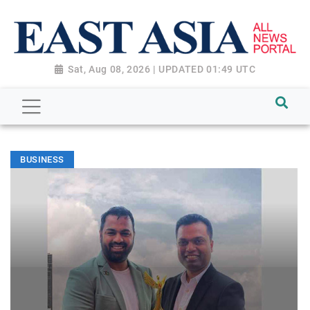
Sat, Aug 08, 2026 | UPDATED 01:49 UTC
BUSINESS