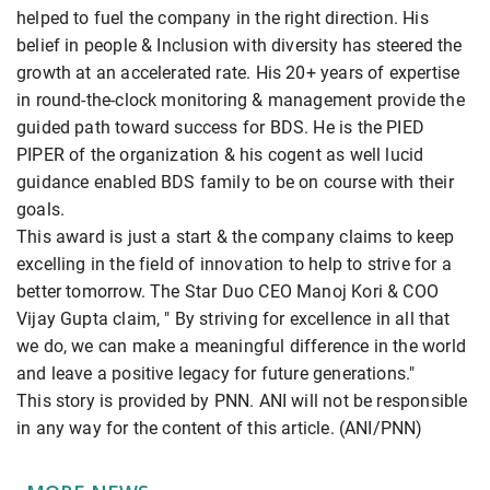
helped to fuel the company in the right direction. His
belief in people & Inclusion with diversity has steered the
growth at an accelerated rate. His 20+ years of expertise
in round-the-clock monitoring & management provide the
guided path toward success for BDS. He is the PIED
PIPER of the organization & his cogent as well lucid
guidance enabled BDS family to be on course with their
goals.
This award is just a start & the company claims to keep
excelling in the field of innovation to help to strive for a
better tomorrow. The Star Duo CEO Manoj Kori & COO
Vijay Gupta claim, " By striving for excellence in all that
we do, we can make a meaningful difference in the world
and leave a positive legacy for future generations."
This story is provided by PNN. ANI will not be responsible
in any way for the content of this article. (ANI/PNN)