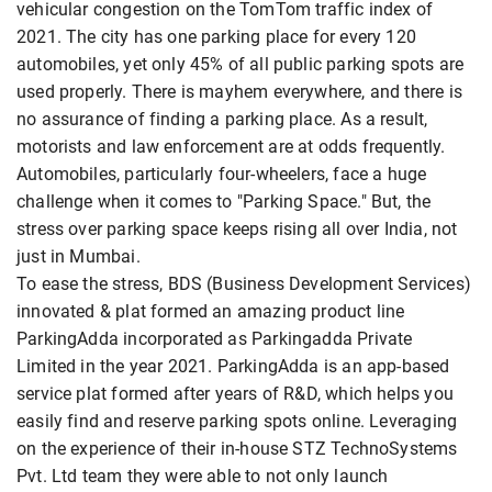
vehicular congestion on the TomTom traffic index of
2021. The city has one parking place for every 120
automobiles, yet only 45% of all public parking spots are
used properly. There is mayhem everywhere, and there is
no assurance of finding a parking place. As a result,
motorists and law enforcement are at odds frequently.
Automobiles, particularly four-wheelers, face a huge
challenge when it comes to "Parking Space." But, the
stress over parking space keeps rising all over India, not
just in Mumbai.
To ease the stress, BDS (Business Development Services)
innovated & plat formed an amazing product line
ParkingAdda incorporated as Parkingadda Private
Limited in the year 2021. ParkingAdda is an app-based
service plat formed after years of R&D, which helps you
easily find and reserve parking spots online. Leveraging
on the experience of their in-house STZ TechnoSystems
Pvt. Ltd team they were able to not only launch