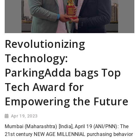
Revolutionizing
Technology:
ParkingAdda bags Top
Tech Award for
Empowering the Future
Apr 19, 2023
Mumbai (Maharashtra) [India], April 19 (ANI/PNN): The
21st century NEW AGE MILLENNIAL purchasing behavior