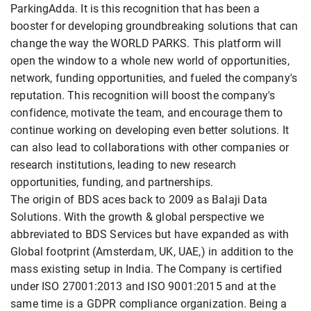
ParkingAdda. It is this recognition that has been a
booster for developing groundbreaking solutions that can
change the way the WORLD PARKS. This platform will
open the window to a whole new world of opportunities,
network, funding opportunities, and fueled the company's
reputation. This recognition will boost the company's
confidence, motivate the team, and encourage them to
continue working on developing even better solutions. It
can also lead to collaborations with other companies or
research institutions, leading to new research
opportunities, funding, and partnerships.
The origin of BDS aces back to 2009 as Balaji Data
Solutions. With the growth & global perspective we
abbreviated to BDS Services but have expanded as with
Global footprint (Amsterdam, UK, UAE,) in addition to the
mass existing setup in India. The Company is certified
under ISO 27001:2013 and ISO 9001:2015 and at the
same time is a GDPR compliance organization. Being a