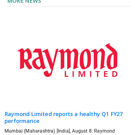
MORE NEWS
Raymond Limited reports a healthy Q1 FY27
performance
Mumbai (Maharashtra) [India], August 8: Raymond