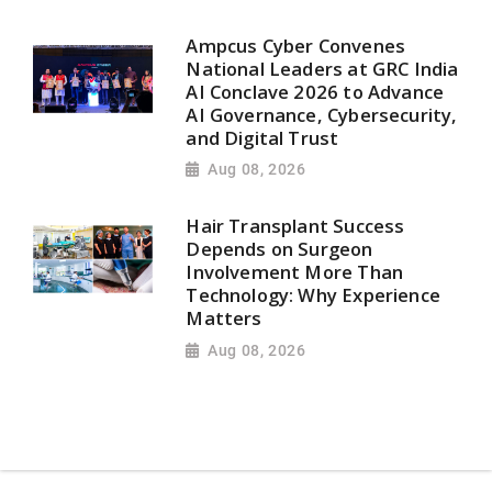
Ampcus Cyber Convenes
National Leaders at GRC India
AI Conclave 2026 to Advance
AI Governance, Cybersecurity,
and Digital Trust
Aug 08, 2026
Hair Transplant Success
Depends on Surgeon
Involvement More Than
Technology: Why Experience
Matters
Aug 08, 2026