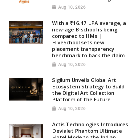
Aug 10, 2026
With a ₹16.47 LPA average, a
new-age B-school is being
compared to IIMs |
HiveSchool sets new
placement transparency
benchmark to back the claim
Aug 10, 2026
Sigilum Unveils Global Art
Ecosystem Strategy to Build
the Digital Art Collection
Platform of the Future
Aug 10, 2026
Actis Technologies Introduces
Devialet Phantom Ultimate
Hotel Mode to the Indian