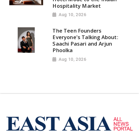
Hospitality Market
Aug 10, 2026
The Teen Founders
Everyone's Talking About:
Saachi Pasari and Arjun
Phoolka
Aug 10, 2026