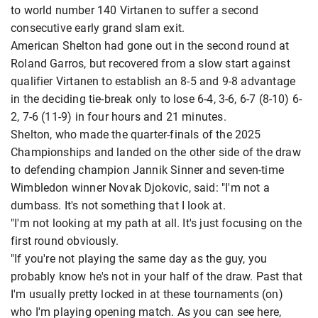
to world number 140 Virtanen to suffer a second
consecutive early grand slam exit.
American Shelton had gone out in the second round at
Roland Garros, but recovered from a slow start against
qualifier Virtanen to establish an 8-5 and 9-8 advantage
in the deciding tie-break only to lose 6-4, 3-6, 6-7 (8-10) 6-
2, 7-6 (11-9) in four hours and 21 minutes.
Shelton, who made the quarter-finals of the 2025
Championships and landed on the other side of the draw
to defending champion Jannik Sinner and seven-time
Wimbledon winner Novak Djokovic, said: "I'm not a
dumbass. It's not something that I look at.
"I'm not looking at my path at all. It's just focusing on the
first round obviously.
"If you're not playing the same day as the guy, you
probably know he's not in your half of the draw. Past that
I'm usually pretty locked in at these tournaments (on)
who I'm playing opening match. As you can see here,