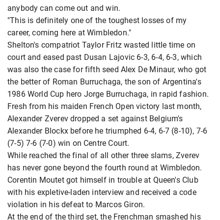
anybody can come out and win.
"This is definitely one of the toughest losses of my
career, coming here at Wimbledon."
Shelton's compatriot Taylor Fritz wasted little time on
court and eased past Dusan Lajovic 6-3, 6-4, 6-3, which
was also the case for fifth seed Alex De Minaur, who got
the better of Roman Burruchaga, the son of Argentina's
1986 World Cup hero Jorge Burruchaga, in rapid fashion.
Fresh from his maiden French Open victory last month,
Alexander Zverev dropped a set against Belgium's
Alexander Blockx before he triumphed 6-4, 6-7 (8-10), 7-6
(7-5) 7-6 (7-0) win on Centre Court.
While reached the final of all other three slams, Zverev
has never gone beyond the fourth round at Wimbledon.
Corentin Moutet got himself in trouble at Queen's Club
with his expletive-laden interview and received a code
violation in his defeat to Marcos Giron.
At the end of the third set, the Frenchman smashed his