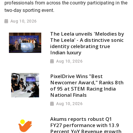
professionals from across the country participating in the
two-day sporting event.
Aug 10, 2026
The Leela unveils 'Melodies by
The Leela' - A distinctive sonic
identity celebrating true
Indian luxury
Aug 10, 2026
PixelDrive Wins "Best
Newcomer Award," Ranks 8th
of 95 at STEM Racing India
National Finals
Aug 10, 2026
Akums reports robust Q1
FY27 performance with 13.9
Percent YoY Revenue growth