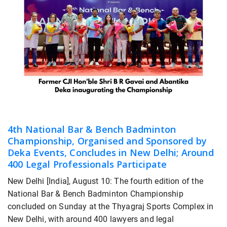
4th National Bar & Bench Badminton
Championship, Organised and Sponsored by
Deka Events, Concludes in New Delhi; Around
400 Legal Professionals Participate
New Delhi [India], August 10: The fourth edition of the
National Bar & Bench Badminton Championship
concluded on Sunday at the Thyagraj Sports Complex in
New Delhi, with around 400 lawyers and legal