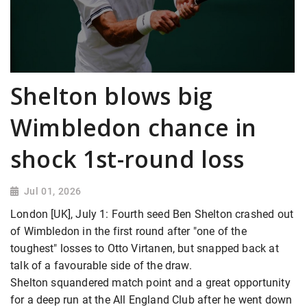
Shelton blows big
Wimbledon chance in
shock 1st-round loss
Jul 01, 2026
London [UK], July 1: Fourth seed Ben Shelton crashed out
of Wimbledon in the first round after "one of the
toughest" losses to Otto Virtanen, but snapped back at
talk of a favourable side of the draw.
Shelton squandered match point and a great opportunity
for a deep run at the All England Club after he went down