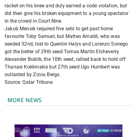
racket on his knee and duly earned a code violation, but
did then give his broken equipment to a young spectator
in the crowd in Court Nine.
Jakub Mensik required five sets to get past home
favourite Toby Samuel, but Matteo Arnaldi, who was
seeded 32nd, lost to Quentin Halys and Lorenzo Sonego
got the better of 29th seed Tomas Martin Etcheverry.
Alexander Bublik, the 10th seed, rallied back to hold off
Thanasi Kokkinakis but 27th seed Ugo Humbert was
outlasted by Zizou Bergs.
Source: Qatar Tribune
MORE NEWS