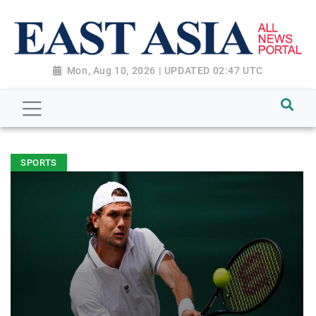
Mon, Aug 10, 2026 | UPDATED 02:47 UTC
SPORTS