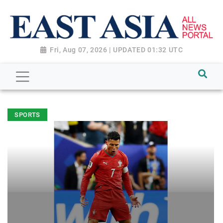
Fri, Aug 07, 2026 | UPDATED 01:32 UTC
SPORTS