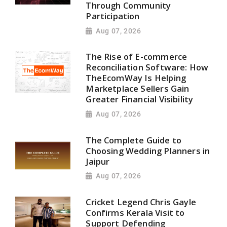
Through Community
Participation
Aug 07, 2026
The Rise of E-commerce
Reconciliation Software: How
TheEcomWay Is Helping
Marketplace Sellers Gain
Greater Financial Visibility
Aug 07, 2026
The Complete Guide to
Choosing Wedding Planners in
Jaipur
Aug 07, 2026
Cricket Legend Chris Gayle
Confirms Kerala Visit to
Support Defending