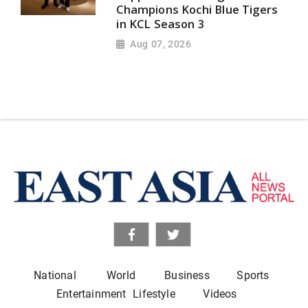
Champions Kochi Blue Tigers
in KCL Season 3
Aug 07, 2026
National
World
Business
Sports
Entertainment
Lifestyle
Videos