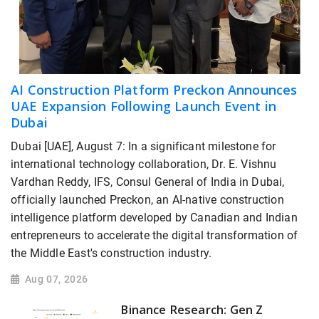
AI Construction Platform Preckon Announces
UAE Expansion Following Launch Event in
Dubai
Dubai [UAE], August 7: In a significant milestone for
international technology collaboration, Dr. E. Vishnu
Vardhan Reddy, IFS, Consul General of India in Dubai,
officially launched Preckon, an AI-native construction
intelligence platform developed by Canadian and Indian
entrepreneurs to accelerate the digital transformation of
the Middle East's construction industry.
Aug 07, 2026
Binance Research: Gen Z