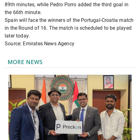
89th minutes, while Pedro Porro added the third goal in
the 66th minute.
Spain will face the winners of the Portugal-Croatia match
in the Round of 16. The match is scheduled to be played
later today.
Source: Emirates News Agency
MORE NEWS