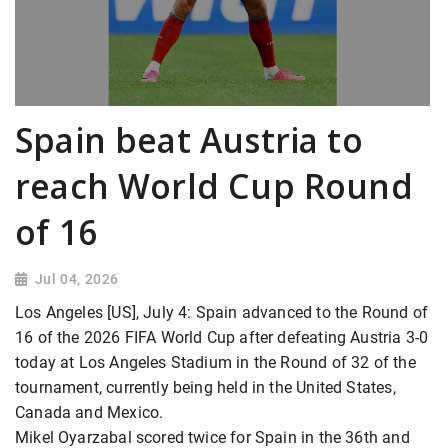
Spain beat Austria to
reach World Cup Round
of 16
Jul 04, 2026
Los Angeles [US], July 4: Spain advanced to the Round of
16 of the 2026 FIFA World Cup after defeating Austria 3-0
today at Los Angeles Stadium in the Round of 32 of the
tournament, currently being held in the United States,
Canada and Mexico.
Mikel Oyarzabal scored twice for Spain in the 36th and