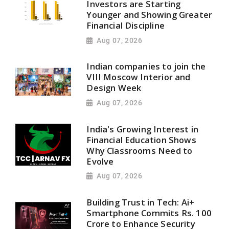
Investors are Starting
Younger and Showing Greater
Financial Discipline
Aug 07, 2026
Indian companies to join the
VIII Moscow Interior and
Design Week
Aug 07, 2026
India's Growing Interest in
Financial Education Shows
Why Classrooms Need to
Evolve
Aug 07, 2026
Building Trust in Tech: Ai+
Smartphone Commits Rs. 100
Crore to Enhance Security