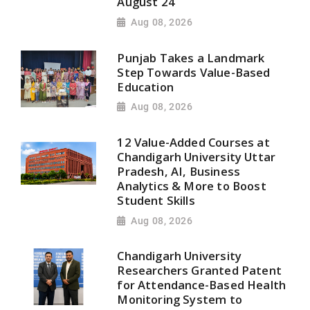
August 24
Aug 08, 2026
Punjab Takes a Landmark
Step Towards Value-Based
Education
Aug 08, 2026
12 Value-Added Courses at
Chandigarh University Uttar
Pradesh, AI, Business
Analytics & More to Boost
Student Skills
Aug 08, 2026
Chandigarh University
Researchers Granted Patent
for Attendance-Based Health
Monitoring System to