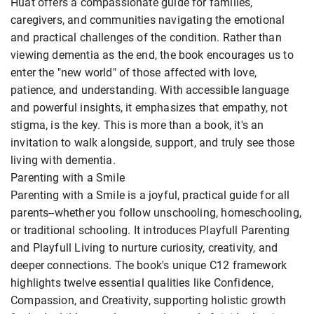
Huat offers a compassionate guide for families,
caregivers, and communities navigating the emotional
and practical challenges of the condition. Rather than
viewing dementia as the end, the book encourages us to
enter the "new world" of those affected with love,
patience, and understanding. With accessible language
and powerful insights, it emphasizes that empathy, not
stigma, is the key. This is more than a book, it's an
invitation to walk alongside, support, and truly see those
living with dementia.
Parenting with a Smile
Parenting with a Smile is a joyful, practical guide for all
parents--whether you follow unschooling, homeschooling,
or traditional schooling. It introduces Playfull Parenting
and Playfull Living to nurture curiosity, creativity, and
deeper connections. The book's unique C12 framework
highlights twelve essential qualities like Confidence,
Compassion, and Creativity, supporting holistic growth