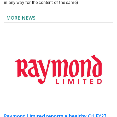
in any way for the content of the same)
MORE NEWS
Raymond Limited reports a healthy Q1 FY27