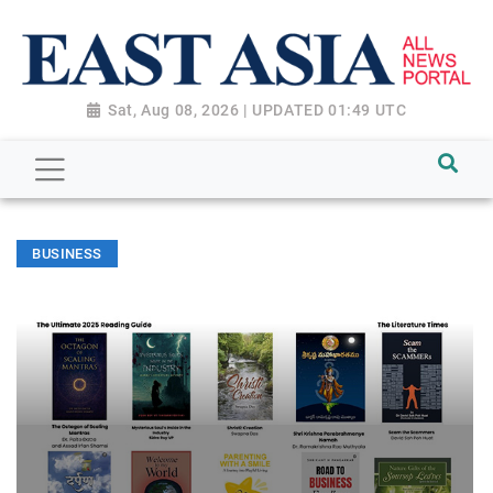
Sat, Aug 08, 2026 | UPDATED 01:49 UTC
BUSINESS