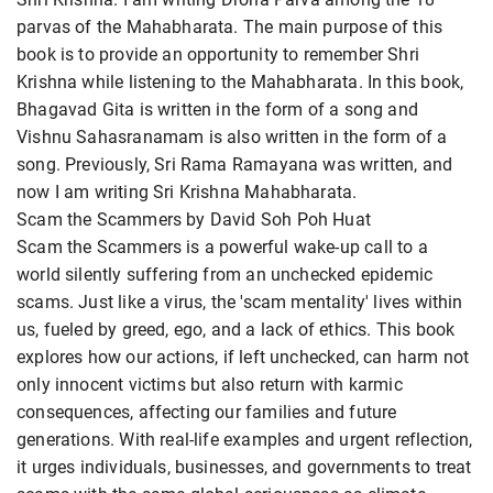
parvas of the Mahabharata. The main purpose of this
book is to provide an opportunity to remember Shri
Krishna while listening to the Mahabharata. In this book,
Bhagavad Gita is written in the form of a song and
Vishnu Sahasranamam is also written in the form of a
song. Previously, Sri Rama Ramayana was written, and
now I am writing Sri Krishna Mahabharata.
Scam the Scammers by David Soh Poh Huat
Scam the Scammers is a powerful wake-up call to a
world silently suffering from an unchecked epidemic
scams. Just like a virus, the 'scam mentality' lives within
us, fueled by greed, ego, and a lack of ethics. This book
explores how our actions, if left unchecked, can harm not
only innocent victims but also return with karmic
consequences, affecting our families and future
generations. With real-life examples and urgent reflection,
it urges individuals, businesses, and governments to treat