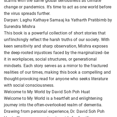
scams with the same global seriousness as climate
change or pandemics. It's time to act as one world before
the virus spreads further.
Darpan: Laghu Kathaye Samaaj ka Yatharth Pratibimb by
Surendra Mishra
This book is a powerful collection of short stories that
unflinchingly reflect the harsh truths of our society. With
keen sensitivity and sharp observation, Mishra exposes
the deep-rooted injustices faced by the marginalized--be
it in workplaces, social structures, or generational
mindsets. Each story serves as a mirror to the fractured
realities of our times, making this book a compelling and
thought-provoking read for anyone who seeks literature
with social consciousness.
Welcome to My World by David Soh Poh Huat
Welcome to My World is a heartfelt and enlightening
journey into the often-overlooked realm of dementia.
Drawing from personal experience, Dr. David Soh Poh