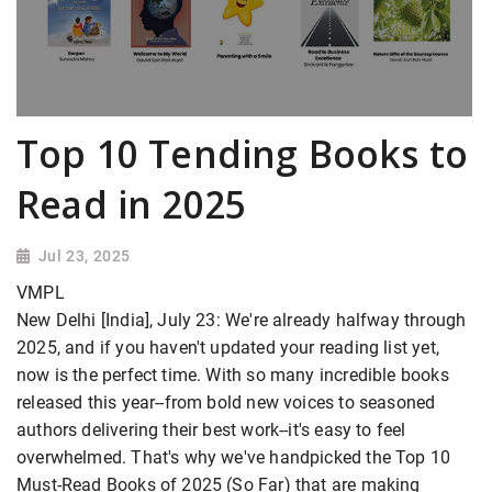
Top 10 Tending Books to
Read in 2025
Jul 23, 2025
VMPL
New Delhi [India], July 23: We're already halfway through
2025, and if you haven't updated your reading list yet,
now is the perfect time. With so many incredible books
released this year--from bold new voices to seasoned
authors delivering their best work--it's easy to feel
overwhelmed. That's why we've handpicked the Top 10
Must-Read Books of 2025 (So Far) that are making