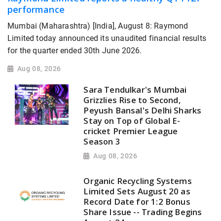
performance
Mumbai (Maharashtra) [India], August 8: Raymond
Limited today announced its unaudited financial results
for the quarter ended 30th June 2026.
Aug 08, 2026
Sara Tendulkar's Mumbai
Grizzlies Rise to Second,
Peyush Bansal's Delhi Sharks
Stay on Top of Global E-
cricket Premier League
Season 3
Aug 08, 2026
Organic Recycling Systems
Limited Sets August 20 as
Record Date for 1:2 Bonus
Share Issue -- Trading Begins