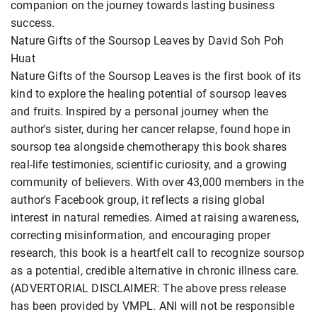
companion on the journey towards lasting business
success.
Nature Gifts of the Soursop Leaves by David Soh Poh
Huat
Nature Gifts of the Soursop Leaves is the first book of its
kind to explore the healing potential of soursop leaves
and fruits. Inspired by a personal journey when the
author's sister, during her cancer relapse, found hope in
soursop tea alongside chemotherapy this book shares
real-life testimonies, scientific curiosity, and a growing
community of believers. With over 43,000 members in the
author's Facebook group, it reflects a rising global
interest in natural remedies. Aimed at raising awareness,
correcting misinformation, and encouraging proper
research, this book is a heartfelt call to recognize soursop
as a potential, credible alternative in chronic illness care.
(ADVERTORIAL DISCLAIMER: The above press release
has been provided by VMPL. ANI will not be responsible