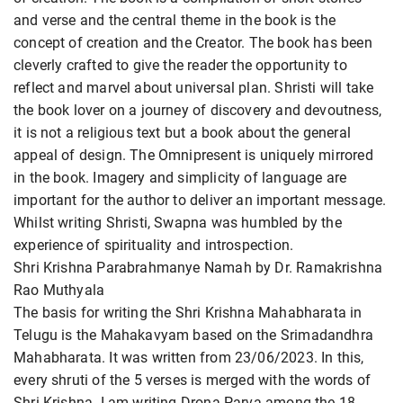
and verse and the central theme in the book is the
concept of creation and the Creator. The book has been
cleverly crafted to give the reader the opportunity to
reflect and marvel about universal plan. Shristi will take
the book lover on a journey of discovery and devoutness,
it is not a religious text but a book about the general
appeal of design. The Omnipresent is uniquely mirrored
in the book. Imagery and simplicity of language are
important for the author to deliver an important message.
Whilst writing Shristi, Swapna was humbled by the
experience of spirituality and introspection.
Shri Krishna Parabrahmanye Namah by Dr. Ramakrishna
Rao Muthyala
The basis for writing the Shri Krishna Mahabharata in
Telugu is the Mahakavyam based on the Srimadandhra
Mahabharata. It was written from 23/06/2023. In this,
every shruti of the 5 verses is merged with the words of
Shri Krishna. I am writing Drona Parva among the 18