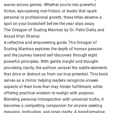
waves across genres. Whether you're into powerful
fiction, eye-opening non-fiction, or books that spark
personal or professional growth, these titles deserve a
spot on your bookshelf before the year slips away.
The Octagon of Scaling Mantras by Dr. Palto Datta and
Assad Irfan Shamsi
A reflective and empowering guide, The Octagon of
Scaling Mantras explores the depth of human passion
and the journey toward self-discovery through eight
powerful principles. With gentle insight and thought-
provoking clarity, the authors unravel the subtle elements
that drive or distract us from our true potential. This book
serves as a mirror, helping readers recognize unseen
aspects of their lives that may hinder fulfillment, while
offering practical wisdom to realign with purpose.
Blending personal introspection with universal truths, it
becomes a compelling companion for anyone seeking
meaning, motivation, and inner clarity. A transformative