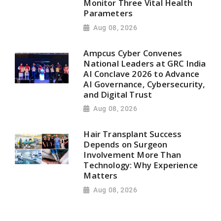
Monitor Three Vital Health
Parameters
Aug 08, 2026
Ampcus Cyber Convenes
National Leaders at GRC India
AI Conclave 2026 to Advance
AI Governance, Cybersecurity,
and Digital Trust
Aug 08, 2026
Hair Transplant Success
Depends on Surgeon
Involvement More Than
Technology: Why Experience
Matters
Aug 08, 2026