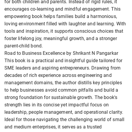
for both children and parents. Instead of rigid rules, it
encourages co-learning and mindful engagement. This
empowering book helps families build a harmonious,
loving environment filled with laughter and learning. With
tools and inspiration, it supports conscious choices that
foster lifelong joy, meaningful growth, and a stronger
parent-child bond.
Road to Business Excellence by Shrikant N Pangarkar
This book is a practical and insightful guide tailored for
SME leaders and aspiring entrepreneurs. Drawing from
decades of rich experience across engineering and
management domains, the author distills key principles
to help businesses avoid common pitfalls and build a
strong foundation for sustainable growth. The book's
strength lies in its concise yet impactful focus on
leadership, people management, and operational clarity.
Ideal for those navigating the challenging world of small
and medium enterprises, it serves as a trusted