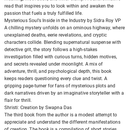
read that inspires you to look within and awaken the
passion that fuels a truly fulfilled life.
Mysterious Soul's Inside in the Industry by Sidra Roy VP
A chilling mystery unfolds on an ominous highway, where
unexplained deaths, eerie revelations, and cryptic
characters collide. Blending supernatural suspense with
detective grit, the story follows a high-stakes
investigation filled with curious turns, hidden motives,
and secrets revealed under moonlight. A mix of
adventure, thrill, and psychological depth, this book
keeps readers questioning every clue and twist. A
gripping page-turner for fans of mysterious plots and
dark narratives driven by an imaginative storyteller with a
flair for thrill.
Shristi: Creation by Swapna Das
The third book from the author is a modest attempt to
appreciate and understand the different manifestations
of creation. The book is a compilation of short stories