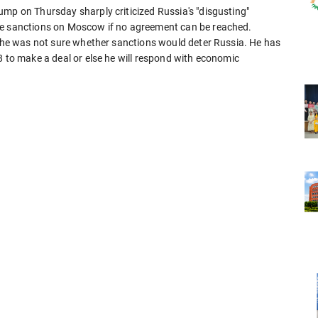
ump on Thursday sharply criticized Russia's "disgusting"
se sanctions on Moscow if no agreement can be reached.
id he was not sure whether sanctions would deter Russia. He has
8 to make a deal or else he will respond with economic