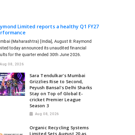
ymond Limited reports a healthy Q1 FY27
rformance
mbai (Maharashtra) [India], August 8: Raymond
mited today announced its unaudited financial
sults for the quarter ended 30th June 2026.
Aug 08, 2026
Sara Tendulkar's Mumbai
Grizzlies Rise to Second,
Peyush Bansal's Delhi Sharks
Stay on Top of Global E-
cricket Premier League
Season 3
Aug 08, 2026
Organic Recycling Systems
Limited Sets August 20 as