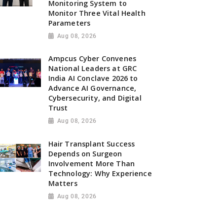
Monitoring System to
Monitor Three Vital Health
Parameters
Aug 08, 2026
Ampcus Cyber Convenes
National Leaders at GRC
India AI Conclave 2026 to
Advance AI Governance,
Cybersecurity, and Digital
Trust
Aug 08, 2026
Hair Transplant Success
Depends on Surgeon
Involvement More Than
Technology: Why Experience
Matters
Aug 08, 2026