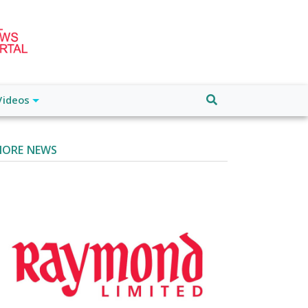
Videos
ORE NEWS