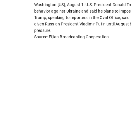
Washington [US], August 1: U.S. President Donald Tr
behavior against Ukraine and said he plans to impo
Trump, speaking to reporters in the Oval Office, sa
given Russian President Vladimir Putin until August 
pressure.
Source: Fijian Broadcasting Cooperation