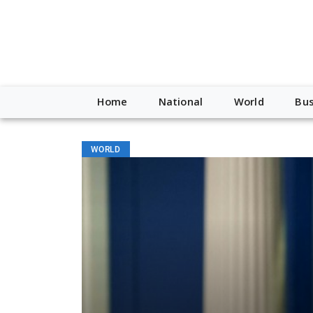
Home
National
World
Bus
WORLD