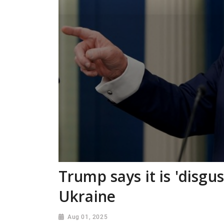
Trump says it is 'disgu
Ukraine
Aug 01, 2025