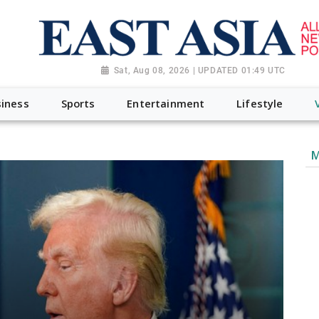
Sat, Aug 08, 2026 | UPDATED 01:49 UTC
iness
Sports
Entertainment
Lifestyle
M