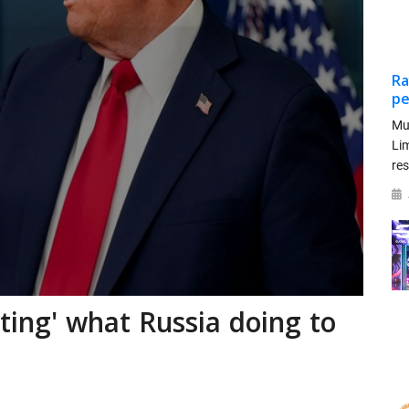
Ra
pe
Mu
Li
re
sting' what Russia doing to