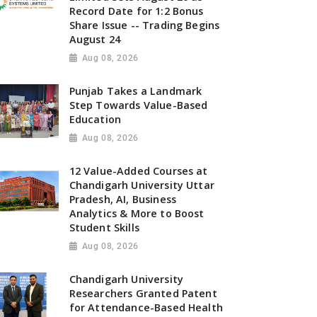
Record Date for 1:2 Bonus
Share Issue -- Trading Begins
August 24
Aug 08, 2026
Punjab Takes a Landmark
Step Towards Value-Based
Education
Aug 08, 2026
12 Value-Added Courses at
Chandigarh University Uttar
Pradesh, AI, Business
Analytics & More to Boost
Student Skills
Aug 08, 2026
Chandigarh University
Researchers Granted Patent
for Attendance-Based Health