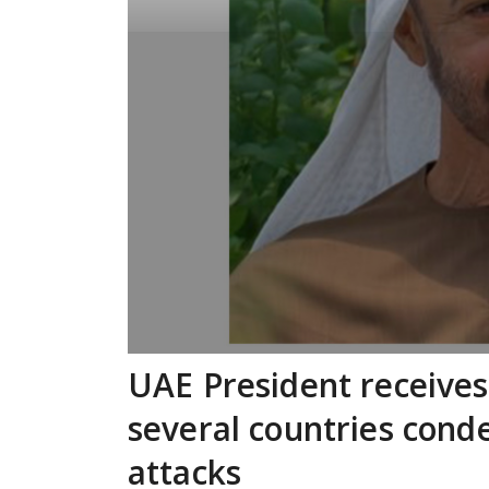
UAE President receives
several countries cond
attacks