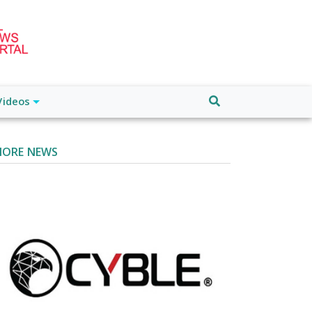
Videos
ORE NEWS