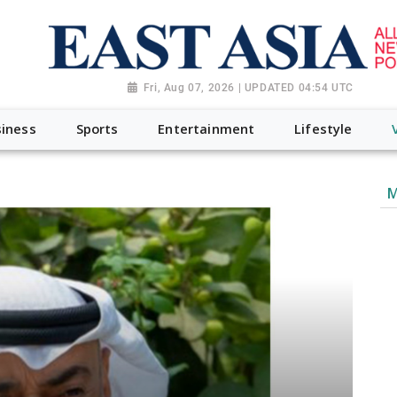
Fri, Aug 07, 2026 | UPDATED 04:54 UTC
iness
Sports
Entertainment
Lifestyle
M