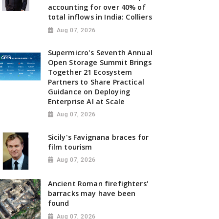
accounting for over 40% of
total inflows in India: Colliers
Aug 07, 2026
Supermicro's Seventh Annual
Open Storage Summit Brings
Together 21 Ecosystem
Partners to Share Practical
Guidance on Deploying
Enterprise AI at Scale
Aug 07, 2026
Sicily's Favignana braces for
film tourism
Aug 07, 2026
Ancient Roman firefighters'
barracks may have been
found
Aug 07, 2026