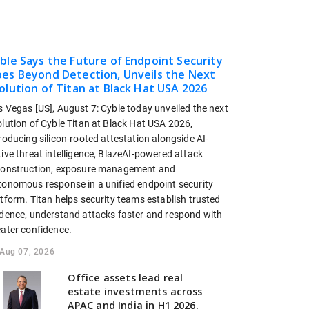
ble Says the Future of Endpoint Security
es Beyond Detection, Unveils the Next
olution of Titan at Black Hat USA 2026
s Vegas [US], August 7: Cyble today unveiled the next
olution of Cyble Titan at Black Hat USA 2026,
roducing silicon-rooted attestation alongside AI-
ive threat intelligence, BlazeAI-powered attack
construction, exposure management and
tonomous response in a unified endpoint security
tform. Titan helps security teams establish trusted
idence, understand attacks faster and respond with
eater confidence.
Aug 07, 2026
Office assets lead real
estate investments across
APAC and India in H1 2026,