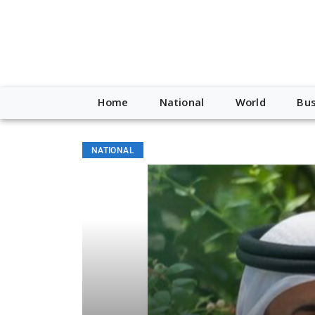
Home
National
World
Bus
NATIONAL