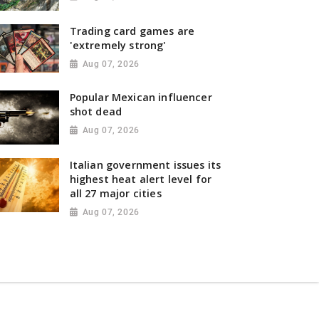
Trading card games are
'extremely strong'
Aug 07, 2026
Popular Mexican influencer
shot dead
Aug 07, 2026
Italian government issues its
highest heat alert level for
all 27 major cities
Aug 07, 2026