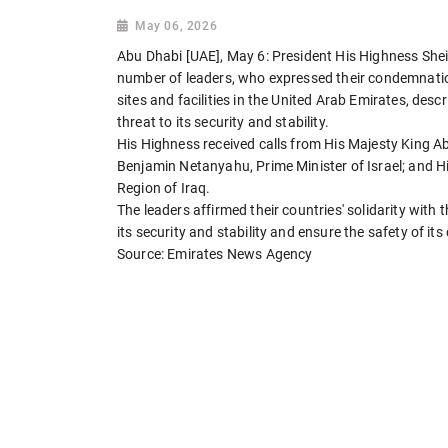
May 06, 2026
Abu Dhabi [UAE], May 6: President His Highness Sh
number of leaders, who expressed their condemnation o
sites and facilities in the United Arab Emirates, desc
threat to its security and stability.
His Highness received calls from His Majesty King A
Benjamin Netanyahu, Prime Minister of Israel; and H
Region of Iraq.
The leaders affirmed their countries' solidarity with
its security and stability and ensure the safety of its 
Source: Emirates News Agency