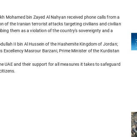
eikh Mohamed bin Zayed Al Nahyan received phone calls from a
f the Iranian terrorist attacks targeting civilians and civilian
ribing them as a violation of the country's sovereignty and a
bdullah II bin Al Hussein of the Hashemite Kingdom of Jordan;
is Excellency Masrour Barzani, Prime Minister of the Kurdistan
 the UAE and their support for all measures it takes to safeguard
citizens.