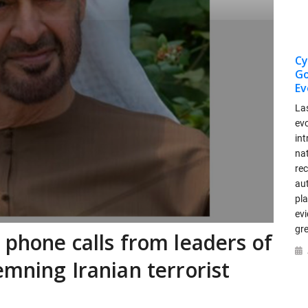
Cy
Go
Ev
La
ev
int
nat
re
au
pla
ev
gr
 phone calls from leaders of
emning Iranian terrorist