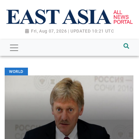
Fri, Aug 07, 2026 | UPDATED 10:21 UTC
WORLD