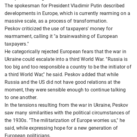
The spokesman for President Vladimir Putin described
developments in Europe, which is currently rearming on a
massive scale, as a process of transformation.
Peskov criticized the use of taxpayers' money for
rearmament, calling it "a brainwashing of European
taxpayers."
He categorically rejected European fears that the war in
Ukraine could escalate into a third World War. "Russia is
too big and too responsible a country to be the initiator of
a third World War," he said. Peskov added that while
Russia and the US did not have good relations at the
moment, they were sensible enough to continue talking
to one another.
In the tensions resulting from the war in Ukraine, Peskov
saw many similarities with the political circumstances of
the 1930s. "The militarization of Europe worries us," he
said, while expressing hope for a new generation of
European politicians.