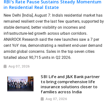
RBI's Rate Pause Sustains Steady Momentum
in Residential Real Estate
New Delhi [India], August 7: India's residential market has
remained resilient over the last few quarters, supported by
stable demand, better visibility on incomes and
infrastructure-led growth across urban corridors.
ANAROCK Research said the new launches saw a 7 per
cent YoY rise, demonstrating a resilient end-user demand
amidst global concerns. Sales in the top seven cities
totalled about 90,715 units in Q2 2026.
Aug 07, 2026
SBI Life and J&K Bank partner
to bring comprehensive life
insurance solutions closer to
families across India
Aug 07, 2026