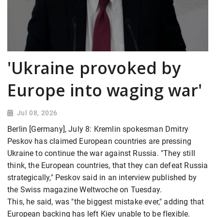
'Ukraine provoked by
Europe into waging war'
Jul 08, 2026
Berlin [Germany], July 8: Kremlin spokesman Dmitry
Peskov has claimed European countries are pressing
Ukraine to continue the war against Russia. "They still
think, the European countries, that they can defeat Russia
strategically," Peskov said in an interview published by
the Swiss magazine Weltwoche on Tuesday.
This, he said, was "the biggest mistake ever," adding that
European backing has left Kiev unable to be flexible.