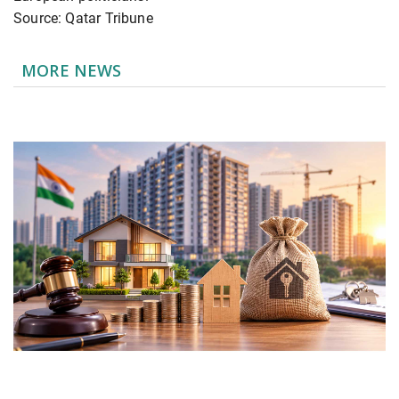
Source: Qatar Tribune
MORE NEWS