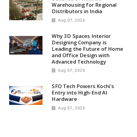
Warehousing for Regional
Distributors in India
Aug 07, 2026
Why 3D Spaces Interior
Designing Company is
Leading the Future of Home
and Office Design with
Advanced Technology
Aug 07, 2026
SFO Tech Powers Kochi's
Entry into High-End AI
Hardware
Aug 07, 2026