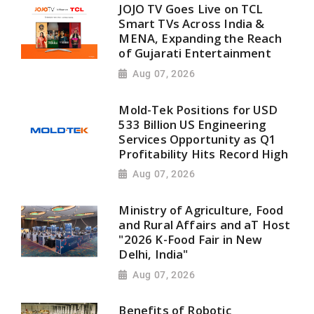
JOJO TV Goes Live on TCL
Smart TVs Across India &
MENA, Expanding the Reach
of Gujarati Entertainment
Aug 07, 2026
Mold-Tek Positions for USD
533 Billion US Engineering
Services Opportunity as Q1
Profitability Hits Record High
Aug 07, 2026
Ministry of Agriculture, Food
and Rural Affairs and aT Host
"2026 K-Food Fair in New
Delhi, India"
Aug 07, 2026
Benefits of Robotic