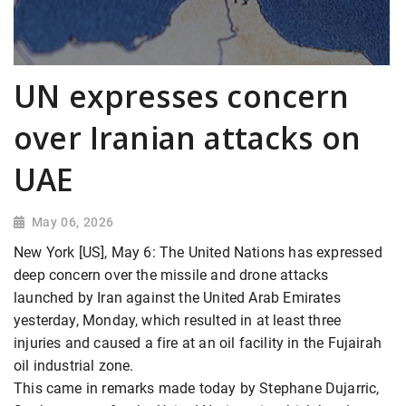
UN expresses concern
over Iranian attacks on
UAE
May 06, 2026
New York [US], May 6: The United Nations has expressed
deep concern over the missile and drone attacks
launched by Iran against the United Arab Emirates
yesterday, Monday, which resulted in at least three
injuries and caused a fire at an oil facility in the Fujairah
oil industrial zone.
This came in remarks made today by Stephane Dujarric,