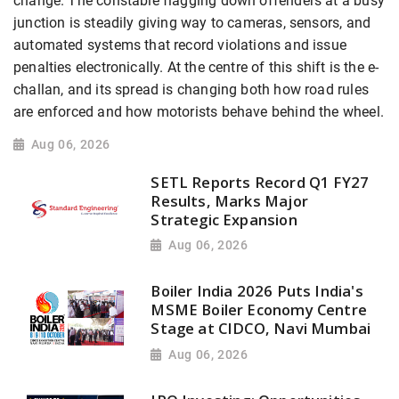
change. The constable flagging down offenders at a busy
junction is steadily giving way to cameras, sensors, and
automated systems that record violations and issue
penalties electronically. At the centre of this shift is the e-
challan, and its spread is changing both how road rules
are enforced and how motorists behave behind the wheel.
Aug 06, 2026
SETL Reports Record Q1 FY27
Results, Marks Major
Strategic Expansion
Aug 06, 2026
Boiler India 2026 Puts India's
MSME Boiler Economy Centre
Stage at CIDCO, Navi Mumbai
Aug 06, 2026