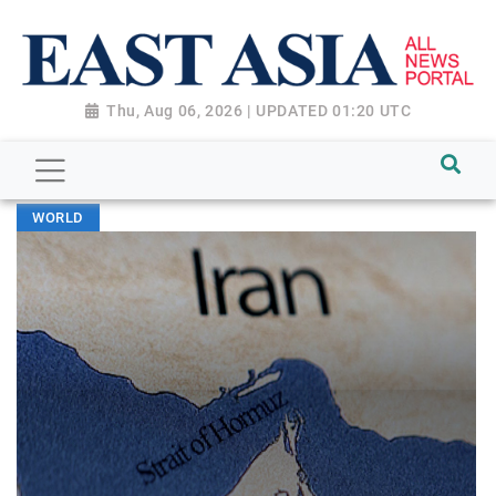
Thu, Aug 06, 2026 | UPDATED 01:20 UTC
WORLD