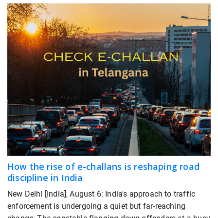
How the rise of e-challans is reshaping road
discipline in India
New Delhi [India], August 6: India's approach to traffic
enforcement is undergoing a quiet but far-reaching