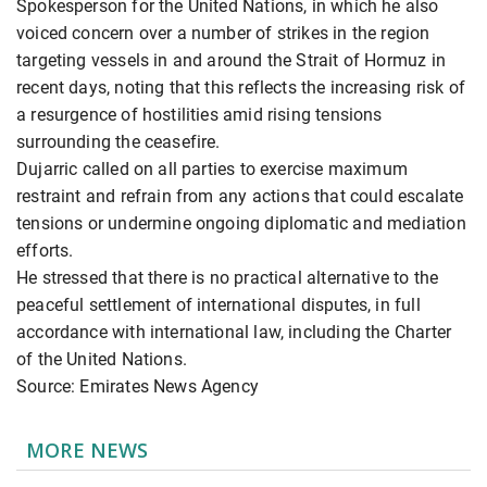
Spokesperson for the United Nations, in which he also
voiced concern over a number of strikes in the region
targeting vessels in and around the Strait of Hormuz in
recent days, noting that this reflects the increasing risk of
a resurgence of hostilities amid rising tensions
surrounding the ceasefire.
Dujarric called on all parties to exercise maximum
restraint and refrain from any actions that could escalate
tensions or undermine ongoing diplomatic and mediation
efforts.
He stressed that there is no practical alternative to the
peaceful settlement of international disputes, in full
accordance with international law, including the Charter
of the United Nations.
Source: Emirates News Agency
MORE NEWS