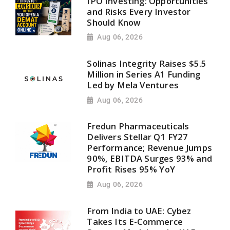
IPO Investing: Opportunities
and Risks Every Investor
Should Know
Aug 06, 2026
Solinas Integrity Raises $5.5
Million in Series A1 Funding
Led by Mela Ventures
Aug 06, 2026
Fredun Pharmaceuticals
Delivers Stellar Q1 FY27
Performance; Revenue Jumps
90%, EBITDA Surges 93% and
Profit Rises 95% YoY
Aug 06, 2026
From India to UAE: Cybez
Takes Its E-Commerce