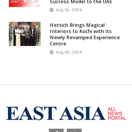
Success Model to the UAE
Aug 06, 2026
Hettich Brings Magical
Interiors to Kochi with its
Newly Revamped Experience
Centre
Aug 06, 2026