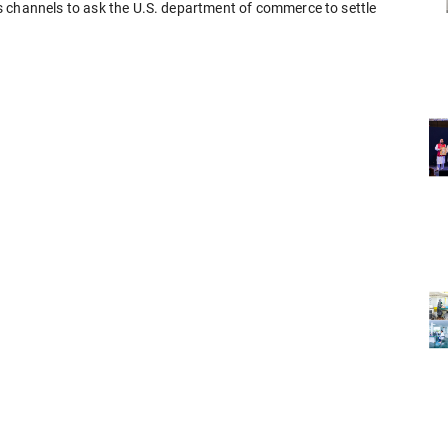
s channels to ask the U.S. department of commerce to settle