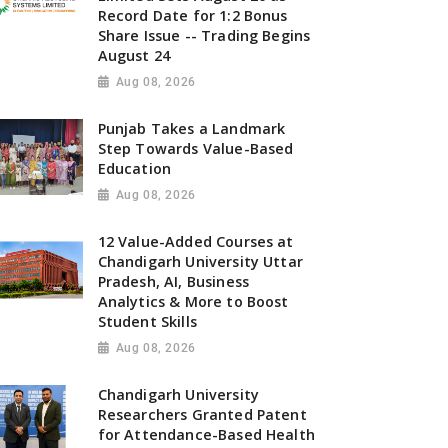
Record Date for 1:2 Bonus
Share Issue -- Trading Begins
August 24
Aug 08, 2026
Punjab Takes a Landmark
Step Towards Value-Based
Education
Aug 08, 2026
12 Value-Added Courses at
Chandigarh University Uttar
Pradesh, AI, Business
Analytics & More to Boost
Student Skills
Aug 08, 2026
Chandigarh University
Researchers Granted Patent
for Attendance-Based Health