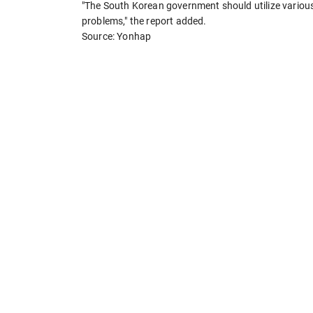
"The South Korean government should utilize variou
problems," the report added.
Source: Yonhap