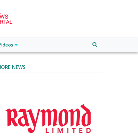
Videos
ORE NEWS