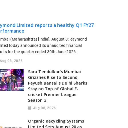
ymond Limited reports a healthy Q1 FY27
rformance
mbai (Maharashtra) [India], August 8: Raymond
mited today announced its unaudited financial
sults for the quarter ended 30th June 2026.
Aug 08, 2026
Sara Tendulkar's Mumbai
Grizzlies Rise to Second,
Peyush Bansal's Delhi Sharks
Stay on Top of Global E-
cricket Premier League
Season 3
Aug 08, 2026
Organic Recycling Systems
Limited Sets August 20 as