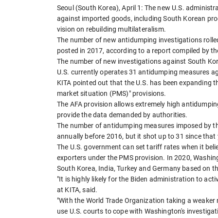
Seoul (South Korea), April 1: The new U.S. administrat
against imported goods, including South Korean prod
vision on rebuilding multilateralism.
The number of new antidumping investigations rolled
posted in 2017, according to a report compiled by th
The number of new investigations against South Kor
U.S. currently operates 31 antidumping measures ag
KITA pointed out that the U.S. has been expanding the
market situation (PMS)" provisions.
The AFA provision allows extremely high antidumpin
provide the data demanded by authorities.
The number of antidumping measures imposed by the
annually before 2016, but it shot up to 31 since that
The U.S. government can set tariff rates when it beli
exporters under the PMS provision. In 2020, Washin
South Korea, India, Turkey and Germany based on th
"It is highly likely for the Biden administration to a
at KITA, said.
"With the World Trade Organization taking a weaker r
use U.S. courts to cope with Washington's investigati