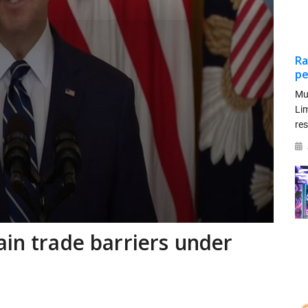
Ra
pe
Mu
Li
re
ain trade barriers under