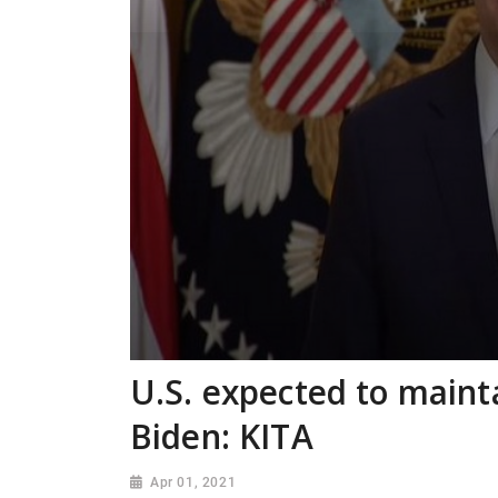
U.S. expected to maint
Biden: KITA
Apr 01, 2021