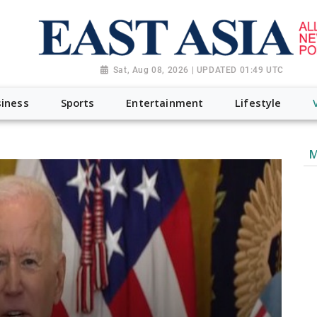
Sat, Aug 08, 2026 | UPDATED 01:49 UTC
iness
Sports
Entertainment
Lifestyle
M