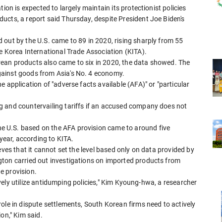
ion is expected to largely maintain its protectionist policies
ucts, a report said Thursday, despite President Joe Biden's
 out by the U.S. came to 89 in 2020, rising sharply from 55
e Korea International Trade Association (KITA).
ean products also came to six in 2020, the data showed. The
ainst goods from Asia's No. 4 economy.
 application of "adverse facts available (AFA)" or "particular
g and countervailing tariffs if an accused company does not
 U.S. based on the AFA provision came to around five
 year, according to KITA.
eves that it cannot set the level based only on data provided by
gton carried out investigations on imported products from
e provision.
ctively utilize antidumping policies," Kim Kyoung-hwa, a researcher
ole in dispute settlements, South Korean firms need to actively
on," Kim said.