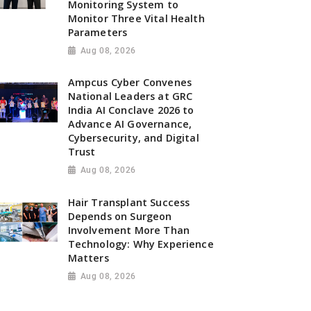
Monitoring System to
Monitor Three Vital Health
Parameters
Aug 08, 2026
Ampcus Cyber Convenes
National Leaders at GRC
India AI Conclave 2026 to
Advance AI Governance,
Cybersecurity, and Digital
Trust
Aug 08, 2026
Hair Transplant Success
Depends on Surgeon
Involvement More Than
Technology: Why Experience
Matters
Aug 08, 2026