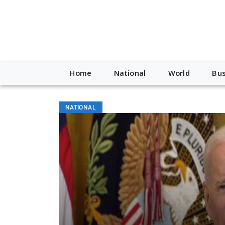
Home
National
World
Bus
NATIONAL