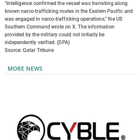
"Intelligence confirmed the vessel was transiting along
known narco-trafficking routes in the Eastern Pacific and
was engaged in narco-trafficking operations," the US
Southern Command wrote on X. The information
provided by the military could not initially be
independently verified. (DPA)
Source: Qatar Tribune
MORE NEWS