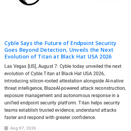
Cyble Says the Future of Endpoint Security
Goes Beyond Detection, Unveils the Next
Evolution of Titan at Black Hat USA 2026
Las Vegas [US], August 7: Cyble today unveiled the next
evolution of Cyble Titan at Black Hat USA 2026,
introducing silicon-rooted attestation alongside AI-native
threat intelligence, BlazeAI-powered attack reconstruction,
exposure management and autonomous response in a
unified endpoint security platform. Titan helps security
teams establish trusted evidence, understand attacks
faster and respond with greater confidence.
Aug 07, 2026