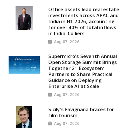
Office assets lead real estate
investments across APAC and
India in H1 2026, accounting
for over 40% of total inflows
in India: Colliers
Aug 07, 2026
Supermicro's Seventh Annual
Open Storage Summit Brings
Together 21 Ecosystem
Partners to Share Practical
Guidance on Deploying
Enterprise AI at Scale
Aug 07, 2026
Sicily's Favignana braces for
film tourism
Aug 07, 2026