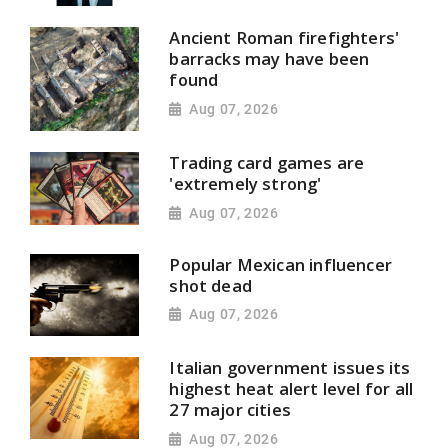
Ancient Roman firefighters'
barracks may have been
found
Aug 07, 2026
Trading card games are
'extremely strong'
Aug 07, 2026
Popular Mexican influencer
shot dead
Aug 07, 2026
Italian government issues its
highest heat alert level for all
27 major cities
Aug 07, 2026