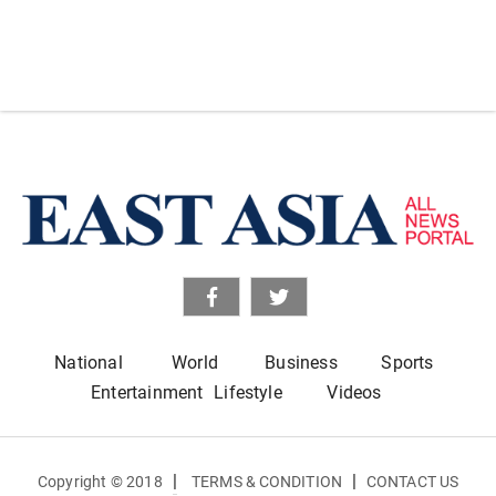
National
World
Business
Sports
Entertainment
Lifestyle
Videos
|
|
Copyright © 2018
TERMS & CONDITION
CONTACT US