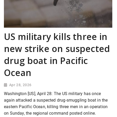
US military kills three in
new strike on suspected
drug boat in Pacific
Ocean
Apr 28, 2026
Washington [US], April 28: The US military has once
again attacked a suspected drug-smuggling boat in the
eastern Pacific Ocean, killing three men in an operation
on Sunday, the regional command posted online.