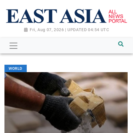
Fri, Aug 07, 2026 | UPDATED 04:54 UTC
WORLD