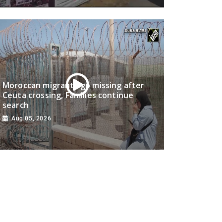
Moroccan migrants go missing after
Ceuta crossing, Families continue
search
Aug 05, 2026