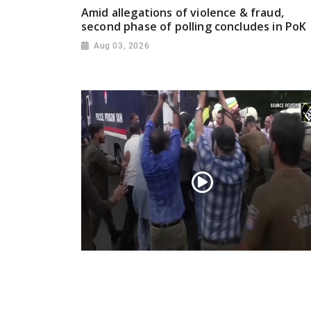
Amid allegations of violence & fraud,
second phase of polling concludes in PoK
Aug 03, 2026
PoK situation escalates! Security forces
launch crackdown on demonstrators in