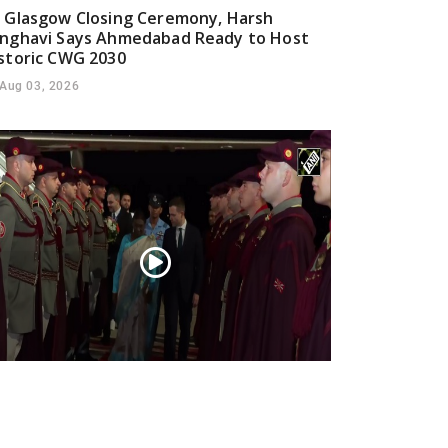
 Glasgow Closing Ceremony, Harsh
nghavi Says Ahmedabad Ready to Host
storic CWG 2030
Aug 03, 2026
esident Droupadi Murmu lands in Skopje
 official visit to North Macedonia