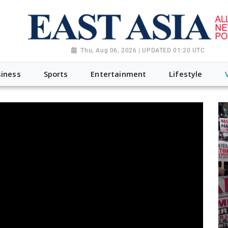
Thu, Aug 06, 2026 | UPDATED 01:20 UTC
iness
Sports
Entertainment
Lifestyle