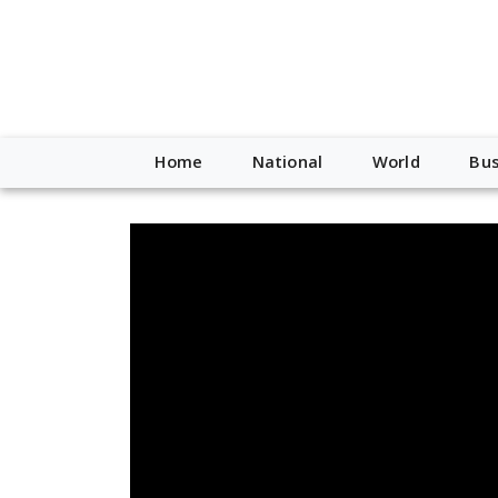
Home
National
World
Bus