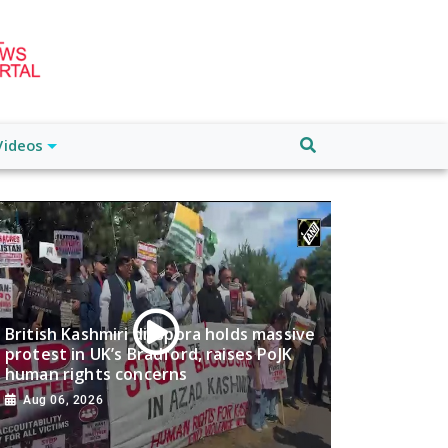
Videos
British Kashmiri diaspora holds massive
protest in UK’s Bradford, raises PoJK
human rights concerns
Aug 06, 2026