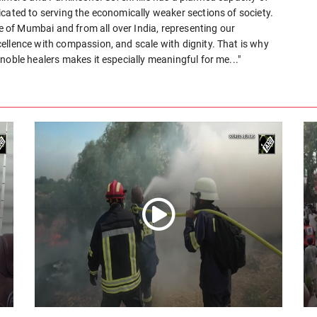
cated to serving the economically weaker sections of society.
le of Mumbai and from all over India, representing our
ellence with compassion, and scale with dignity. That is why
noble healers makes it especially meaningful for me..."