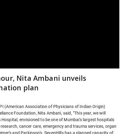
our, Nita Ambani unveils
mation plan
API (American Association of Physicians of Indian Origin)
ance Foundation, Nita Ambani, said, "This year, we will
ospital, envisioned to be one of Mumbai's largest hospitals
cal research, cancer care, emergency and trauma services, organ
imer's and Parkinson's. SevenHills has a planned capacity of