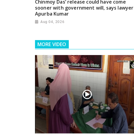
Chinmoy Das’ release could have come
sooner with government will, says lawyer
Apurba Kumar
Aug 04, 2026
MORE VIDEO