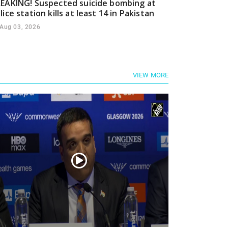
EAKING! Suspected suicide bombing at
lice station kills at least 14 in Pakistan
Aug 03, 2026
VIEW MORE