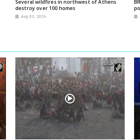
Several wildfires in northwest of Athens
BR
destroy over 100 homes
po
Aug 03, 2026