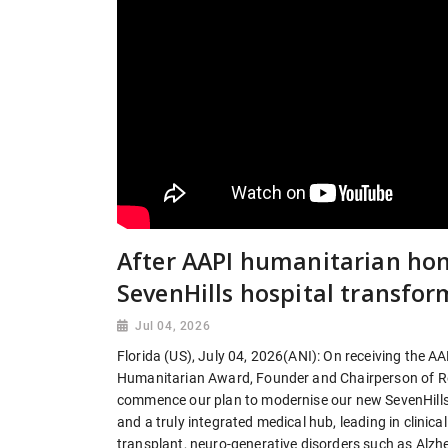
After AAPI humanitarian hon
SevenHills hospital transfor
Jul 04, 2026
Florida (US), July 04, 2026(ANI): On receiving the A
Humanitarian Award, Founder and Chairperson of Reli
commence our plan to modernise our new SevenHills H
and a truly integrated medical hub, leading in clini
transplant, neuro-generative disorders such as Alzhe