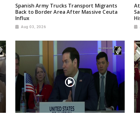
Spanish Army Trucks Transport Migrants
At
Back to Border Area After Massive Ceuta
Sa
Influx
Hi
Aug 03, 2026
“Iran reaching out to US”, Secretary of
Pr
State Marco Rubio over Middle East
on