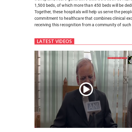
1,500 beds, of which more than 450 beds will be dedi
Together, these hospitals will help us serve the peop
commitment to healthcare that combines clinical exc
receiving this recognition from a community of such 
LATEST VIDEOS