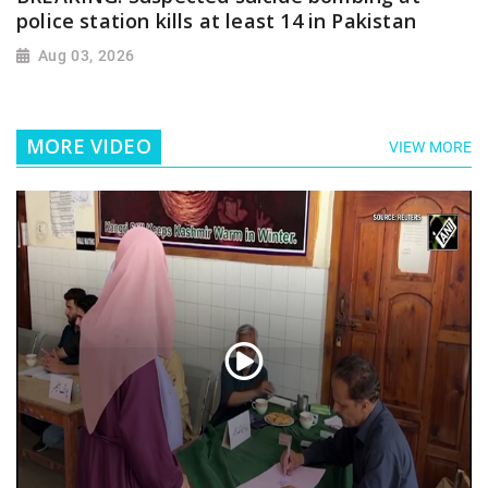
police station kills at least 14 in Pakistan
Aug 03, 2026
MORE VIDEO
VIEW MORE