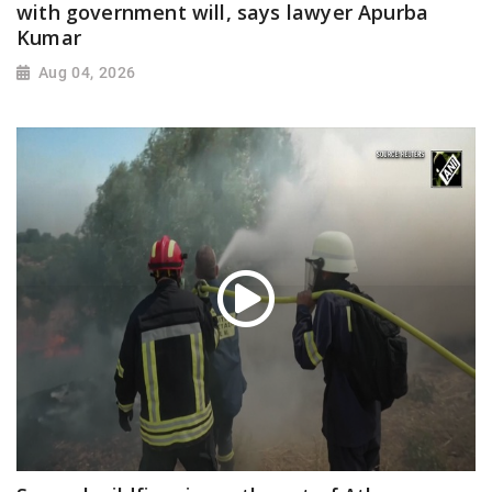
with government will, says lawyer Apurba
Kumar
Aug 04, 2026