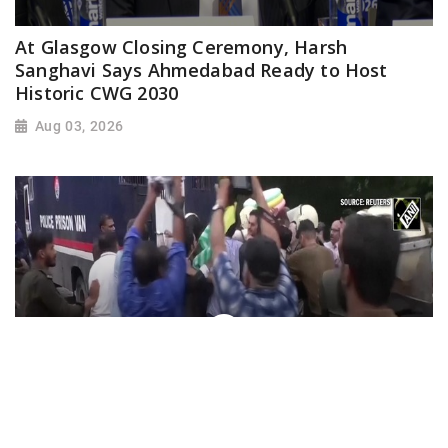
At Glasgow Closing Ceremony, Harsh
Sanghavi Says Ahmedabad Ready to Host
Historic CWG 2030
Aug 03, 2026