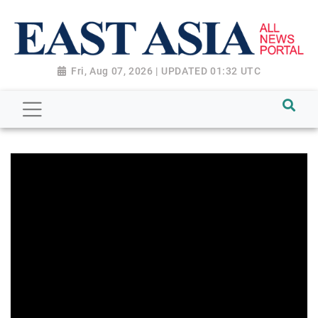
Fri, Aug 07, 2026 | UPDATED 01:32 UTC