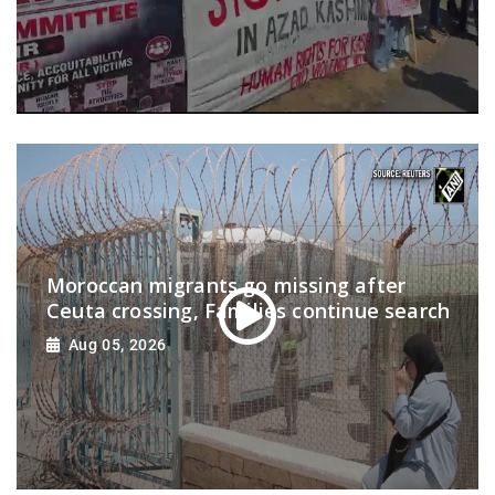
Moroccan migrants go missing after
Ceuta crossing, Families continue search
Aug 05, 2026