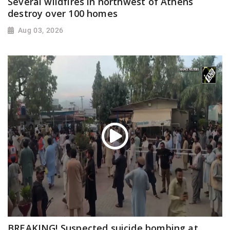
Several wildfires in northwest of Athens
destroy over 100 homes
Aug 03, 2026
BREAKING! Suspected suicide bombing at