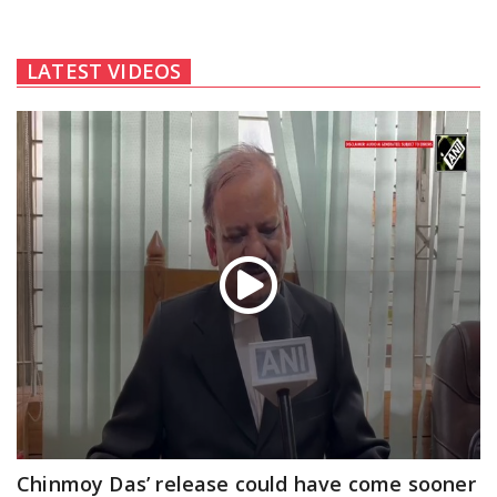
LATEST VIDEOS
Chinmoy Das’ release could have come sooner