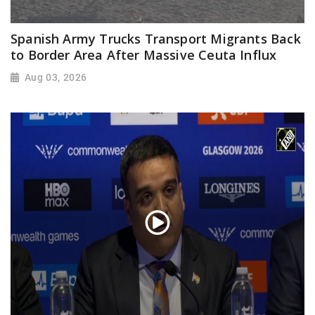
Spanish Army Trucks Transport Migrants Back
to Border Area After Massive Ceuta Influx
Aug 03, 2026