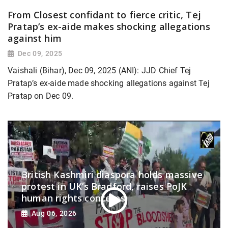
From Closest confidant to fierce critic, Tej
Pratap’s ex-aide makes shocking allegations
against him
Dec 09, 2025
Vaishali (Bihar), Dec 09, 2025 (ANI): JJD Chief Tej
Pratap’s ex-aide made shocking allegations against Tej
Pratap on Dec 09.
British Kashmiri diaspora holds massive
protest in UK’s Bradford, raises PoJK
human rights concerns
Aug 06, 2026