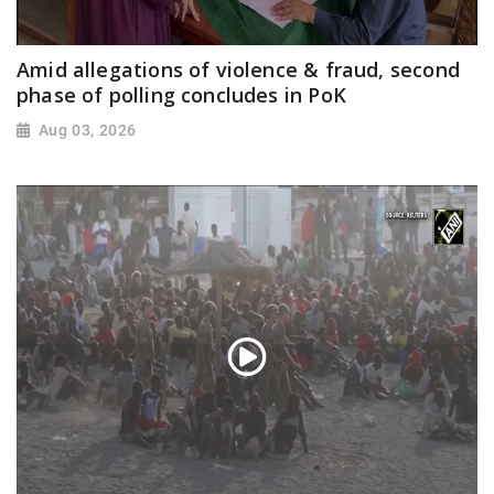
Amid allegations of violence & fraud, second
phase of polling concludes in PoK
Aug 03, 2026