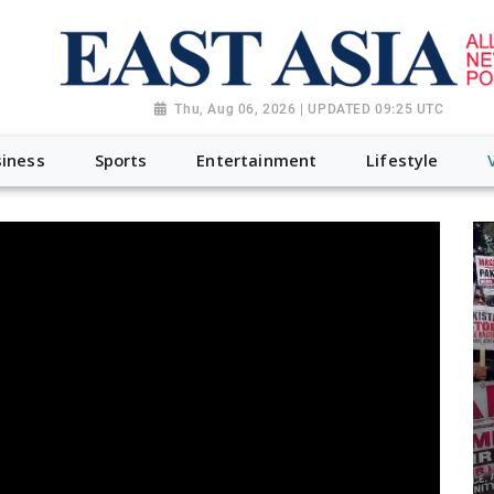
Thu, Aug 06, 2026 | UPDATED 09:25 UTC
iness
Sports
Entertainment
Lifestyle