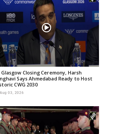
 Glasgow Closing Ceremony, Harsh
nghavi Says Ahmedabad Ready to Host
storic CWG 2030
Aug 03, 2026