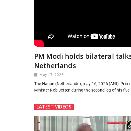
PM Modi holds bilateral talk
Netherlands
May 17, 2026
The Hague (Netherlands), may 16, 2026 (ANI): Prime 
Minister Rob Jetten during the second leg of his five-
LATEST VIDEOS