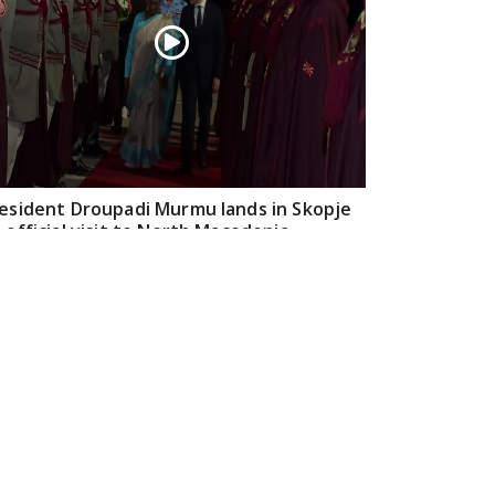
esident Droupadi Murmu lands in Skopje
 official visit to North Macedonia
Jul 21, 2026