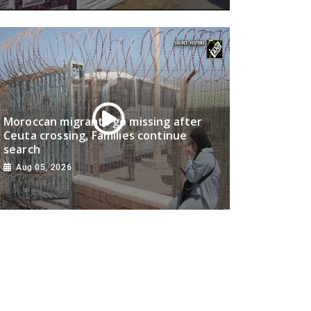
Moroccan migrants go missing after
Ceuta crossing, Families continue
search
Aug 05, 2026