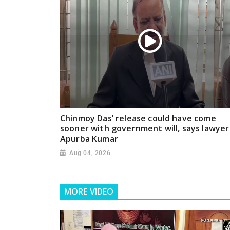
Chinmoy Das’ release could have come
sooner with government will, says lawyer
Apurba Kumar
Aug 04, 2026
MORE VIDEO