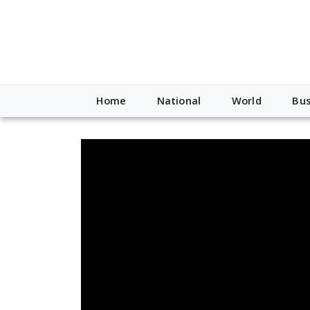
Home
National
World
Bus