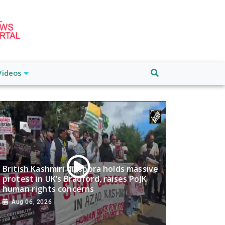
Videos
British Kashmiri diaspora holds massive
protest in UK’s Bradford, raises PoJK
human rights concerns
Aug 06, 2026