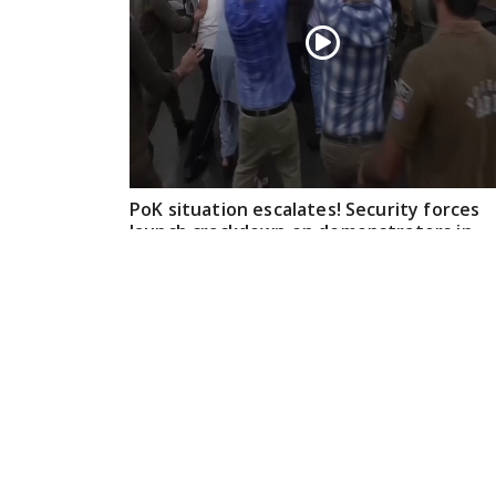
PoK situation escalates! Security forces
launch crackdown on demonstrators in
Lahore
Aug 01, 2026