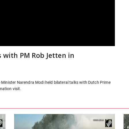
s with PM Rob Jetten in
Minister Narendra Modi held bilateral talks with Dutch Prime
nation visit.