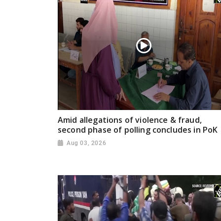
Amid allegations of violence & fraud,
second phase of polling concludes in PoK
Aug 03, 2026