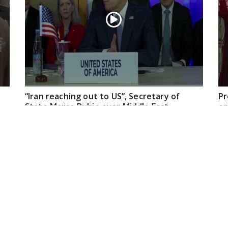
“Iran reaching out to US”, Secretary of
Pr
State Marco Rubio over Middle East
on
tensions, Hormuz control
Jul 22, 2026