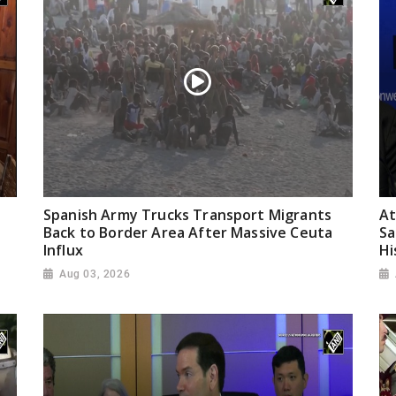
Spanish Army Trucks Transport Migrants
At
Back to Border Area After Massive Ceuta
Sa
Influx
Hi
Aug 03, 2026