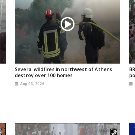
Several wildfires in northwest of Athens
BR
destroy over 100 homes
po
Aug 03, 2026