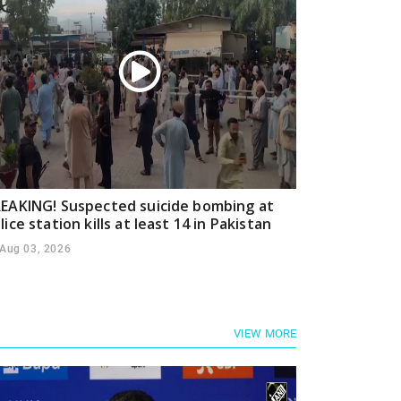
EAKING! Suspected suicide bombing at
lice station kills at least 14 in Pakistan
Aug 03, 2026
VIEW MORE