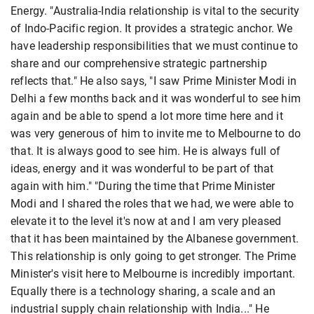
Energy. "Australia-India relationship is vital to the security
of Indo-Pacific region. It provides a strategic anchor. We
have leadership responsibilities that we must continue to
share and our comprehensive strategic partnership
reflects that." He also says, "I saw Prime Minister Modi in
Delhi a few months back and it was wonderful to see him
again and be able to spend a lot more time here and it
was very generous of him to invite me to Melbourne to do
that. It is always good to see him. He is always full of
ideas, energy and it was wonderful to be part of that
again with him." "During the time that Prime Minister
Modi and I shared the roles that we had, we were able to
elevate it to the level it's now at and I am very pleased
that it has been maintained by the Albanese government.
This relationship is only going to get stronger. The Prime
Minister's visit here to Melbourne is incredibly important.
Equally there is a technology sharing, a scale and an
industrial supply chain relationship with India..." He