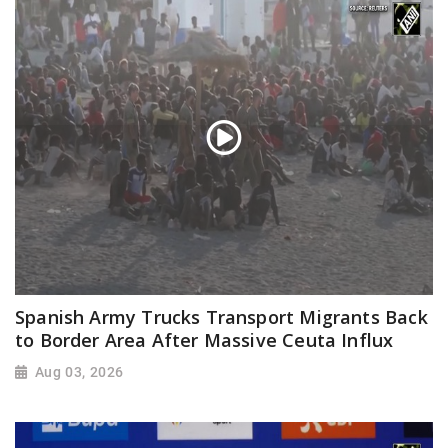
Spanish Army Trucks Transport Migrants Back
to Border Area After Massive Ceuta Influx
Aug 03, 2026