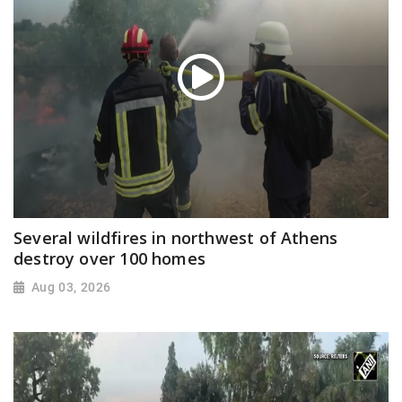
Several wildfires in northwest of Athens
destroy over 100 homes
Aug 03, 2026