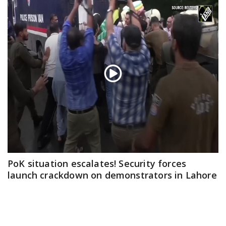
PoK situation escalates! Security forces
launch crackdown on demonstrators in Lahore
Aug 01, 2026