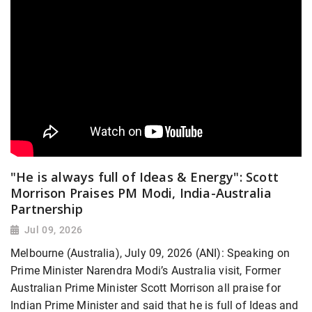
"He is always full of Ideas & Energy": Scott
Morrison Praises PM Modi, India-Australia
Partnership
Jul 09, 2026
Melbourne (Australia), July 09, 2026 (ANI): Speaking on
Prime Minister Narendra Modi’s Australia visit, Former
Australian Prime Minister Scott Morrison all praise for
Indian Prime Minister and said that he is full of Ideas and