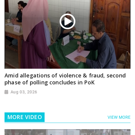
Amid allegations of violence & fraud, second
phase of polling concludes in PoK
Aug 03, 2026
MORE VIDEO
VIEW MORE