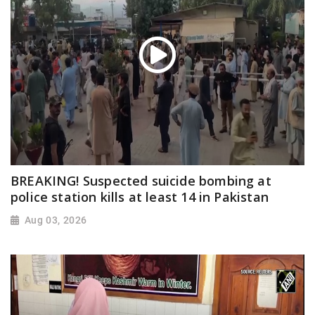
BREAKING! Suspected suicide bombing at
police station kills at least 14 in Pakistan
Aug 03, 2026