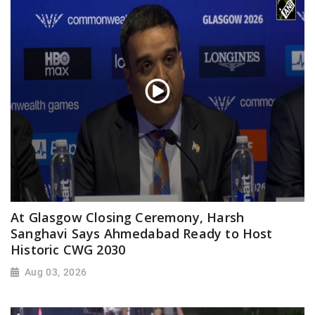
At Glasgow Closing Ceremony, Harsh
Sanghavi Says Ahmedabad Ready to Host
Historic CWG 2030
Aug 03, 2026