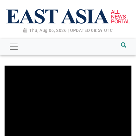
Thu, Aug 06, 2026 | UPDATED 08:59 UTC