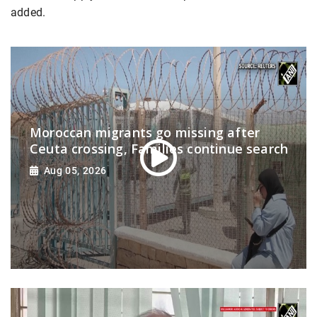
added.
Moroccan migrants go missing after
Ceuta crossing, Families continue search
Aug 05, 2026