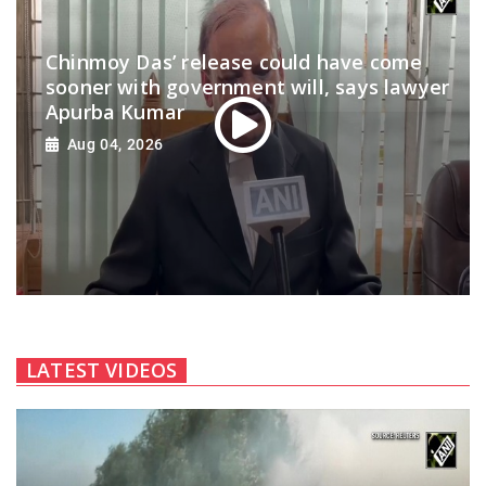
Chinmoy Das’ release could have come
sooner with government will, says lawyer
Apurba Kumar
Aug 04, 2026
LATEST VIDEOS