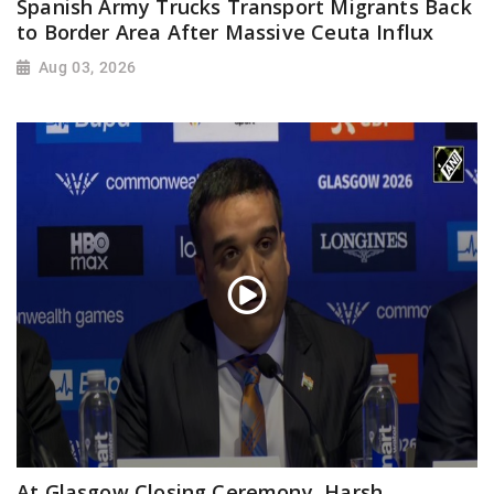
Spanish Army Trucks Transport Migrants Back
to Border Area After Massive Ceuta Influx
Aug 03, 2026
At Glasgow Closing Ceremony, Harsh