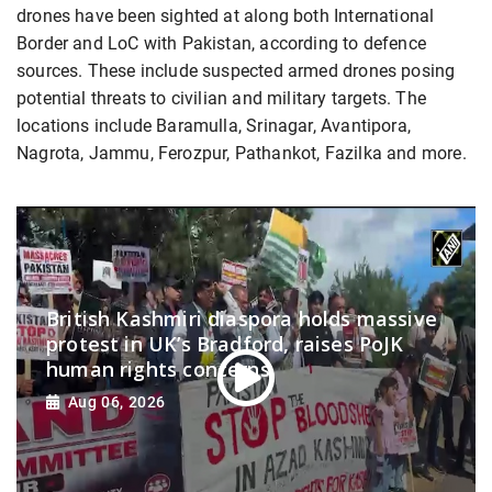
drones have been sighted at along both International
Border and LoC with Pakistan, according to defence
sources. These include suspected armed drones posing
potential threats to civilian and military targets. The
locations include Baramulla, Srinagar, Avantipora,
Nagrota, Jammu, Ferozpur, Pathankot, Fazilka and more.
British Kashmiri diaspora holds massive
protest in UK’s Bradford, raises PoJK
human rights concerns
Aug 06, 2026