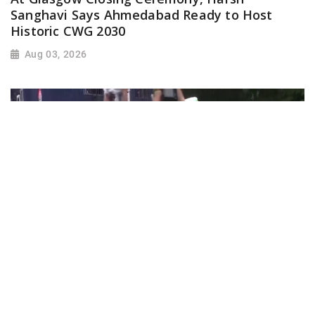
Sanghavi Says Ahmedabad Ready to Host
Historic CWG 2030
Aug 03, 2026