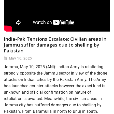
India-Pak Tensions Escalate: Civilian areas in
Jammu suffer damages due to shelling by
Pakistan
May 10, 2025
Jammu, May 10, 2025 (ANI): Indian Army is retaliating
strongly opposite the Jammu sector in view of the drone
attacks on Indian cities by the Pakistan Army. The Army
has launched counter attacks however the exact kind is
unknown and official confirmation on nature of
retaliation is awaited. Meanwhile, the civilian areas in
Jammu city has suffered damages due to shelling by
Pakistan. From Baramulla in north to Bhuj in south,