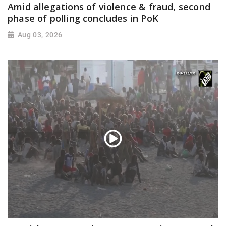
Amid allegations of violence & fraud, second
phase of polling concludes in PoK
Aug 03, 2026