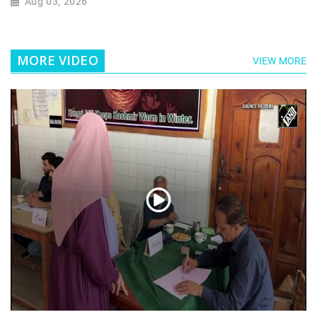
Aug 03, 2026
MORE VIDEO
VIEW MORE