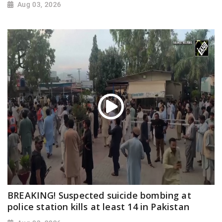
Aug 03, 2026
BREAKING! Suspected suicide bombing at
police station kills at least 14 in Pakistan