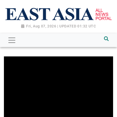
Fri, Aug 07, 2026 | UPDATED 01:32 UTC