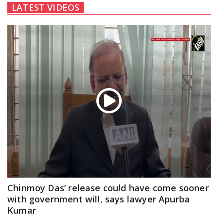
LATEST VIDEOS
Chinmoy Das’ release could have come sooner
with government will, says lawyer Apurba
Kumar