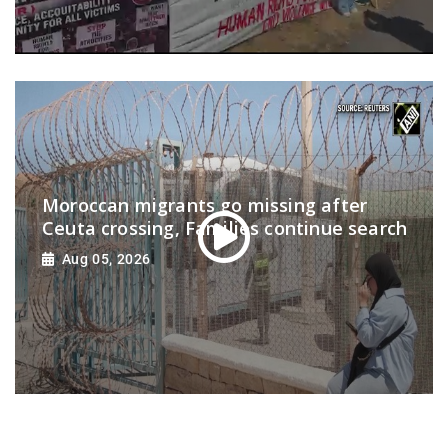
Moroccan migrants go missing after
Ceuta crossing, Families continue search
Aug 05, 2026