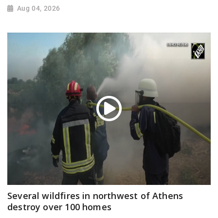
Aug 04, 2026
Several wildfires in northwest of Athens
destroy over 100 homes