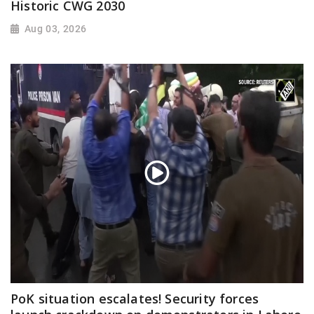
Historic CWG 2030
Aug 03, 2026
PoK situation escalates! Security forces