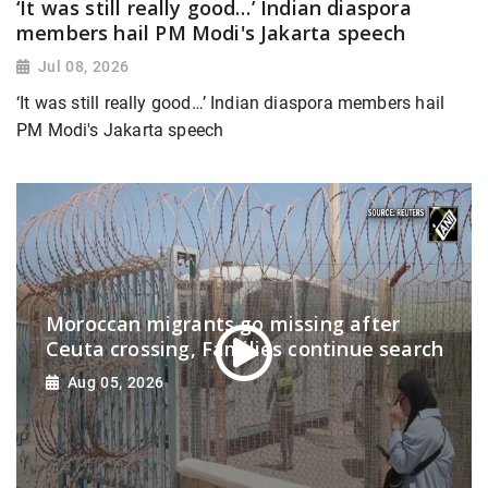
‘It was still really good…’ Indian diaspora
members hail PM Modi's Jakarta speech
Jul 08, 2026
‘It was still really good…’ Indian diaspora members hail
PM Modi's Jakarta speech
Moroccan migrants go missing after
Ceuta crossing, Families continue search
Aug 05, 2026