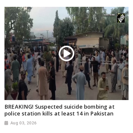
BREAKING! Suspected suicide bombing at
police station kills at least 14 in Pakistan
Aug 03, 2026