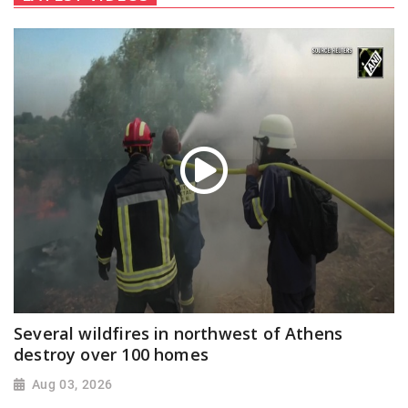
Several wildfires in northwest of Athens
destroy over 100 homes
Aug 03, 2026