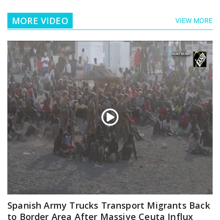
MORE VIDEO
VIEW MORE
Spanish Army Trucks Transport Migrants Back
to Border Area After Massive Ceuta Influx