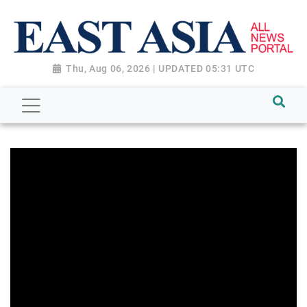
Thu, Aug 06, 2026 | UPDATED 05:31 UTC