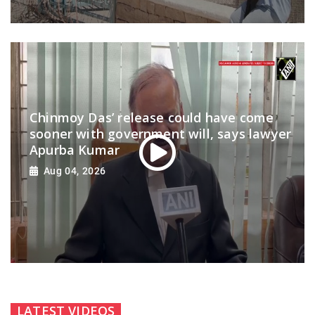
Chinmoy Das’ release could have come
sooner with government will, says lawyer
Apurba Kumar
Aug 04, 2026
LATEST VIDEOS