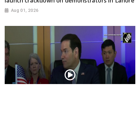
launch crackdown on demonstrators in Lahore
Aug 01, 2026
“Iran reaching out to US”, Secretary of State
Marco Rubio over Middle East tensions,