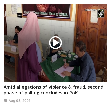
Amid allegations of violence & fraud, second
phase of polling concludes in PoK
Aug 03, 2026