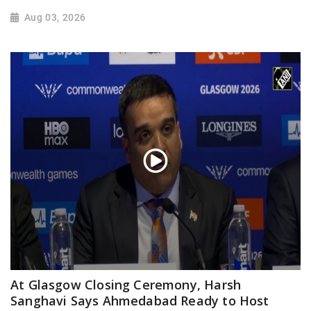
Aug 03, 2026
At Glasgow Closing Ceremony, Harsh
Sanghavi Says Ahmedabad Ready to Host