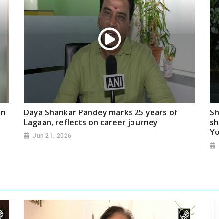
on
Daya Shankar Pandey marks 25 years of
Sh
Lagaan, reflects on career journey
sh
Yo
Jun 21, 2026