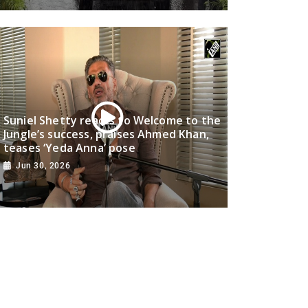
Suniel Shetty reacts to Welcome to the
Jungle’s success, praises Ahmed Khan,
teases ‘Yeda Anna’ pose
Jun 30, 2026