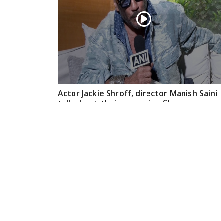
Actor Jackie Shroff, director Manish Saini
talk about their upcoming film
May 20, 2026