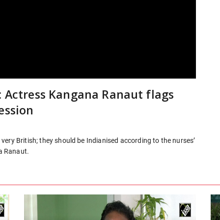
: Actress Kangana Ranaut flags
ession
ery British; they should be Indianised according to the nurses’
a Ranaut.