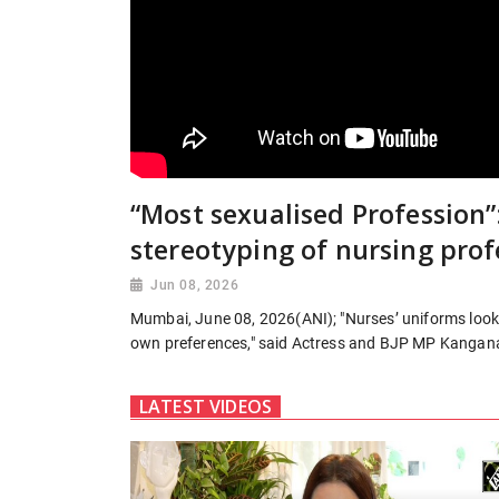
“Most sexualised Profession”
stereotyping of nursing prof
Jun 08, 2026
Mumbai, June 08, 2026(ANI); "Nurses’ uniforms look v
own preferences," said Actress and BJP MP Kangan
LATEST VIDEOS