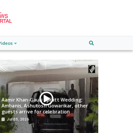
Videos
Aamir Khan-Gauri Spratt Wedding:
Ambanis, Ashutosh Gowarikar, other
guests arrive for celebration
Jul 05, 2026