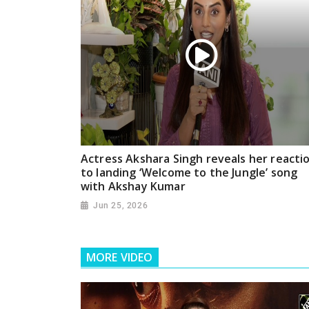
Actress Akshara Singh reveals her reacti
to landing ‘Welcome to the Jungle’ song
with Akshay Kumar
Jun 25, 2026
MORE VIDEO