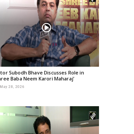
tor Subodh Bhave Discusses Role in
hree Baba Neem Karori Maharaj’
May 28, 2026