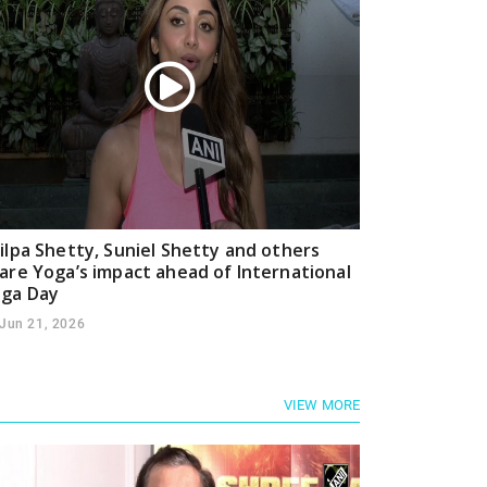
ilpa Shetty, Suniel Shetty and others
are Yoga’s impact ahead of International
ga Day
Jun 21, 2026
VIEW MORE