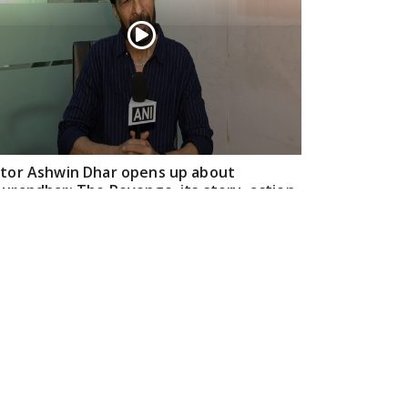
tor Ashwin Dhar opens up about
urandhar: The Revenge, its story, action,
d creative journey
Apr 16, 2026