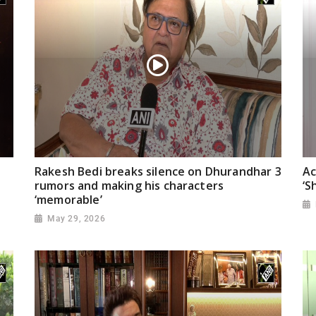
Rakesh Bedi breaks silence on Dhurandhar 3
Ac
rumors and making his characters
‘S
‘memorable’
May 29, 2026