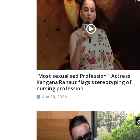
“Most sexualised Profession”: Actress
Kangana Ranaut flags stereotyping of
nursing profession
Jun 08, 2026