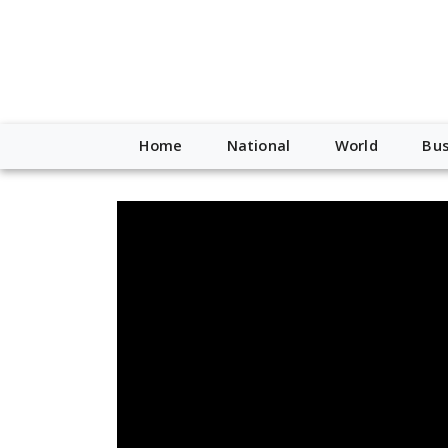
Home
National
World
Bus