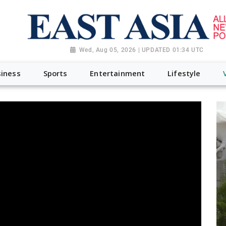
Wed, Aug 05, 2026 | UPDATED 01:34 UTC
iness
Sports
Entertainment
Lifestyle