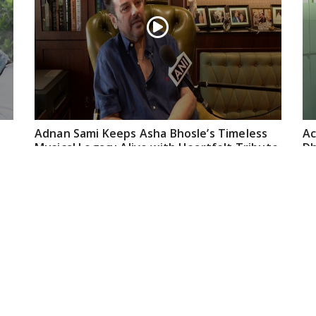
Adnan Sami Keeps Asha Bhosle’s Timeless
Ac
Musical Legacy Alive with Heartfelt Tribute
Dh
an
May 08, 2026