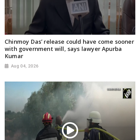
Chinmoy Das’ release could have come sooner
with government will, says lawyer Apurba
Kumar
Aug 04, 2026