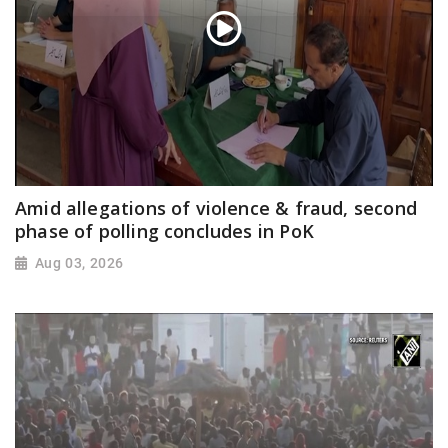
Amid allegations of violence & fraud, second
phase of polling concludes in PoK
Aug 03, 2026