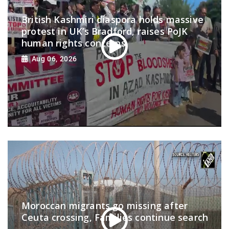
British Kashmiri diaspora holds massive
protest in UK’s Bradford, raises PoJK
human rights concerns
Aug 06, 2026
Moroccan migrants go missing after
Ceuta crossing, Families continue search