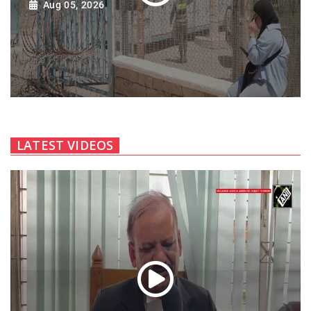
Aug 05, 2026
LATEST VIDEOS