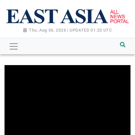
Thu, Aug 06, 2026 | UPDATED 01:20 UTC