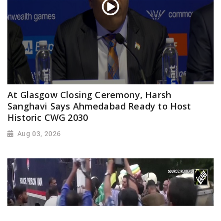
At Glasgow Closing Ceremony, Harsh
Sanghavi Says Ahmedabad Ready to Host
Historic CWG 2030
Aug 03, 2026