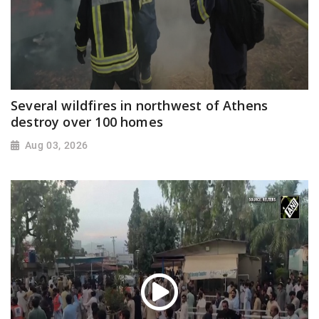
Several wildfires in northwest of Athens
destroy over 100 homes
Aug 03, 2026