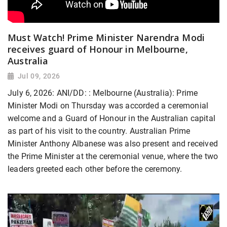
Must Watch! Prime Minister Narendra Modi
receives guard of Honour in Melbourne,
Australia
Jul 09, 2026
July 6, 2026: ANI/DD: : Melbourne (Australia): Prime
Minister Modi on Thursday was accorded a ceremonial
welcome and a Guard of Honour in the Australian capital
as part of his visit to the country. Australian Prime
Minister Anthony Albanese was also present and received
the Prime Minister at the ceremonial venue, where the two
leaders greeted each other before the ceremony.