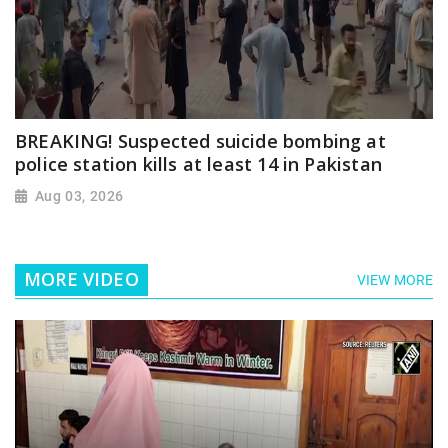
BREAKING! Suspected suicide bombing at
police station kills at least 14 in Pakistan
Aug 03, 2026
MORE VIDEO
VIEW MORE