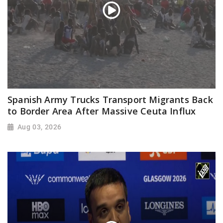
Spanish Army Trucks Transport Migrants Back
to Border Area After Massive Ceuta Influx
Aug 03, 2026