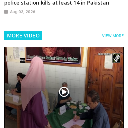
police station kills at least 14 in Pakistan
Aug 03, 2026
MORE VIDEO
VIEW MORE