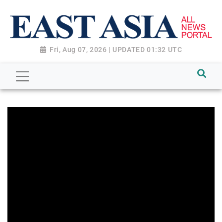
Fri, Aug 07, 2026 | UPDATED 01:32 UTC