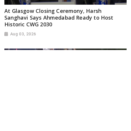
At Glasgow Closing Ceremony, Harsh
Sanghavi Says Ahmedabad Ready to Host
Historic CWG 2030
Aug 03, 2026