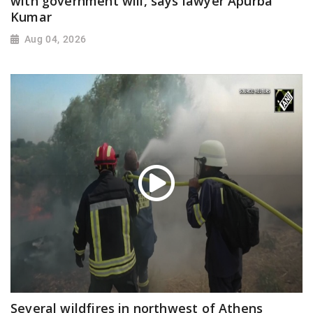
with government will, says lawyer Apurba
Kumar
Aug 04, 2026
Several wildfires in northwest of Athens