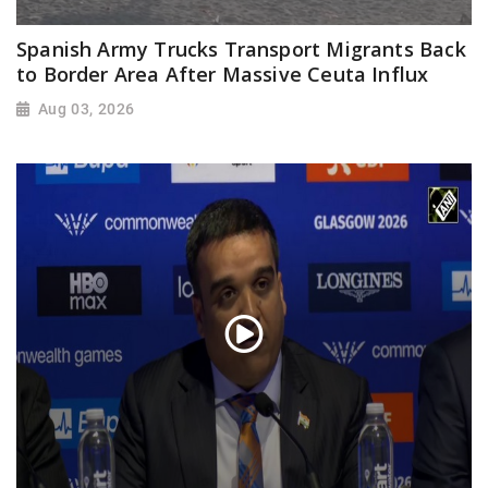
Spanish Army Trucks Transport Migrants Back
to Border Area After Massive Ceuta Influx
Aug 03, 2026