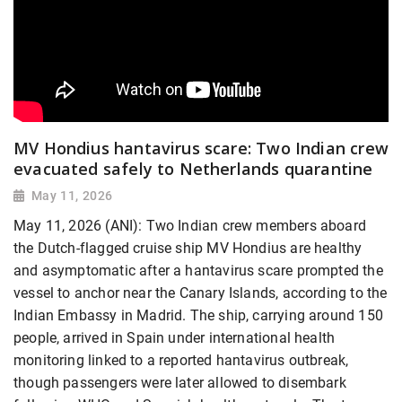
MV Hondius hantavirus scare: Two Indian crew
evacuated safely to Netherlands quarantine
May 11, 2026
May 11, 2026 (ANI): Two Indian crew members aboard
the Dutch-flagged cruise ship MV Hondius are healthy
and asymptomatic after a hantavirus scare prompted the
vessel to anchor near the Canary Islands, according to the
Indian Embassy in Madrid. The ship, carrying around 150
people, arrived in Spain under international health
monitoring linked to a reported hantavirus outbreak,
though passengers were later allowed to disembark