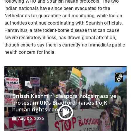
following WHO and Spanish health protocols. The two
Indian nationals have since been evacuated to the
Netherlands for quarantine and monitoring, while Indian
authorities continue coordinating with Spanish officials.
Hantavirus, a rare rodent-borne disease that can cause
severe respiratory illness, has drawn global attention,
though experts say there is currently no immediate public
health concern for India.
British Kashmiri diaspora holds massive
protest in UK’s Bradford, raises PoJK
human rights concerns
Aug 06, 2026