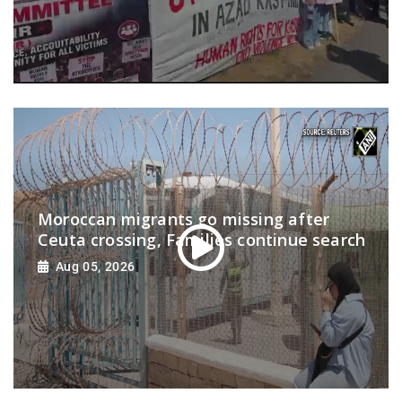
Moroccan migrants go missing after
Ceuta crossing, Families continue search
Aug 05, 2026