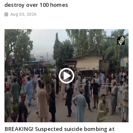
destroy over 100 homes
Aug 03, 2026
BREAKING! Suspected suicide bombing at