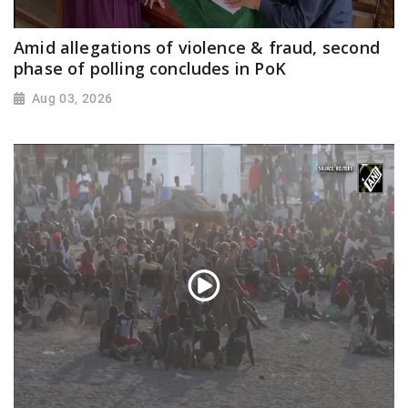
Amid allegations of violence & fraud, second
phase of polling concludes in PoK
Aug 03, 2026