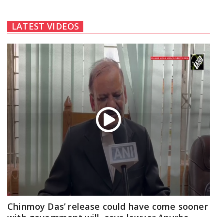
LATEST VIDEOS
Chinmoy Das’ release could have come sooner