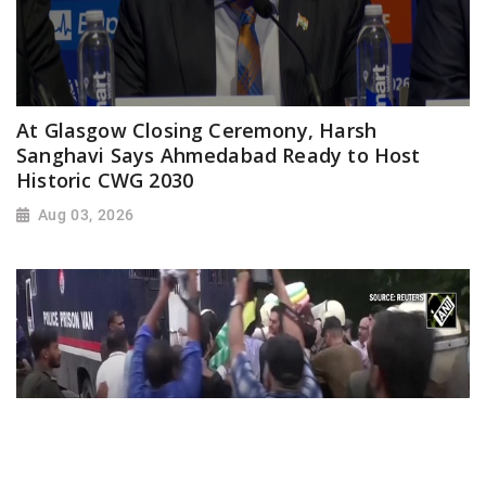
At Glasgow Closing Ceremony, Harsh
Sanghavi Says Ahmedabad Ready to Host
Historic CWG 2030
Aug 03, 2026