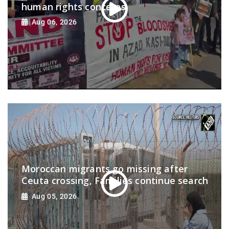
human rights concerns
Aug 06, 2026
Moroccan migrants go missing after
Ceuta crossing, Families continue search
Aug 05, 2026