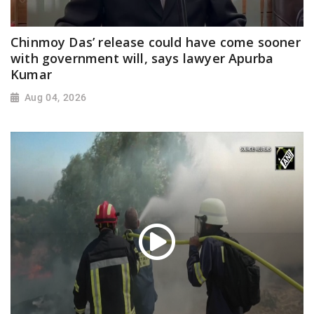
Chinmoy Das’ release could have come sooner
with government will, says lawyer Apurba
Kumar
Aug 04, 2026