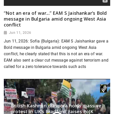
“Not an era of war...” EAM S Jaishankar’s Bold
message in Bulgaria amid ongoing West Asia
conflict
Jun 11, 2026
Jun 11, 2026: Sofia (Bulgaria): EAM S Jaishankar gave a
Bold message in Bulgaria amid ongoing West Asia
conflict, he clearly stated that this is not an era of war.
EAM also sent a clear cut message against terrorism and
called for a zero tolerance towards such acts
British Kashmiri diaspora holds massive
protest in UK’s Bradford, raises PoJK