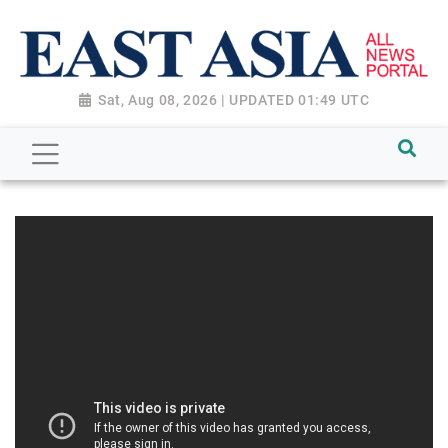
Sat, Aug 08, 2026 | UPDATED 01:49 UTC