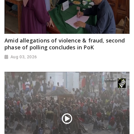
Amid allegations of violence & fraud, second
phase of polling concludes in PoK
Aug 03, 2026