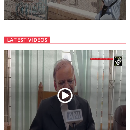
LATEST VIDEOS