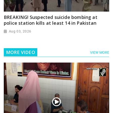
BREAKING! Suspected suicide bombing at
police station kills at least 14 in Pakistan
Aug 03, 2026
MORE VIDEO
VIEW MORE