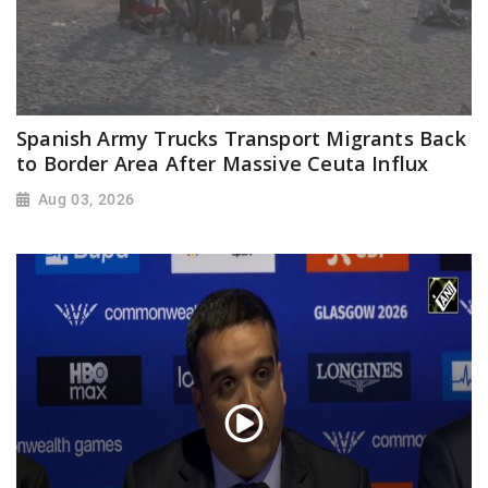
Spanish Army Trucks Transport Migrants Back
to Border Area After Massive Ceuta Influx
Aug 03, 2026