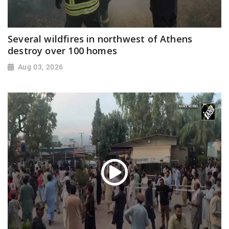
Several wildfires in northwest of Athens
destroy over 100 homes
Aug 03, 2026