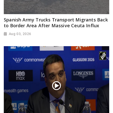
Spanish Army Trucks Transport Migrants Back
to Border Area After Massive Ceuta Influx
Aug 03, 2026