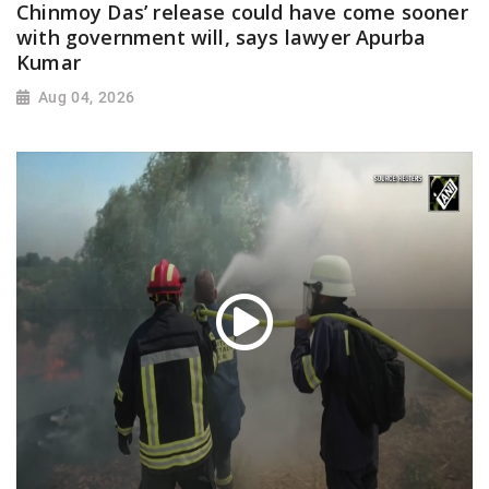
Chinmoy Das’ release could have come sooner
with government will, says lawyer Apurba
Kumar
Aug 04, 2026