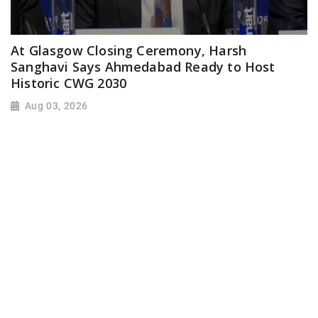
At Glasgow Closing Ceremony, Harsh
Sanghavi Says Ahmedabad Ready to Host
Historic CWG 2030
Aug 03, 2026