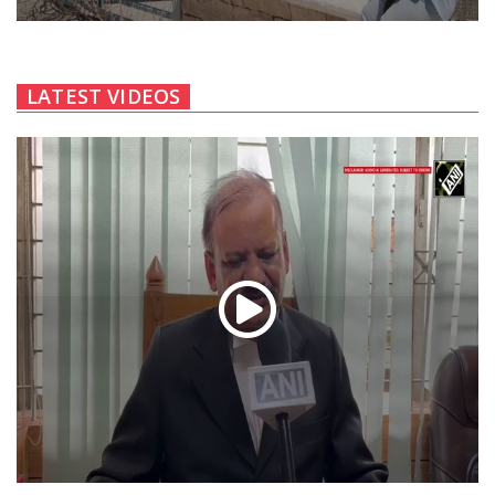
LATEST VIDEOS