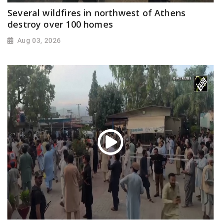
Several wildfires in northwest of Athens
destroy over 100 homes
Aug 03, 2026