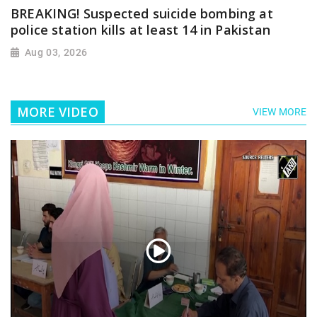
BREAKING! Suspected suicide bombing at
police station kills at least 14 in Pakistan
Aug 03, 2026
MORE VIDEO
VIEW MORE