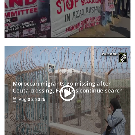
Moroccan migrants go missing after
Ceuta crossing, Families continue search
Aug 05, 2026