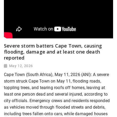
Severe storm batters Cape Town, causing
flooding, damage and at least one death
reported
May 12, 2026
Cape Town (South Africa), May 11, 2026 (ANI): A severe
storm struck Cape Town on May 11, flooding roads,
toppling trees, and tearing roofs off homes, leaving at
least one person dead and several injured, according to
city officials. Emergency crews and residents responded
as vehicles moved through flooded streets and debris,
including trees fallen onto cars, while damaged houses