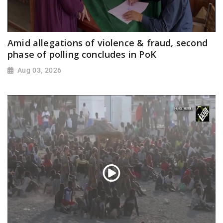
Amid allegations of violence & fraud, second
phase of polling concludes in PoK
Aug 03, 2026