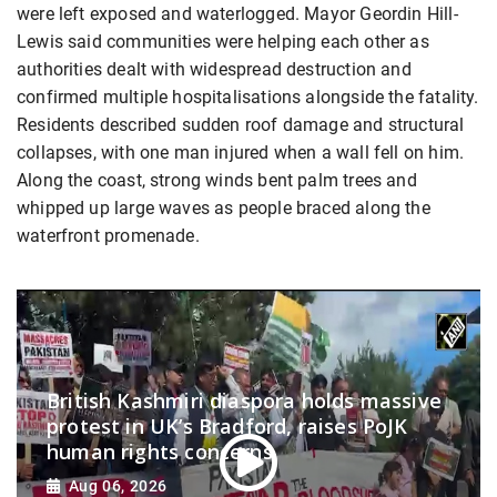
were left exposed and waterlogged. Mayor Geordin Hill-
Lewis said communities were helping each other as
authorities dealt with widespread destruction and
confirmed multiple hospitalisations alongside the fatality.
Residents described sudden roof damage and structural
collapses, with one man injured when a wall fell on him.
Along the coast, strong winds bent palm trees and
whipped up large waves as people braced along the
waterfront promenade.
British Kashmiri diaspora holds massive
protest in UK’s Bradford, raises PoJK
human rights concerns
Aug 06, 2026