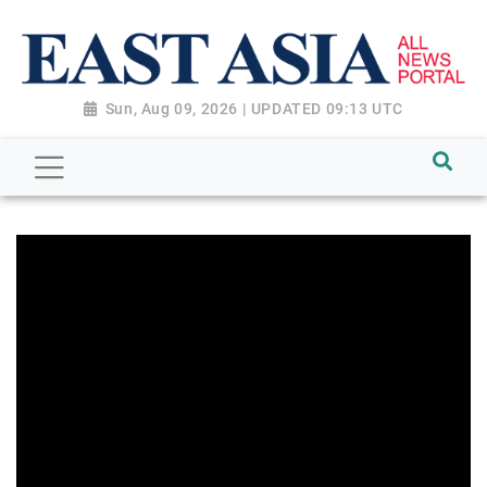
Sun, Aug 09, 2026 | UPDATED 09:13 UTC