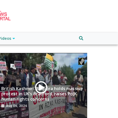
Videos
British Kashmiri diaspora holds massive
protest in UK’s Bradford, raises PoJK
human rights concerns
Aug 06, 2026