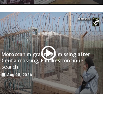
Moroccan migrants go missing after
Ceuta crossing, Families continue
search
Aug 05, 2026