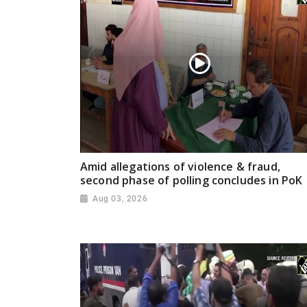
Amid allegations of violence & fraud,
second phase of polling concludes in PoK
Aug 03, 2026