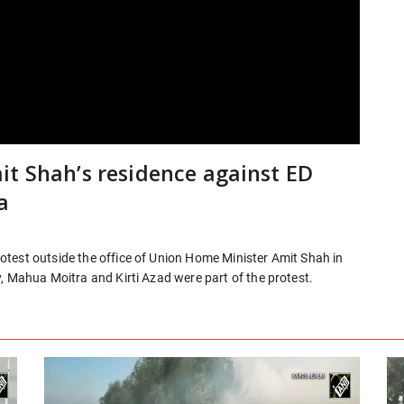
it Shah’s residence against ED
a
test outside the office of Union Home Minister Amit Shah in
, Mahua Moitra and Kirti Azad were part of the protest.