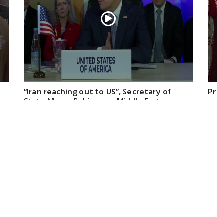
“Iran reaching out to US”, Secretary of
Pr
State Marco Rubio over Middle East
on
tensions, Hormuz control
Jul 22, 2026