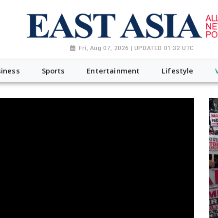
Fri, Aug 07, 2026 | UPDATED 01:32 UTC
iness
Sports
Entertainment
Lifestyle