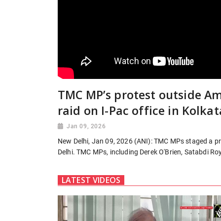
TMC MP’s protest outside Am
raid on I-Pac office in Kolkat
Jan 09, 2026
New Delhi, Jan 09, 2026 (ANI): TMC MPs staged a pro
Delhi. TMC MPs, including Derek O'Brien, Satabdi Roy
LATEST VIDEOS