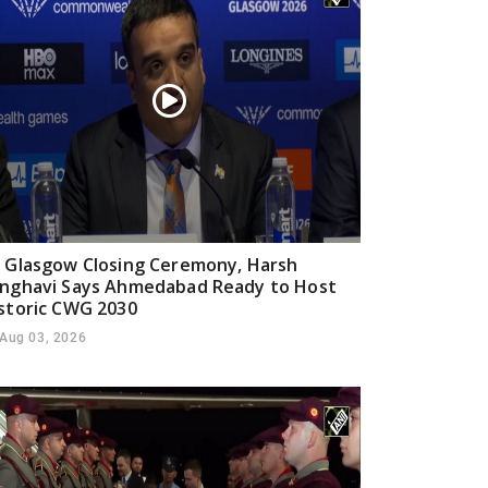
 Glasgow Closing Ceremony, Harsh
nghavi Says Ahmedabad Ready to Host
storic CWG 2030
Aug 03, 2026