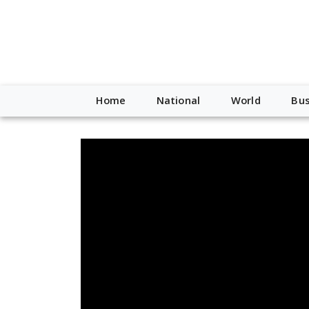
Home
National
World
Bus