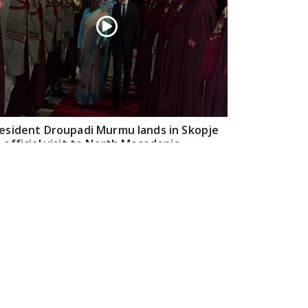
esident Droupadi Murmu lands in Skopje
 official visit to North Macedonia
Jul 21, 2026