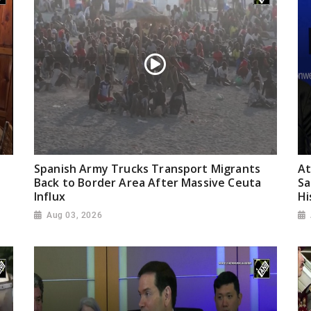
Spanish Army Trucks Transport Migrants
At
Back to Border Area After Massive Ceuta
Sa
Influx
Hi
Aug 03, 2026