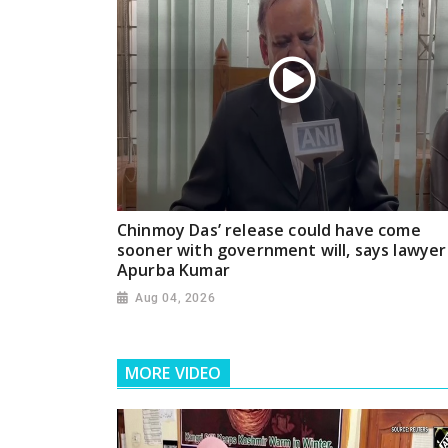
Chinmoy Das’ release could have come
sooner with government will, says lawyer
Apurba Kumar
Aug 04, 2026
MORE VIDEO