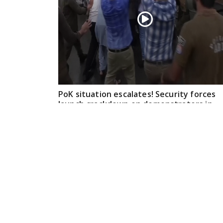
PoK situation escalates! Security forces
launch crackdown on demonstrators in
Lahore
Aug 01, 2026