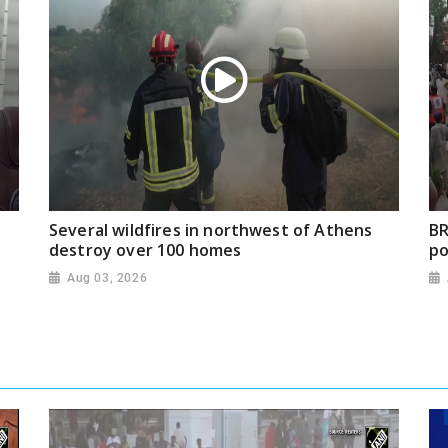
Several wildfires in northwest of Athens
BR
destroy over 100 homes
po
Aug 03, 2026