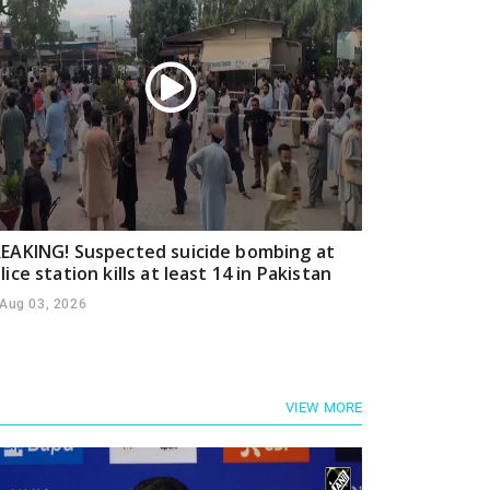
EAKING! Suspected suicide bombing at
lice station kills at least 14 in Pakistan
Aug 03, 2026
VIEW MORE