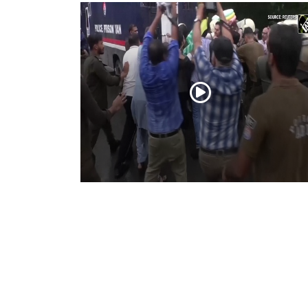
PoK situation escalates! Security forces
launch crackdown on demonstrators in
Lahore
Aug 01, 2026