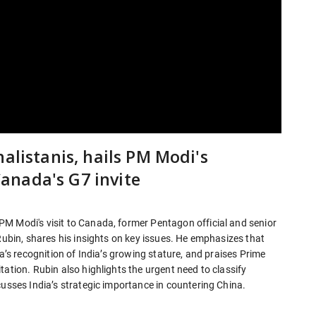
alistanis, hails PM Modi's
anada's G7 invite
M Modi's visit to Canada, former Pentagon official and senior
 Rubin, shares his insights on key issues. He emphasizes that
da’s recognition of India’s growing stature, and praises Prime
ation. Rubin also highlights the urgent need to classify
cusses India’s strategic importance in countering China.