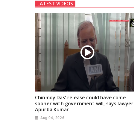
LATEST VIDEOS
Chinmoy Das’ release could have come
sooner with government will, says lawyer
Apurba Kumar
Aug 04, 2026