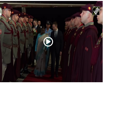
esident Droupadi Murmu lands in Skopje
 official visit to North Macedonia
Jul 21, 2026