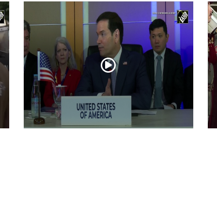
“Iran reaching out to US”, Secretary of
Pr
State Marco Rubio over Middle East
on
tensions, Hormuz control
Jul 22, 2026