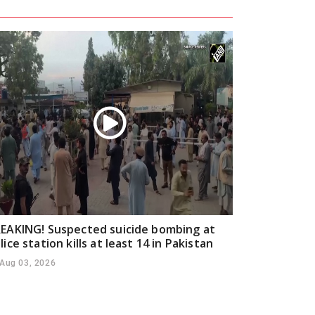
EAKING! Suspected suicide bombing at
lice station kills at least 14 in Pakistan
Aug 03, 2026