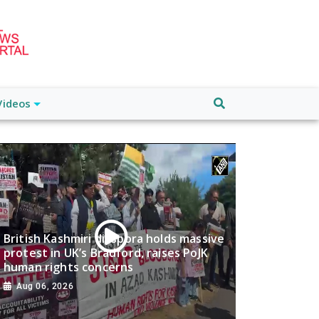
Videos
British Kashmiri diaspora holds massive
protest in UK’s Bradford, raises PoJK
human rights concerns
Aug 06, 2026