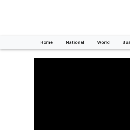
Home
National
World
Bus