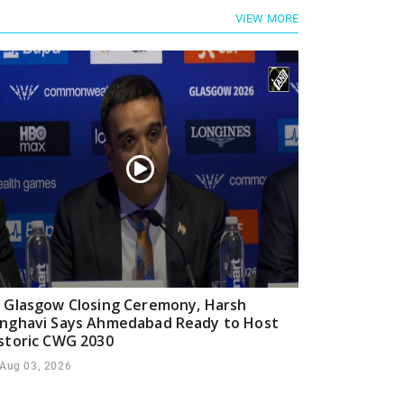
VIEW MORE
 Glasgow Closing Ceremony, Harsh
nghavi Says Ahmedabad Ready to Host
storic CWG 2030
Aug 03, 2026