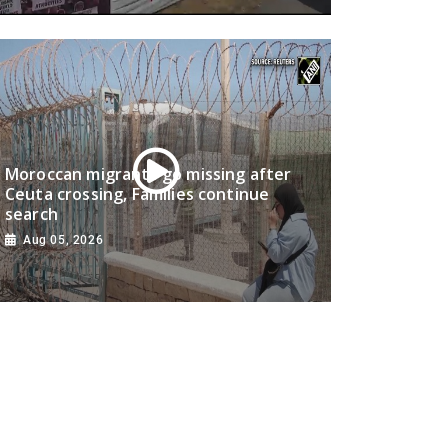
Moroccan migrants go missing after
Ceuta crossing, Families continue
search
Aug 05, 2026