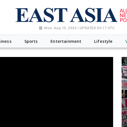
Mon, Aug 10, 2026 | UPDATED 04:17 UTC
iness
Sports
Entertainment
Lifestyle