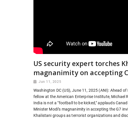
US security expert torches Kh
magnanimity on accepting C
Jun 11, 2025
Washington DC (US), June 11, 2025 (ANI): Ahead of P
fellow at the American Enterprise Institute, Michael
India is not a "football to be kicked," applauds Cana
Minister Modi’s magnanimity in accepting the G7 invit
Khalistani groups as terrorist organizations and dis