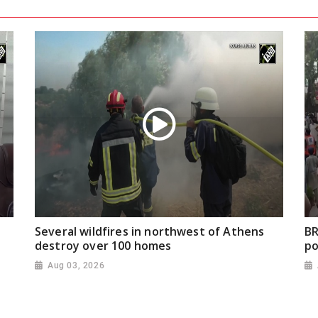
Several wildfires in northwest of Athens
BR
destroy over 100 homes
po
Aug 03, 2026