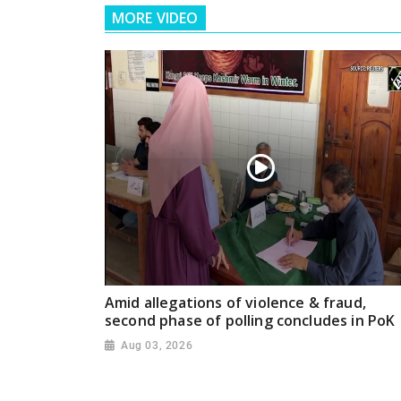
MORE VIDEO
Amid allegations of violence & fraud,
second phase of polling concludes in PoK
Aug 03, 2026