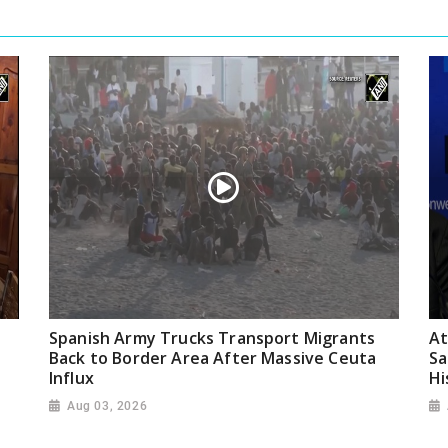
Spanish Army Trucks Transport Migrants
At
Back to Border Area After Massive Ceuta
Sa
Influx
Hi
Aug 03, 2026