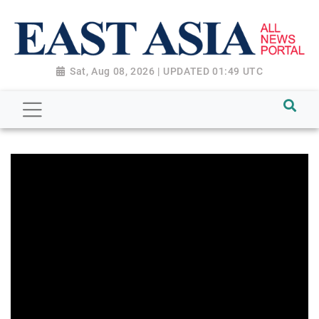
Sat, Aug 08, 2026 | UPDATED 01:49 UTC