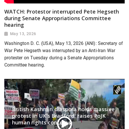
WATCH: Protestor interrupted Pete Hegseth
during Senate Appropriations Committee
hearing
May 13, 2026
Washington D. C. (USA), May 13, 2026 (ANI): Secretary of
War Pete Hegseth was interrupted by an Anti-Iran War
protester on Tuesday during a Senate Appropriations
Committee hearing.
British Kashmiri diaspora holds massive
protest in UK’s Bradford, raises PoJK
human rights concerns