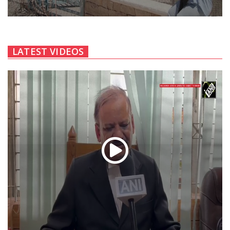
LATEST VIDEOS