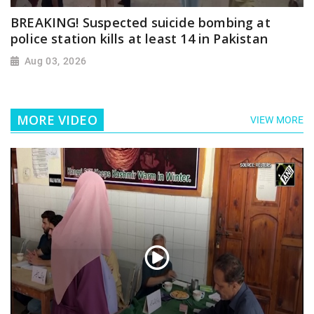
BREAKING! Suspected suicide bombing at
police station kills at least 14 in Pakistan
Aug 03, 2026
MORE VIDEO
VIEW MORE