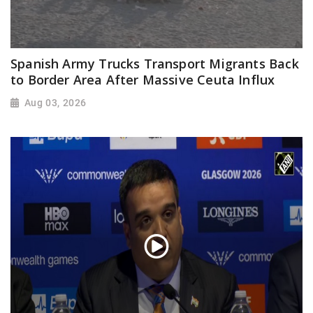
Spanish Army Trucks Transport Migrants Back
to Border Area After Massive Ceuta Influx
Aug 03, 2026