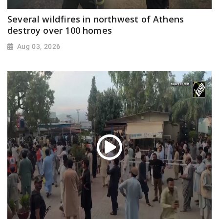
Several wildfires in northwest of Athens
destroy over 100 homes
Aug 03, 2026