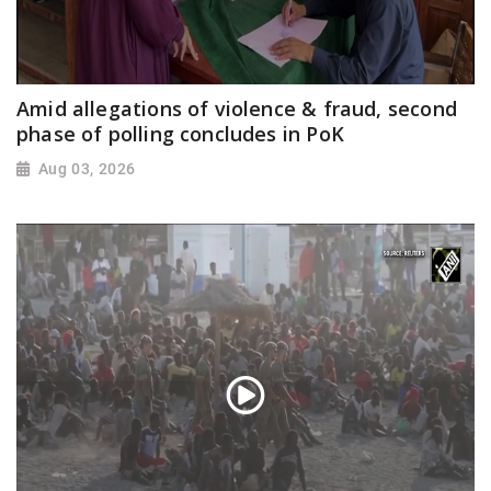
Amid allegations of violence & fraud, second
phase of polling concludes in PoK
Aug 03, 2026