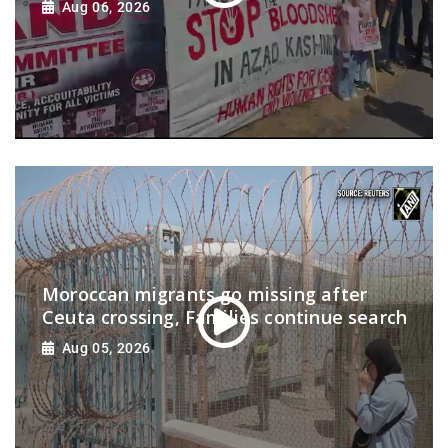
Aug 06, 2026
Moroccan migrants go missing after
Ceuta crossing, Families continue search
Aug 05, 2026