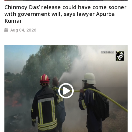
Chinmoy Das’ release could have come sooner
with government will, says lawyer Apurba
Kumar
Aug 04, 2026