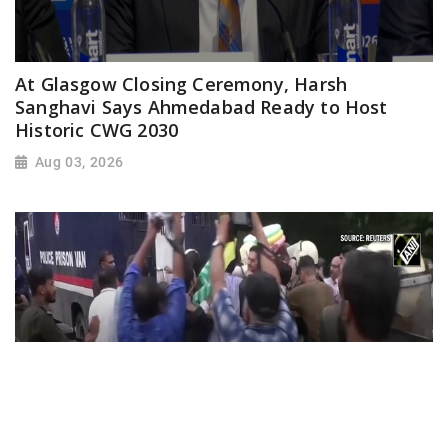
At Glasgow Closing Ceremony, Harsh
Sanghavi Says Ahmedabad Ready to Host
Historic CWG 2030
Aug 03, 2026