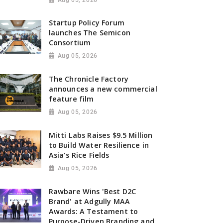
Startup Policy Forum
launches The Semicon
Consortium
Aug 05, 2026
The Chronicle Factory
announces a new commercial
feature film
Aug 05, 2026
Mitti Labs Raises $9.5 Million
to Build Water Resilience in
Asia's Rice Fields
Aug 05, 2026
Rawbare Wins 'Best D2C
Brand' at Adgully MAA
Awards: A Testament to
Purpose-Driven Branding and