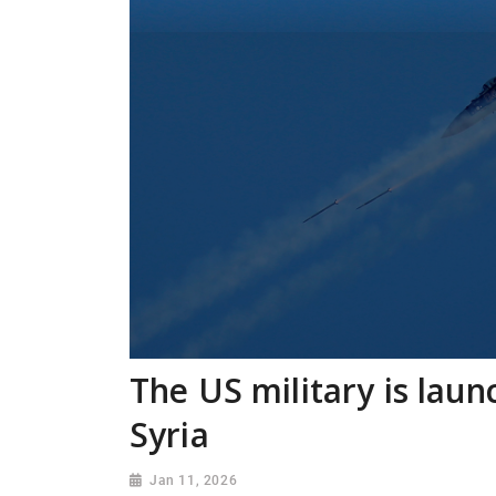
The US military is laun
Syria
Jan 11, 2026