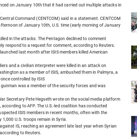
ced on January 10th that it had carried out multiple attacks in
.
 U.S. Central Command (CENTCOM) said in a statement. CENTCOM
 afternoon of January 10th, U.S. time (early morning of January
illed in the attacks. The Pentagon declined to comment
ely respond to a request for comment, according to Reuters.
launched last month after ISIS members killed American
iers and a civilian interpreter were killed in an attack on
ashington as a member of ISIS, ambushed them in Palmyra, a
once controlled by ISIS
the gunman was a member of the security forces and was
S. War Secretary Pete Hegseth wrote on the social media platform
according to AFP. The U.S.-led coalition has conducted
 suspected ISIS members in recent months, often with the
y 1,000 U.S. troops remain in Syria.
 against IS, reaching an agreement late last year when Syrian
according to Reuters.