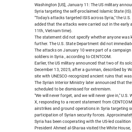
Washington [US], January 11: The US military announ
Syria targeting the self-proclaimed Islamic State (IS)
"Today's attacks targeted ISIS across Syria," the
added that the attacks were carried out in the early
11th, Vietnam time).
The statement did not specify whether anyone was k
further. The U.S. State Department did not immediat
The attacks on January 10 were part of a campaign 
soldiers in Syria , according to CENTCOM.
Earlier, the US military announced that two of its sold
December 13, 2025, after a gunman, described by W
site with UNESCO-recognized ancient ruins that was 
The Syrian Interior Ministry later announced that 
scheduled to be dismissed for extremism.
"We will never forget, and we will never give in," U.
X, responding to a recent statement from CENTCOM, 
airstrikes and ground operations in Syria targeting
participation of Syrian security forces. Approximatel
Syria has been cooperating with the US-led coalition
President Ahmed al-Sharaa visited the White House, 