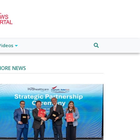
Videos
ORE NEWS