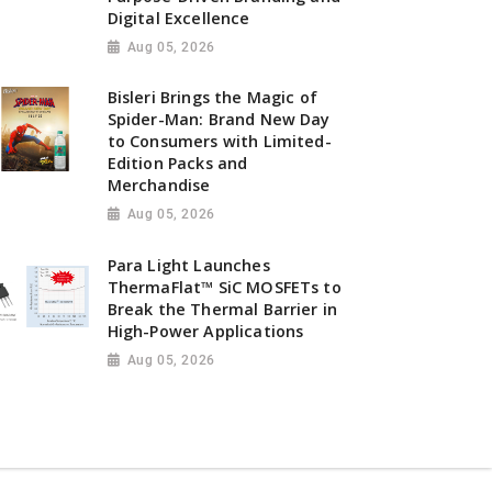
Digital Excellence
Aug 05, 2026
Bisleri Brings the Magic of
Spider-Man: Brand New Day
to Consumers with Limited-
Edition Packs and
Merchandise
Aug 05, 2026
Para Light Launches
ThermaFlat™ SiC MOSFETs to
Break the Thermal Barrier in
High-Power Applications
Aug 05, 2026