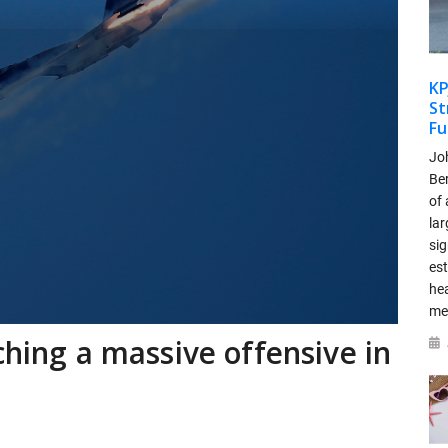
KP
St
Fu
Jo
Be
of 
lar
si
es
hea
me
ching a massive offensive in