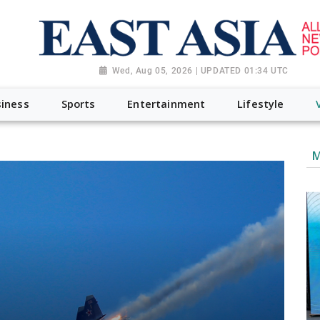
Wed, Aug 05, 2026 | UPDATED 01:34 UTC
iness
Sports
Entertainment
Lifestyle
M