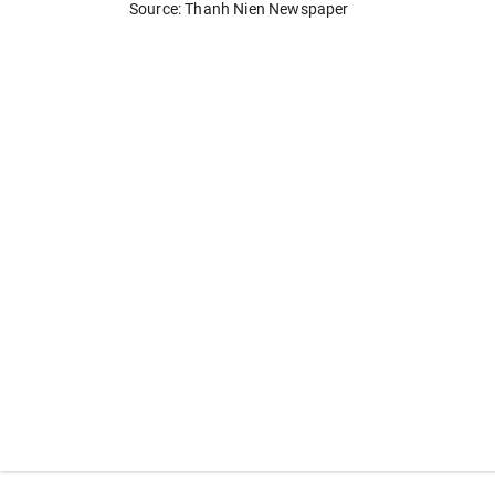
Source: Thanh Nien Newspaper