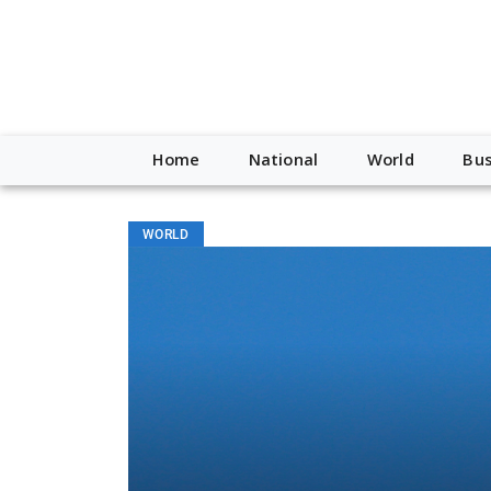
Home
National
World
Bus
WORLD