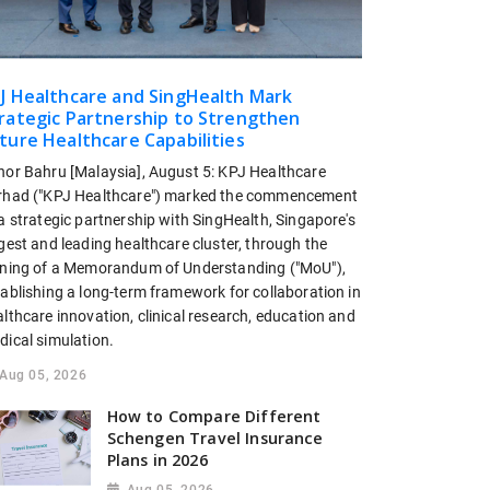
J Healthcare and SingHealth Mark
rategic Partnership to Strengthen
ture Healthcare Capabilities
hor Bahru [Malaysia], August 5: KPJ Healthcare
rhad ("KPJ Healthcare") marked the commencement
a strategic partnership with SingHealth, Singapore's
gest and leading healthcare cluster, through the
gning of a Memorandum of Understanding ("MoU"),
tablishing a long-term framework for collaboration in
lthcare innovation, clinical research, education and
dical simulation.
Aug 05, 2026
How to Compare Different
Schengen Travel Insurance
Plans in 2026
Aug 05, 2026